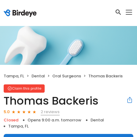
Tampa, FL
Dental
Oral Surgeons
Thomas Backeris
Claim this profile
Thomas Backeris
2 reviews
5.0
Closed
Opens 9:00 a.m. tomorrow
Dental
Tampa, FL