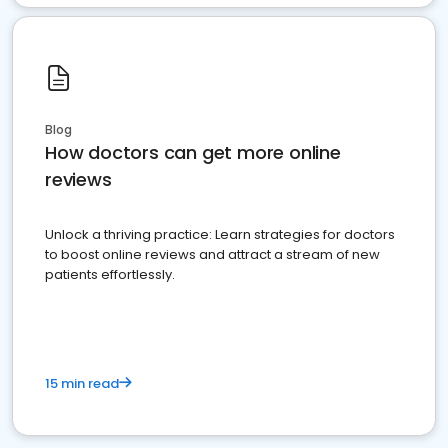
Blog
How doctors can get more online
reviews
Unlock a thriving practice: Learn strategies for doctors
to boost online reviews and attract a stream of new
patients effortlessly.
15 min read