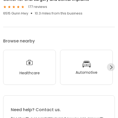
177 reviews
6515 Gunn Hwy
10.3 miles from this business
Browse nearby
Automotive
Healthcare
Need help? Contact us.