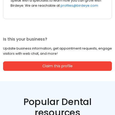
Speak with a specialist to learn how you can grow with
Birdeye. We are reachable at
profiles@birdeye.com
Is this your business?
Update business information, get appointment requests, engage
visitors with web chat, and more!
Claim this profile
Popular Dental
resources