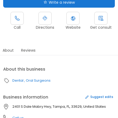
Write a review
Call
Directions
Website
Get consult
About
Reviews
About this business
Dental
Oral Surgeons
Business information
Suggest edits
2401 S Dale Mabry Hwy, Tampa, FL, 33629, United States
Call us