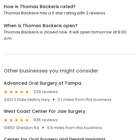
How is Thomas Backeris rated?
Thomas Backeris has a 5 star rating with 2 reviews.
When is Thomas Backeris open?
Thomas Backeris is closed now. It will open tomorrow at 9:00
a.m.
Other businesses you might consider
Advanced Oral Surgery of Tampa
226 reviews
2401 S Dale Mabry Hwy
0.1 miles from this business
West Coast Center For Jaw Surgery
935 reviews
10850 Sheldon Rd
9.8 miles from this business
Center for Oral Surgery and Dental Implants