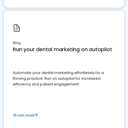
Blog
Run your dental marketing on autopilot
Automate your dental marketing effortlessly for a
thriving practice. Run on autopilot for increased
efficiency and patient engagement.
15 min read