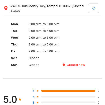
2401 S Dale Mabry Hwy, Tampa, FL, 33629, United
States
Mon
9:00 a.m. to 6:00 p.m.
Tue
9:00 a.m. to 6:00 p.m.
Wed
9:00 a.m. to 6:00 p.m.
Thu
9:00 a.m. to 6:00 p.m.
Fri
9:00 a.m. to 6:00 p.m.
Sat
Closed
Sun
Closed
Closed
now
5
2
5.0
4
0
3
0