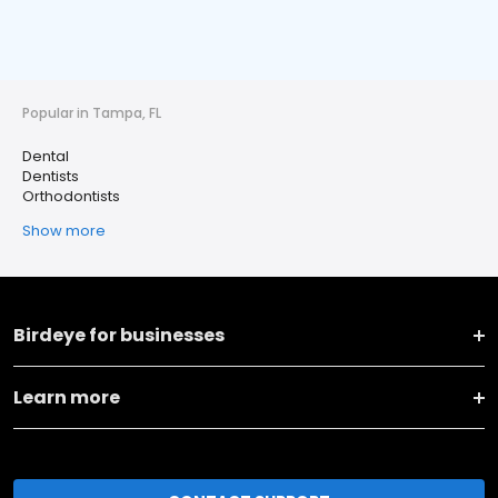
Popular in Tampa, FL
Dental
Dentists
Orthodontists
Show more
Birdeye for businesses
Learn more