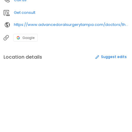
Get consult
https://www.advancedoralsurgerytampa.com/doctors/thomas-backeris-dmd/
Google
Location details
Suggest edits