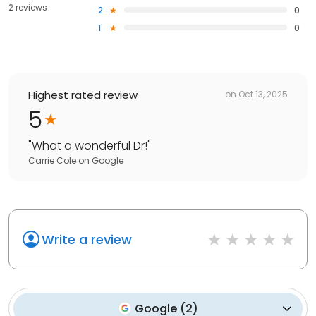
2 reviews
2
0
1
0
Highest rated review
on
Oct 13, 2025
5
"
What a wonderful Dr!
"
Carrie Cole
on
Google
Write a review
Google
(
2
)