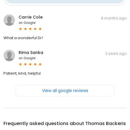
Carrie Cole
9 months ago
on
Google
What a wonderful Dr!
Rima Sanka
3 years ago
on
Google
Patient, kind, helpful.
View all google reviews
Frequently asked questions about
Thomas Backeris