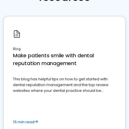
Blog
Make patients smile with dental
reputation management
This blog has helpful tips on how to get started with
dental reputation management and the top review
websites where your dental practice should be
present
15 min read