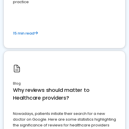
practice
15 min read
Blog
Why reviews should matter to
Healthcare providers?
Nowadays, patients initiate their search for a new
doctor on Google. Here are some statistics highlighting
the significance of reviews for healthcare providers