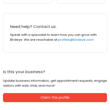
Need help? Contact us.
Speak with a specialist to learn how you can grow with
Birdeye. We are reachable at
profiles@birdeye.com
Is this your business?
Update business information, get appointment requests, engage
visitors with web chat, and more!
Claim this profile