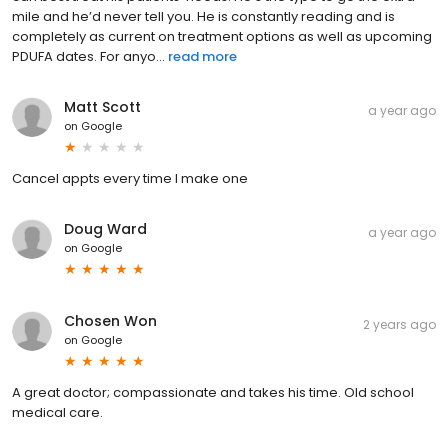
mile and he’d never tell you. He is constantly reading and is
completely as current on treatment options as well as upcoming
PDUFA dates. For anyo...
read more
Matt Scott
a year ago
on
Google
Cancel appts every time I make one
Doug Ward
a year ago
on
Google
Chosen Won
2 years ago
on
Google
A great doctor; compassionate and takes his time. Old school
medical care.