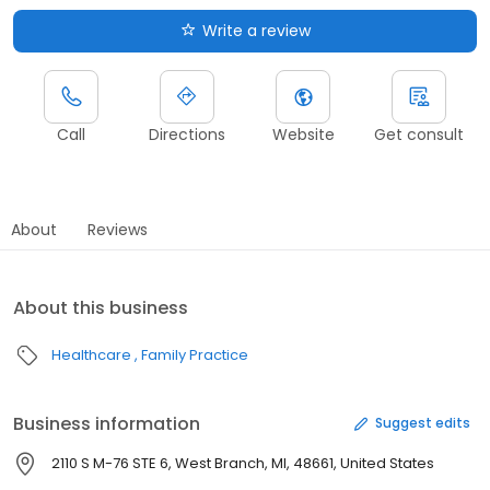
Write a review
Call
Directions
Website
Get consult
About
Reviews
About this business
Healthcare
Family Practice
Business information
Suggest edits
2110 S M-76 STE 6, West Branch, MI, 48661, United States