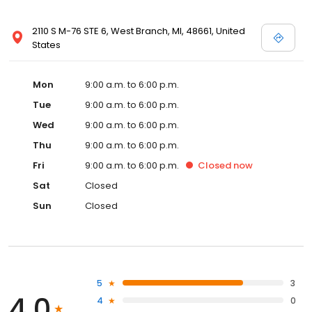
2110 S M-76 STE 6, West Branch, MI, 48661, United
States
Mon
9:00 a.m. to 6:00 p.m.
Tue
9:00 a.m. to 6:00 p.m.
Wed
9:00 a.m. to 6:00 p.m.
Thu
9:00 a.m. to 6:00 p.m.
Fri
9:00 a.m. to 6:00 p.m.
Closed
now
Sat
Closed
Sun
Closed
5
3
4.0
4
0