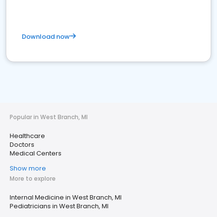
Download now
Popular in West Branch, MI
Healthcare
Doctors
Medical Centers
Show more
More to explore
Internal Medicine in West Branch, MI
Pediatricians in West Branch, MI