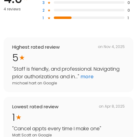
3
0
4 reviews
2
0
1
1
Highest rated review
on
Nov 4, 2025
5
"
Staff is friendly, and professional. Navigating
prior authorizations and in...
"
more
michael hart
on
Google
Lowest rated review
on
Apr 8, 2025
1
"
Cancel appts every time I make one
"
Matt Scott
on
Google