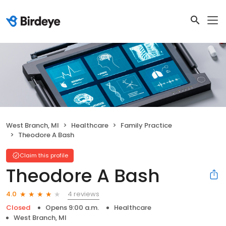
West Branch, MI
Healthcare
Family Practice
Theodore A Bash
Claim this profile
Theodore A Bash
4 reviews
4.0
Closed
Opens 9:00 a.m.
Healthcare
West Branch, MI