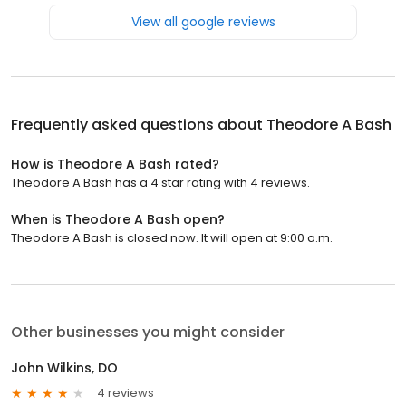
View all google reviews
Frequently asked questions about
Theodore A Bash
How is Theodore A Bash rated?
Theodore A Bash has a 4 star rating with 4 reviews.
When is Theodore A Bash open?
Theodore A Bash is closed now. It will open at 9:00 a.m.
Other businesses you might consider
John Wilkins, DO
4 reviews