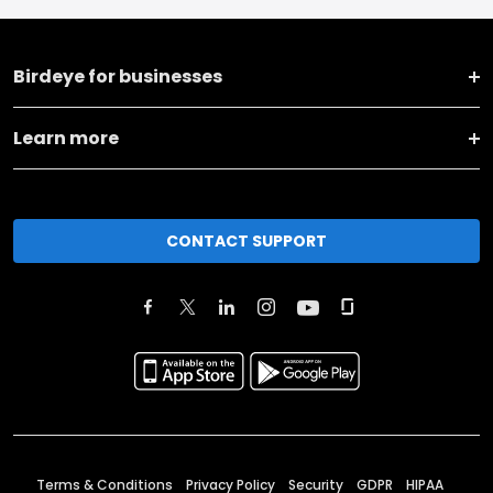
Birdeye for businesses
Learn more
CONTACT SUPPORT
Terms & Conditions
Privacy Policy
Security
GDPR
HIPAA