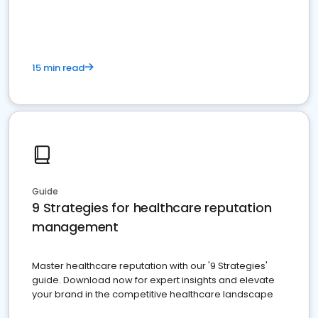
15 min read
Guide
9 Strategies for healthcare reputation
management
Master healthcare reputation with our '9 Strategies'
guide. Download now for expert insights and elevate
your brand in the competitive healthcare landscape