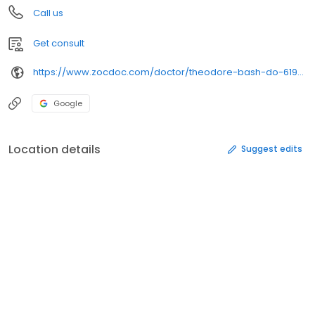
Call us
Get consult
https://www.zocdoc.com/doctor/theodore-bash-do-619026
Google
Location details
Suggest edits