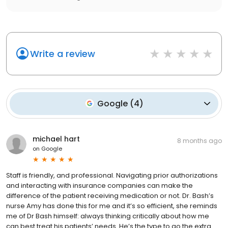
Write a review
Google
(
4
)
michael hart
8 months ago
on
Google
Staff is friendly, and professional. Navigating prior authorizations
and interacting with insurance companies can make the
difference of the patient receiving medication or not. Dr. Bash’s
nurse Amy has done this for me and it’s so efficient, she reminds
me of Dr Bash himself: always thinking critically about how me
can best treat his patients’ needs. He’s the type to go the extra