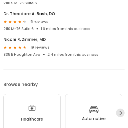
2110 S M-76 Suite 6
Dr. Theodore A. Bash, DO
5 reviews
2110 M-76 Suite 6
1.9 miles from this business
Nicole R. Zimmer, MD
19 reviews
335 E Houghton Ave
2.4 miles from this business
Browse nearby
Automotive
Healthcare