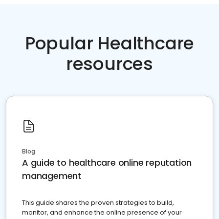
Popular Healthcare
resources
Blog
A guide to healthcare online reputation
management
This guide shares the proven strategies to build,
monitor, and enhance the online presence of your