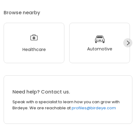
Browse nearby
Automotive
Healthcare
Need help? Contact us.
Speak with a specialist to learn how you can grow with
Birdeye. We are reachable at
profiles@birdeye.com