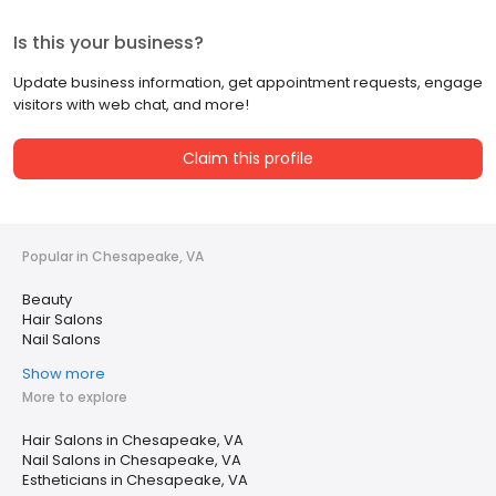
Is this your business?
Update business information, get appointment requests, engage
visitors with web chat, and more!
Claim this profile
Popular in Chesapeake, VA
Beauty
Hair Salons
Nail Salons
Show more
More to explore
Hair Salons in Chesapeake, VA
Nail Salons in Chesapeake, VA
Estheticians in Chesapeake, VA