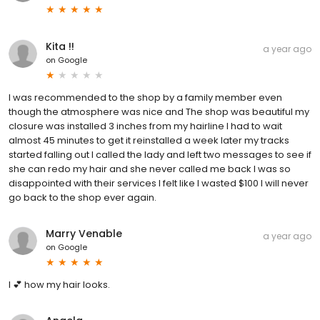
Kita !!
a year ago
on
Google
I was recommended to the shop by a family member even
though the atmosphere was nice and The shop was beautiful my
closure was installed 3 inches from my hairline I had to wait
almost 45 minutes to get it reinstalled a week later my tracks
started falling out I called the lady and left two messages to see if
she can redo my hair and she never called me back I was so
disappointed with their services I felt like I wasted $100 I will never
go back to the shop ever again.
Marry Venable
a year ago
on
Google
I 💕 how my hair looks.