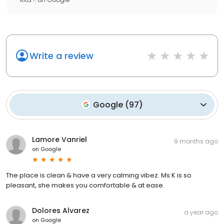
Write a review
Google
(
97
)
Lamore Vanriel
9 months ago
on
Google
The place is clean & have a very calming vibez. Ms K is so
pleasant, she makes you comfortable & at ease.
Dolores Alvarez
a year ago
on
Google