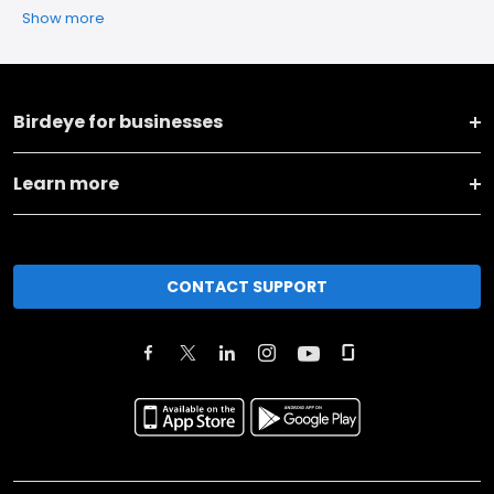
Show more
Birdeye for businesses
Learn more
CONTACT SUPPORT