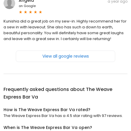
Angela
a year ago
on
Google
Kunishia did a great job on my sew-in. Highly recommend her for
a sew in with leaveout. She also has such a down to earth,
beautiful personality. You will definitely have some great laughs
and leave with a great sew in. I certainly will be returning!
View all google reviews
Frequently asked questions about
The Weave
Express Bar Va
How is The Weave Express Bar Va rated?
The Weave Express Bar Va has a 4.5 star rating with 97 reviews.
When is The Weave Express Bar Va open?