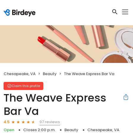
Chesapeake, VA
Beauty
The Weave Express Bar Va
Claim this profile
The Weave Express
Bar Va
97 reviews
4.5
Open
Closes 2:00 p.m.
Beauty
Chesapeake, VA