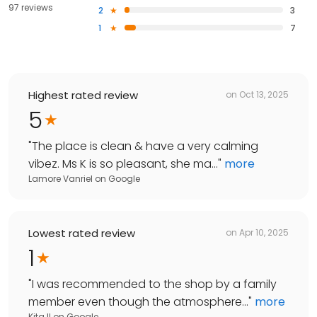
97 reviews
2
3
1
7
Highest rated review
on
Oct 13, 2025
5
"
The place is clean & have a very calming
vibez. Ms K is so pleasant, she ma...
"
more
Lamore Vanriel
on
Google
Lowest rated review
on
Apr 10, 2025
1
"
I was recommended to the shop by a family
member even though the atmosphere...
"
more
Kita !!
on
Google