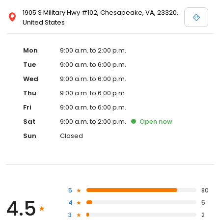
1905 S Military Hwy #102, Chesapeake, VA, 23320,
United States
Mon
9:00 a.m. to 2:00 p.m.
Tue
9:00 a.m. to 6:00 p.m.
Wed
9:00 a.m. to 6:00 p.m.
Thu
9:00 a.m. to 6:00 p.m.
Fri
9:00 a.m. to 6:00 p.m.
Sat
9:00 a.m. to 2:00 p.m.
Open
now
Sun
Closed
5
80
4.5
4
5
3
2