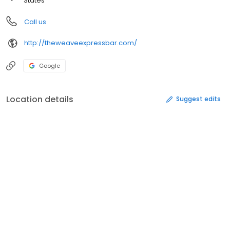
States
Call us
http://theweaveexpressbar.com/
Google
Location details
Suggest edits