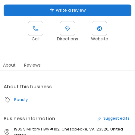
Write a review
Call
Directions
Website
About
Reviews
About this business
Beauty
Business information
Suggest edits
1905 S Military Hwy #102, Chesapeake, VA, 23320, United