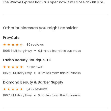
The Weave Express Bar Va is open now. It will close at 2:00 p.m.
Other businesses you might consider
Pro-Cuts
36 reviews
1905 S Military Hwy
0.1 miles from this business
Lavish Beauty Boutique LLC
4 reviews
1957 S Military Hwy
0.1 miles from this business
Diamond Beauty & Barber Supply
1,497 reviews
1967 S Military Hwy
0.1 miles from this business