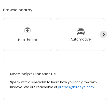
Browse nearby
Automotive
Healthcare
Need help? Contact us.
Speak with a specialist to learn how you can grow with
Birdeye. We are reachable at
profiles@birdeye.com