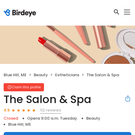
Blue Hill, ME
Beauty
Estheticians
The Salon & Spa
Claim this profile
The Salon & Spa
112 reviews
4.9
Closed
Opens 9:00 a.m. Tuesday
Beauty
Blue Hill, ME