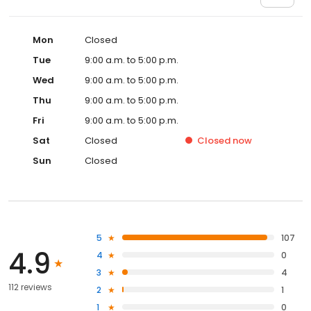
Mon
Closed
Tue
9:00 a.m. to 5:00 p.m.
Wed
9:00 a.m. to 5:00 p.m.
Thu
9:00 a.m. to 5:00 p.m.
Fri
9:00 a.m. to 5:00 p.m.
Sat
Closed
Closed
now
Sun
Closed
5
107
4.9
4
0
3
4
112 reviews
2
1
1
0