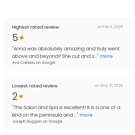
Highest rated review
on
Feb 6, 2026
5
"
Anna was absolutely amazing and truly went
above and beyond!! She cut and s...
"
more
Ava Creteau
on
Google
Lowest rated review
on
May 31, 2025
2
"
The Salon and Spa is excellent! It is a one of a
kind on the peninsula and ...
"
more
Joseph Duggan
on
Google