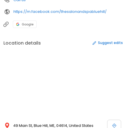
https://m.facebook.com/thesalonandspabluehill/
Google
Location details
Suggest edits
49 Main St, Blue Hill, ME, 04614, United States