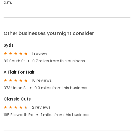
a.m.
Other businesses you might consider
Sytlz
1 review
82 South St
0.7 miles from this business
A Flair For Hair
10 reviews
373 Union St
0.9 miles from this business
Classic Cuts
2 reviews
165 Ellsworth Rd
1 miles from this business