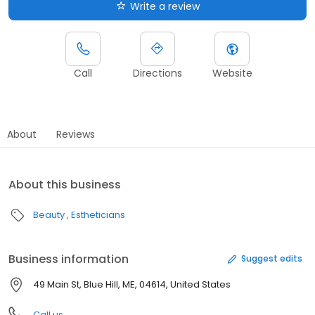
Write a review
Call
Directions
Website
About
Reviews
About this business
Beauty
Estheticians
Business information
Suggest edits
49 Main St, Blue Hill, ME, 04614, United States
Call us