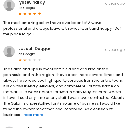
lynsey hardy
a year ago
on
Google
The most amazing salon I have ever been to! Always
professional and always leave with what I want and happy ! Def
the place to go !
Joseph Duggan
a year ago
on
Google
The Salon and Spa is excellent! It is a one of a kind on the
peninsula and in the region. I have been there several times and
always have received high quality services from the entire team.
It is always friendly, efficient, and competent. I put my name on
the wait list a week before I arrived in early May for three weeks
in town. I said any time or any staff. I was never contacted. Clearly
The Salon is understaffed for its volume of business. I would like
to see the owner meet that level of service. An extension of
business...
read more