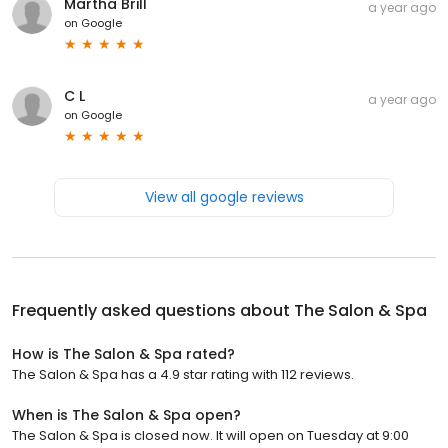
Martha Brill
a year ago
on
Google
C L
a year ago
on
Google
View all google reviews
Frequently asked questions about
The Salon & Spa
How is The Salon & Spa rated?
The Salon & Spa has a 4.9 star rating with 112 reviews.
When is The Salon & Spa open?
The Salon & Spa is closed now. It will open on Tuesday at 9:00