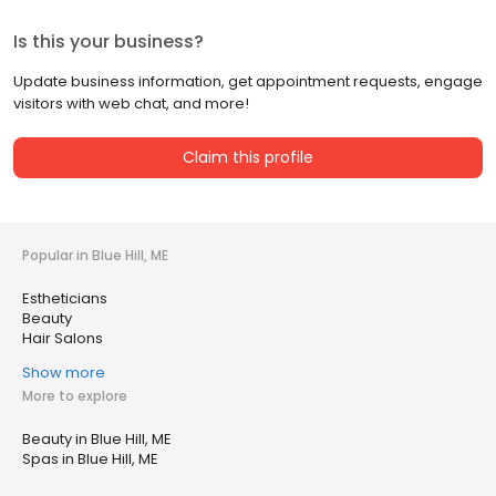
Is this your business?
Update business information, get appointment requests, engage
visitors with web chat, and more!
Claim this profile
Popular in Blue Hill, ME
Estheticians
Beauty
Hair Salons
Show more
More to explore
Beauty in Blue Hill, ME
Spas in Blue Hill, ME