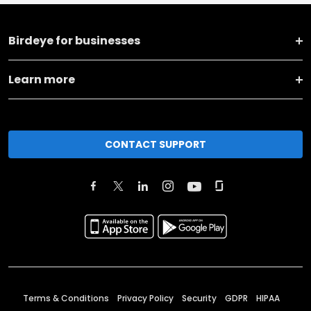
Birdeye for businesses
Learn more
CONTACT SUPPORT
Terms & Conditions
Privacy Policy
Security
GDPR
HIPAA