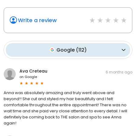
Write a review
Google
(
112
)
Ava Creteau
6 months ago
on
Google
Anna was absolutely amazing and truly went above and
beyond!! She cut and styled my hair beautifully and I felt
comfortable throughout the entire appointment! There was no
wait time and she paid very close attention to every detail. I will
definitely be coming back to THE salon and spa to see Anna
again!