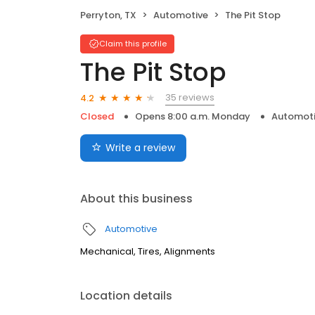
Perryton, TX
Automotive
The Pit Stop
Claim this profile
The Pit Stop
35 reviews
4.2
Closed
Opens 8:00 a.m. Monday
Automot
Write a review
About this business
Automotive
Mechanical, Tires, Alignments
Location details