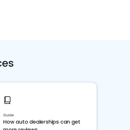
ces
Guide
How auto dealerships can get
more reviews