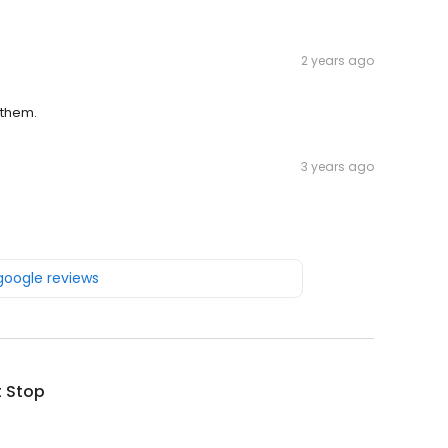
2 years ago
 them.
3 years ago
 google reviews
t Stop