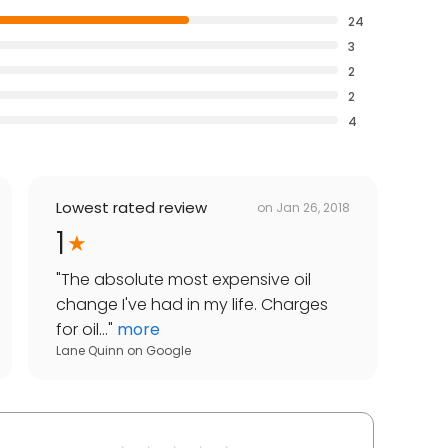
24
3
2
2
4
Lowest rated review
on
Jan 26, 2018
1
"
The absolute most expensive oil
change I've had in my life. Charges
for oil...
"
more
Lane Quinn
on
Google