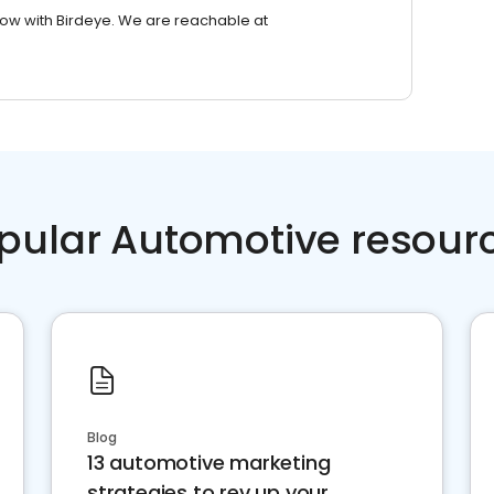
row with Birdeye. We are reachable at
pular Automotive resour
Blog
13 automotive marketing
strategies to rev up your