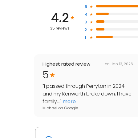
5
4.2
4
3
35 reviews
2
1
Highest rated review
on
Jan 13, 2026
5
"
I passed through Perryton in 2024
and my Kenworth broke down, I have
family...
"
more
Michael
on
Google