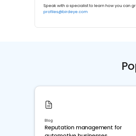
Speak with a specialist to learn how you can g
profiles@birdeye.com
Po
Blog
Reputation management for
automotive businesses