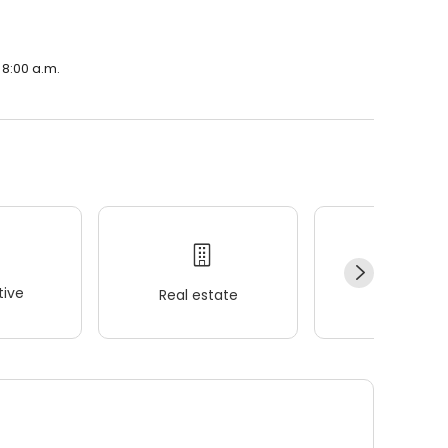
 8:00 a.m.
ive
Real estate
Wellness