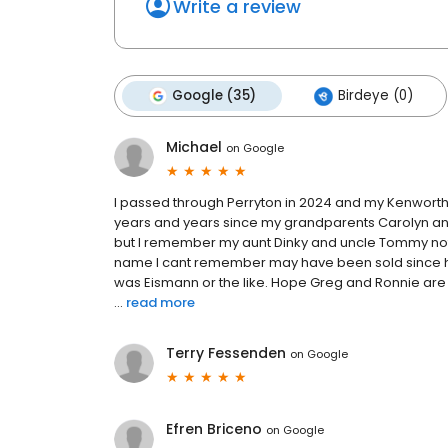
Write a review
Google (35)
Birdeye (0)
Michael
on
Google
I passed through Perryton in 2024 and my Kenworth b
years and years since my grandparents Carolyn and B
but I remember my aunt Dinky and uncle Tommy not o
name I cant remember may have been sold since 
was Eismann or the like. Hope Greg and Ronnie are
...
read more
Terry Fessenden
on
Google
Efren Briceno
on
Google