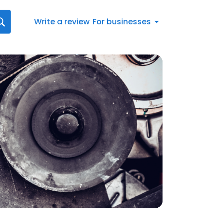
Write a review
For businesses