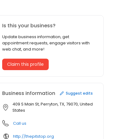
Is this your business?
Update business information, get
appointment requests, engage visitors with
web chat, and more!
Claim this profile
Business information
Suggest edits
409 S Main St, Perryton, TX, 79070, United
States
Call us
http://thepitstop.org