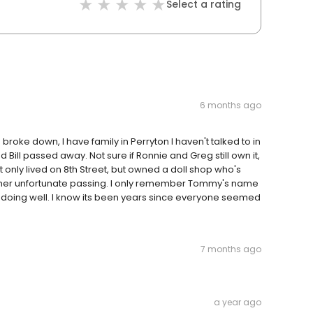
Select a rating
6 months ago
roke down, I have family in Perryton I haven't talked to in
ill passed away. Not sure if Ronnie and Greg still own it,
nly lived on 8th Street, but owned a doll shop who's
her unfortunate passing. I only remember Tommy's name
 doing well. I know its been years since everyone seemed
7 months ago
a year ago