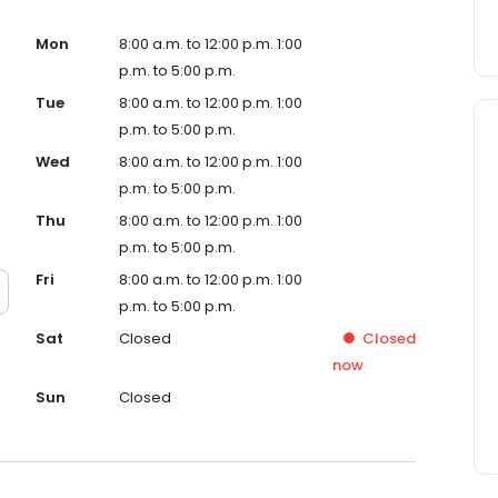
Mon
8:00 a.m. to 12:00 p.m. 1:00
p.m. to 5:00 p.m.
Tue
8:00 a.m. to 12:00 p.m. 1:00
p.m. to 5:00 p.m.
Wed
8:00 a.m. to 12:00 p.m. 1:00
p.m. to 5:00 p.m.
Thu
8:00 a.m. to 12:00 p.m. 1:00
p.m. to 5:00 p.m.
Fri
8:00 a.m. to 12:00 p.m. 1:00
p.m. to 5:00 p.m.
Sat
Closed
Closed
now
Sun
Closed