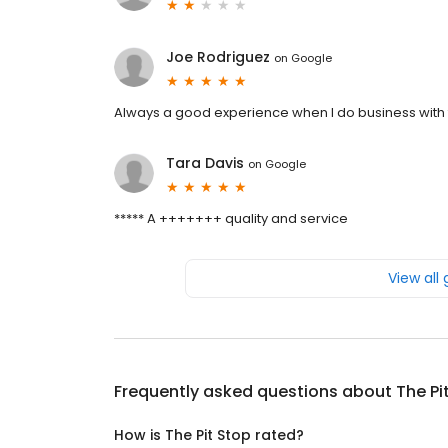
Joe Rodriguez
on
Google
Always a good experience when I do business with
Tara Davis
on
Google
***** A +++++++ quality and service
View all
Frequently asked questions about
The Pi
How is The Pit Stop rated?