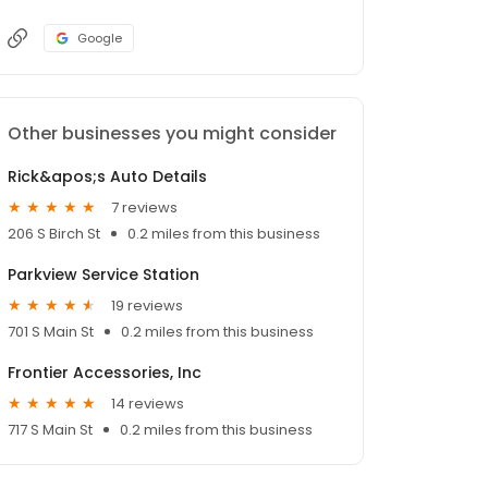
Google
Other businesses you might consider
Rick&apos;s Auto Details
7 reviews
206 S Birch St
0.2 miles from this business
Parkview Service Station
19 reviews
701 S Main St
0.2 miles from this business
Frontier Accessories, Inc
14 reviews
717 S Main St
0.2 miles from this business