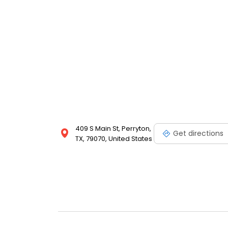
409 S Main St, Perryton,
Get directions
TX, 79070, United States