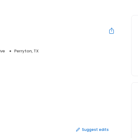
ive
Perryton, TX
Suggest edits