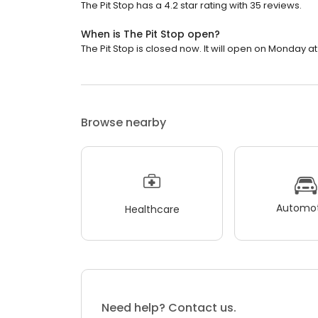
The Pit Stop has a 4.2 star rating with 35 reviews.
When is The Pit Stop open?
The Pit Stop is closed now. It will open on Monday at
Browse nearby
Automot
Healthcare
Need help? Contact us.