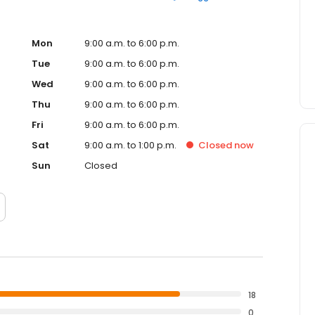
Mon
9:00 a.m. to 6:00 p.m.
Tue
9:00 a.m. to 6:00 p.m.
Wed
9:00 a.m. to 6:00 p.m.
Thu
9:00 a.m. to 6:00 p.m.
Fri
9:00 a.m. to 6:00 p.m.
Sat
9:00 a.m. to 1:00 p.m.
Closed
now
Sun
Closed
18
0