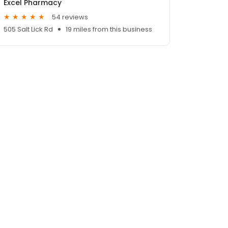
Excel Pharmacy
54 reviews
505 Salt Lick Rd
19 miles from this business