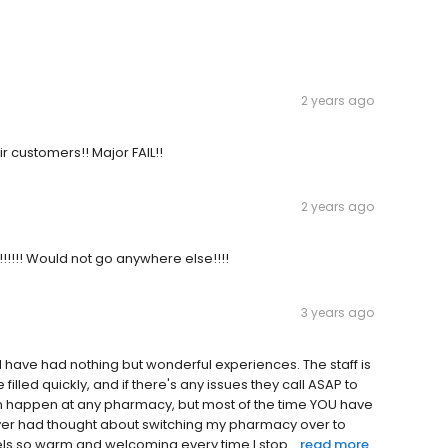
2 years ago
r customers!! Major FAIL!!
2 years ago
d!!!!!! Would not go anywhere else!!!!
3 years ago
d have had nothing but wonderful experiences. The staff is
filled quickly, and if there's any issues they call ASAP to
n happen at any pharmacy, but most of the time YOU have
 never had thought about switching my pharmacy over to
eels so warm and welcoming every time I stop...
read more