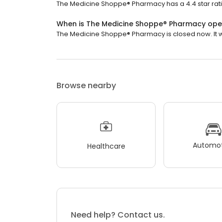
The Medicine Shoppe® Pharmacy has a 4.4 star rati
When is The Medicine Shoppe® Pharmacy op
The Medicine Shoppe® Pharmacy is closed now. It wi
Browse nearby
Automot
Healthcare
Need help? Contact us.