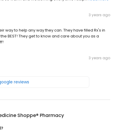
3 years ago
eir way to help any way they can. They have filled Rx's in
the BEST! They get to know and care about you as a
f!
3 years ago
 google reviews
edicine Shoppe® Pharmacy
d?