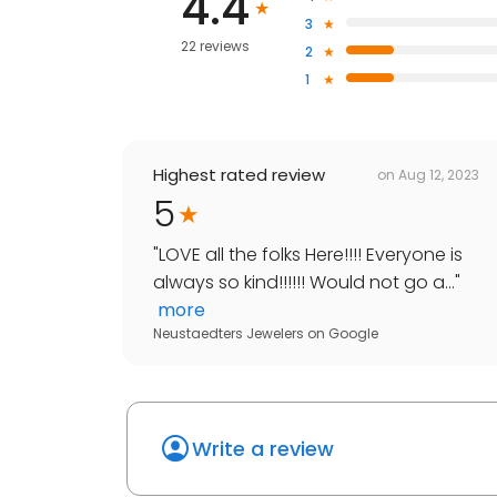
4.4
3
22 reviews
2
1
Highest rated review
on
Aug 12, 2023
5
"
LOVE all the folks Here!!!! Everyone is
always so kind!!!!!! Would not go a...
"
more
Neustaedters Jewelers
on
Google
Write a review