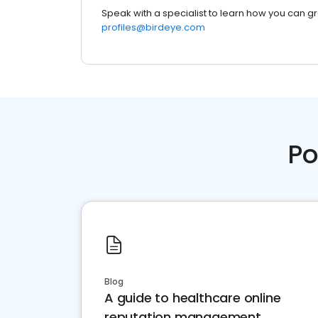
Speak with a specialist to learn how you can g
profiles@birdeye.com
Po
Blog
A guide to healthcare online
reputation management