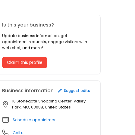
Is this your business?
Update business information, get
appointment requests, engage visitors with
web chat, and more!
Claim this profile
Business information
Suggest edits
16 Stonegate Shopping Center, Valley
Park, MO, 63088, United States
Schedule appointment
Call us