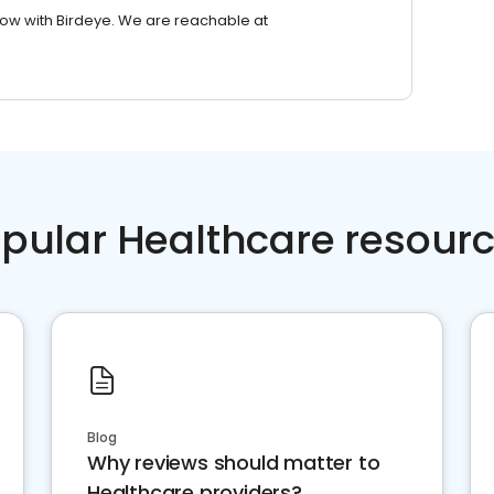
row with Birdeye. We are reachable at
pular Healthcare resour
Blog
Why reviews should matter to
Healthcare providers?