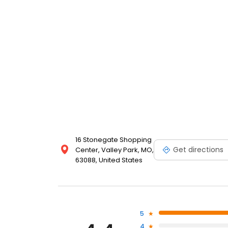
16 Stonegate Shopping
Get directions
Center, Valley Park, MO,
63088, United States
5
4