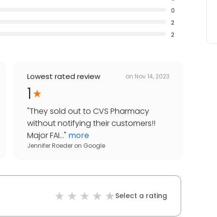
0
2
2
Lowest rated review
on
Nov 14, 2023
1
"
They sold out to CVS Pharmacy
without notifying their customers!!
Major FAI...
"
more
Jennifer Roeder
on
Google
Select a rating