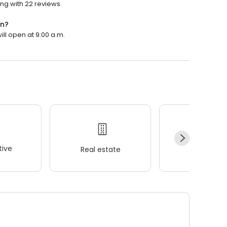
ng with 22 reviews.
en?
ll open at 9:00 a.m.
ive
Real estate
Wellness