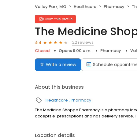
Valley Park, MO
Healthcare
Pharmacy
Th
Claim this profile
The Medicine Sho
22 reviews
4.4
Closed
Opens 9:00 a.m.
Pharmacy
Val
Write a review
Schedule appointm
About this business
Healthcare
Pharmacy
The Medicine Shoppe Pharmacy is a pharmacy located i
accepts e-prescriptions and has delivery service
Location details