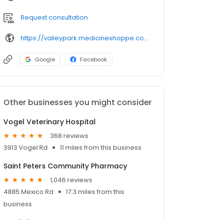
Request consultation
https://valleypark.medicineshoppe.com/
Google
Facebook
Other businesses you might consider
Vogel Veterinary Hospital
368 reviews
3913 Vogel Rd
11 miles from this business
Saint Peters Community Pharmacy
1,046 reviews
4885 Mexico Rd
17.3 miles from this
business