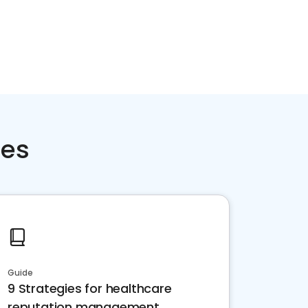
ces
Guide
9 Strategies for healthcare
reputation management