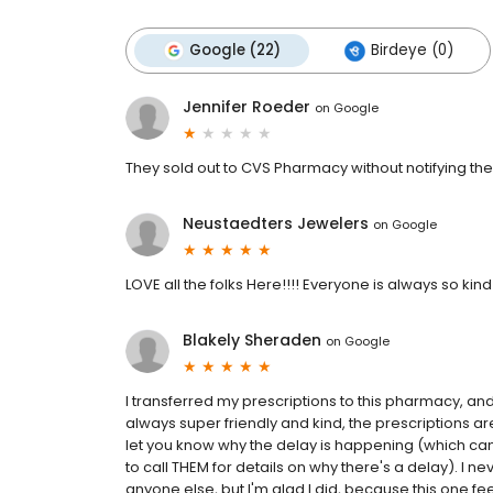
Google (22)
Birdeye (0)
Jennifer Roeder
on
Google
They sold out to CVS Pharmacy without notifying thei
Neustaedters Jewelers
on
Google
LOVE all the folks Here!!!! Everyone is always so kin
Blakely Sheraden
on
Google
I transferred my prescriptions to this pharmacy, an
always super friendly and kind, the prescriptions are 
let you know why the delay is happening (which ca
to call THEM for details on why there's a delay). I
anyone else, but I'm glad I did, because this one f