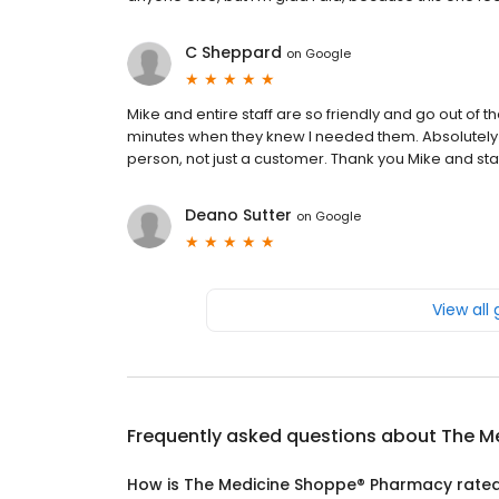
C Sheppard
on
Google
Mike and entire staff are so friendly and go out of th
minutes when they knew I needed them. Absolutely 
person, not just a customer. Thank you Mike and staf
Deano Sutter
on
Google
View all
Frequently asked questions about
The M
How is The Medicine Shoppe® Pharmacy rate