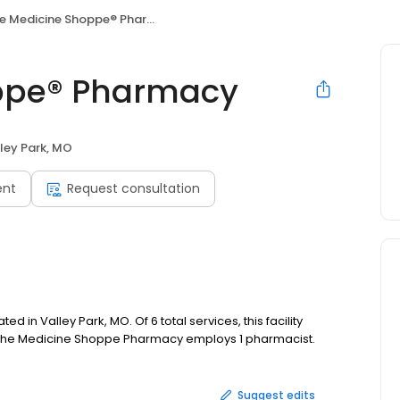
e Medicine Shoppe® Pharmacy
ppe® Pharmacy
ley Park, MO
ent
Request consultation
n Valley Park, MO. Of 6 total services, this facility
. The Medicine Shoppe Pharmacy employs 1 pharmacist.
Suggest edits