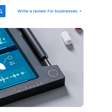
Write a review
For businesses