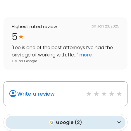
Highest rated review
on
Jan 23, 2025
5
"
Lee is one of the best attorneys I’ve had the
privilege of working with. He...
"
more
T M
on
Google
Write a review
Google
(
2
)