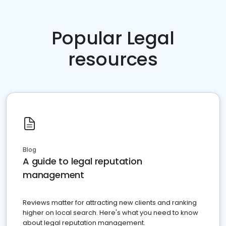
Popular Legal
resources
Blog
A guide to legal reputation
management
Reviews matter for attracting new clients and ranking
higher on local search. Here's what you need to know
about legal reputation management.