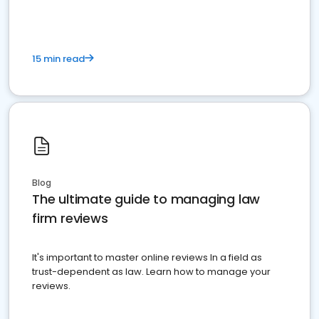
15 min read
Blog
The ultimate guide to managing law
firm reviews
It's important to master online reviews In a field as
trust-dependent as law. Learn how to manage your
reviews.