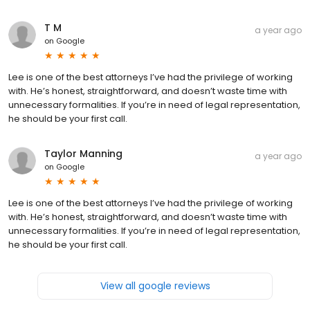
T M
a year ago
on
Google
Lee is one of the best attorneys I’ve had the privilege of working
with. He’s honest, straightforward, and doesn’t waste time with
unnecessary formalities. If you’re in need of legal representation,
he should be your first call.
Taylor Manning
a year ago
on
Google
Lee is one of the best attorneys I’ve had the privilege of working
with. He’s honest, straightforward, and doesn’t waste time with
unnecessary formalities. If you’re in need of legal representation,
he should be your first call.
View all google reviews