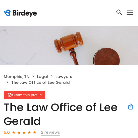
Memphis, TN
Legal
Lawyers
The Law Office of Lee Gerald
Claim this profile
The Law Office of Lee
Gerald
2 reviews
5.0