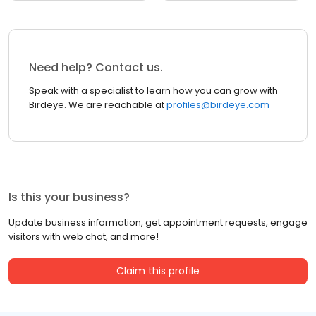
Need help? Contact us.
Speak with a specialist to learn how you can grow with
Birdeye. We are reachable at
profiles@birdeye.com
Is this your business?
Update business information, get appointment requests, engage
visitors with web chat, and more!
Claim this profile