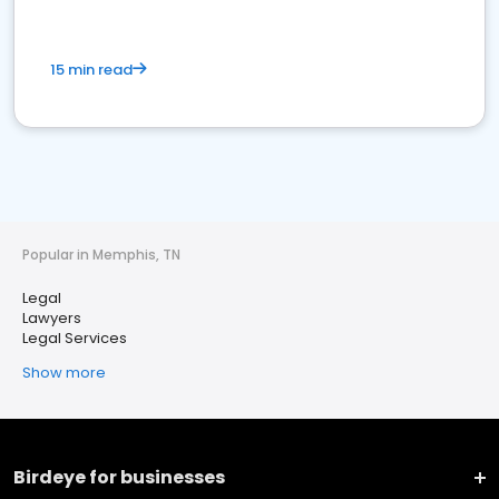
15 min read
Popular in Memphis, TN
Legal
Lawyers
Legal Services
Show more
Birdeye for businesses