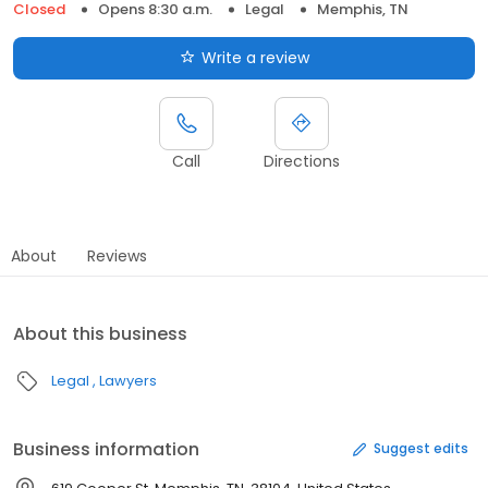
Closed
Opens 8:30 a.m.
Legal
Memphis, TN
Write a review
Call
Directions
About
Reviews
About this business
Legal
Lawyers
Business information
Suggest edits