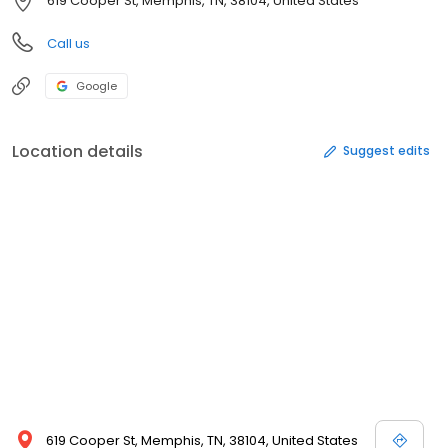
619 Cooper St, Memphis, TN, 38104, United States
Call us
Google
Location details
Suggest edits
619 Cooper St, Memphis, TN, 38104, United States