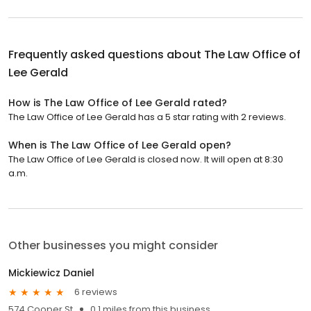
Frequently asked questions about
The Law Office of
Lee Gerald
How is The Law Office of Lee Gerald rated?
The Law Office of Lee Gerald has a 5 star rating with 2 reviews.
When is The Law Office of Lee Gerald open?
The Law Office of Lee Gerald is closed now. It will open at 8:30
a.m.
Other businesses you might consider
Mickiewicz Daniel
6 reviews
574 Cooper St
0.1 miles from this business