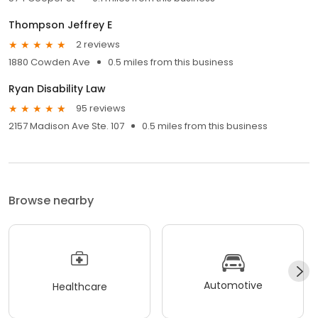
Thompson Jeffrey E
2 reviews
1880 Cowden Ave
0.5 miles from this business
Ryan Disability Law
95 reviews
2157 Madison Ave Ste. 107
0.5 miles from this business
Browse nearby
Automotive
Healthcare