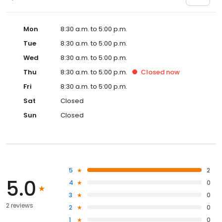
Mon
8:30 a.m. to 5:00 p.m.
Tue
8:30 a.m. to 5:00 p.m.
Wed
8:30 a.m. to 5:00 p.m.
Thu
8:30 a.m. to 5:00 p.m.
Closed
now
Fri
8:30 a.m. to 5:00 p.m.
Sat
Closed
Sun
Closed
5
2
5.0
4
0
3
0
2 reviews
2
0
1
0