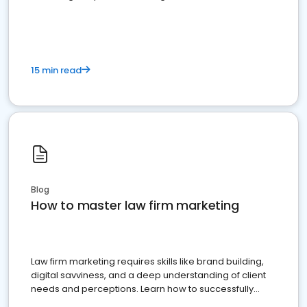
15 min read
Blog
How to master law firm marketing
Law firm marketing requires skills like brand building,
digital savviness, and a deep understanding of client
needs and perceptions. Learn how to successfully
market your law firm and get more clients