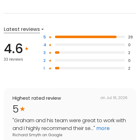
Latest reviews
5
29
4.6
4
0
3
2
33 reviews
2
0
1
2
Highest rated review
on
Jul 16, 2026
5
"
Graham and his team were great to work with
and I highly recommend their se...
"
more
Richard Smyth
on
Google