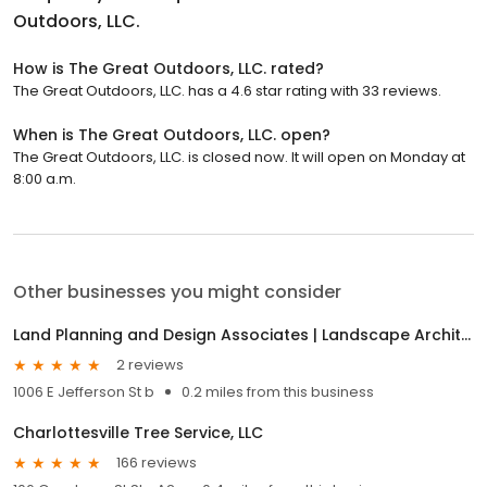
Outdoors, LLC.
How is The Great Outdoors, LLC. rated?
The Great Outdoors, LLC. has a 4.6 star rating with 33 reviews.
When is The Great Outdoors, LLC. open?
The Great Outdoors, LLC. is closed now. It will open on Monday at
8:00 a.m.
Other businesses you might consider
Land Planning and Design Associates | Landscape Architects
2 reviews
1006 E Jefferson St b
0.2 miles from this business
Charlottesville Tree Service, LLC
166 reviews