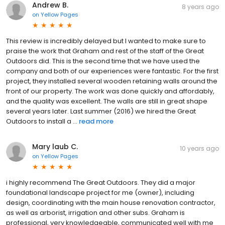
Andrew B.
8 years ago
on
Yellow Pages
This review is incredibly delayed but I wanted to make sure to
praise the work that Graham and rest of the staff of the Great
Outdoors did. This is the second time that we have used the
company and both of our experiences were fantastic. For the first
project, they installed several wooden retaining walls around the
front of our property. The work was done quickly and affordably,
and the quality was excellent. The walls are still in great shape
several years later. Last summer (2016) we hired the Great
Outdoors to install a ...
read more
Mary laub C.
10 years ago
on
Yellow Pages
i highly recommend The Great Outdoors. They did a major
foundational landscape project for me (owner), including
design, coordinating with the main house renovation contractor,
as well as arborist, irrigation and other subs. Graham is
professional, very knowledgeable, communicated well with me