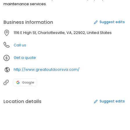
maintenance services.
Business information
Suggest edits
1116 E High St, Charlottesville, VA, 22902, United States
Call us
Get a quote
http://www.greatoutdoorsva.com/
Google
Location details
Suggest edits