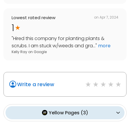
Lowest rated review
on
Apr 7, 2024
1
"
Hired this company for planting plants &
scrubs. I am stuck w/weeds and gra...
"
more
Kelly Ray
on
Google
Write a review
Yellow Pages
(
3
)