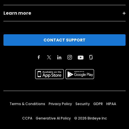
Learn more
CONTACT SUPPORT
Terms & Conditions
Privacy Policy
Security
GDPR
HIPAA
CCPA
Generative AI Policy
©
2026
Birdeye Inc