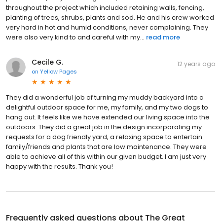
throughout the project which included retaining walls, fencing,
planting of trees, shrubs, plants and sod. He and his crew worked
very hard in hot and humid conditions, never complaining. They
were also very kind to and careful with my...
read more
Cecile G.
12 years ago
on
Yellow Pages
They did a wonderful job of turning my muddy backyard into a
delightful outdoor space for me, my family, and my two dogs to
hang out. It feels like we have extended our living space into the
outdoors. They did a great job in the design incorporating my
requests for a dog friendly yard, a relaxing space to entertain
family/friends and plants that are low maintenance. They were
able to achieve all of this within our given budget. I am just very
happy with the results. Thank you!
Frequently asked questions about
The Great