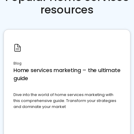
resources
Blog
Home services marketing – the ultimate
guide
Dive into the world of home services marketing with
this comprehensive guide. Transform your strategies
and dominate your market