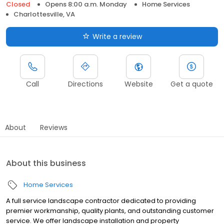
Closed
Opens 8:00 a.m. Monday
Home Services
Charlottesville, VA
Write a review
Call
Directions
Website
Get a quote
About
Reviews
About this business
Home Services
A full service landscape contractor dedicated to providing
premier workmanship, quality plants, and outstanding customer
service. We offer landscape installation and property