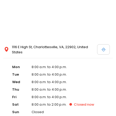
1116 E High St, Charlottesville, VA, 22902, United
States
Mon
8:00 a.m. to 4:00 p.m.
Tue
8:00 a.m. to 4:00 p.m.
Wed
8:00 a.m. to 4:00 p.m.
Thu
8:00 a.m. to 4:00 p.m.
Fri
8:00 a.m. to 4:00 p.m.
Sat
8:00 a.m. to 2:00 p.m.
Closed
now
Sun
Closed