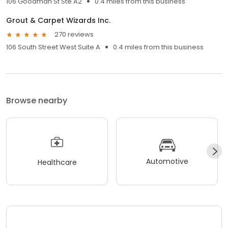
106 Goodman St Ste A2
0.4 miles from this business
Grout & Carpet Wizards Inc.
270 reviews
106 South Street West Suite A
0.4 miles from this business
Browse nearby
Automotive
Healthcare