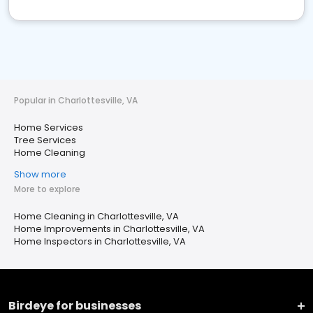
Popular in Charlottesville, VA
Home Services
Tree Services
Home Cleaning
Show more
More to explore
Home Cleaning in Charlottesville, VA
Home Improvements in Charlottesville, VA
Home Inspectors in Charlottesville, VA
Birdeye for businesses