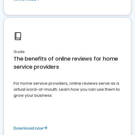
Guide
The benefits of online reviews for home
service providers
For home service providers, online reviews serve as a
virtual word-of-mouth. Learn how you can use them to
grow your business
Download now