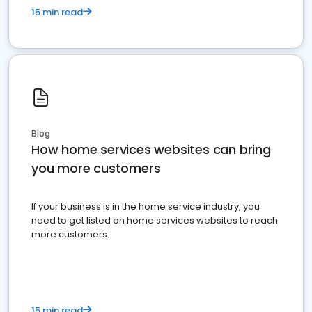
15 min read
Blog
How home services websites can bring
you more customers
If your business is in the home service industry, you
need to get listed on home services websites to reach
more customers.
15 min read