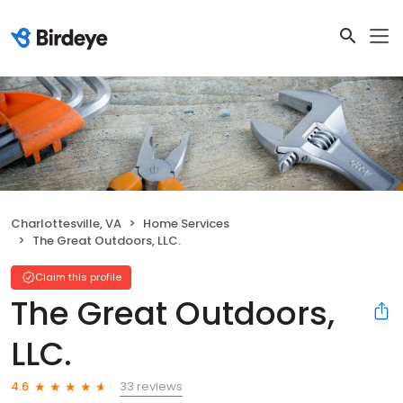
Charlottesville, VA
Home Services
The Great Outdoors, LLC.
Claim this profile
The Great Outdoors,
LLC.
33 reviews
4.6