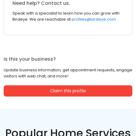
Need help? Contact us.
Speak with a specialist to learn how you can grow with
Birdeye. We are reachable at
profiles@birdeye.com
Is this your business?
Update business information, get appointment requests, engage
visitors with web chat, and more!
Claim this profile
Popular Home Services