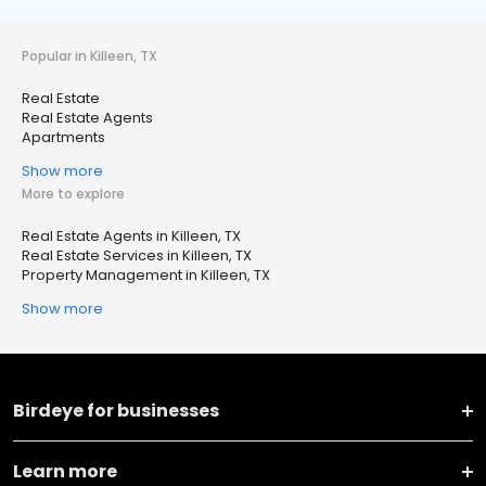
Popular in Killeen, TX
Real Estate
Real Estate Agents
Apartments
Show more
More to explore
Real Estate Agents in Killeen, TX
Real Estate Services in Killeen, TX
Property Management in Killeen, TX
Show more
Birdeye for businesses
Learn more