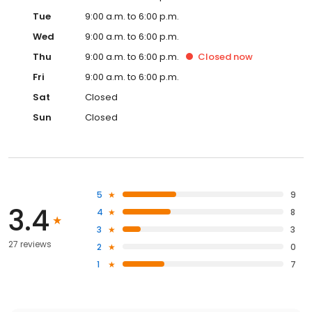
Tue
9:00 a.m. to 6:00 p.m.
Wed
9:00 a.m. to 6:00 p.m.
Thu
9:00 a.m. to 6:00 p.m.
Closed
now
Fri
9:00 a.m. to 6:00 p.m.
Sat
Closed
Sun
Closed
5
9
3.4
4
8
3
3
27 reviews
2
0
1
7