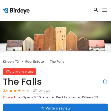
Killeen, TX
Real Estate
The Falls
Claim this profile
The Falls
27 reviews
3.4
Closed
Opens 9:00 a.m.
Real Estate
Killeen, TX
Write a review