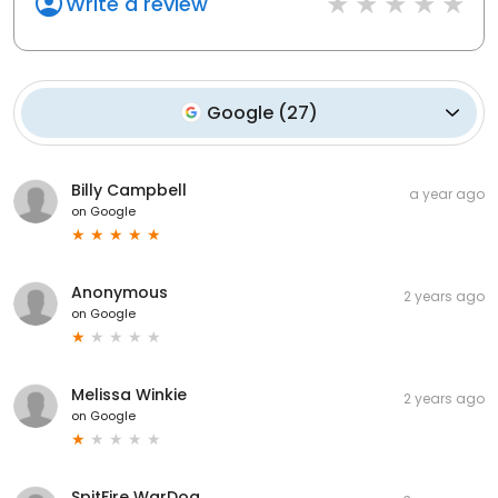
Write a review
Google
(
27
)
Billy Campbell
a year ago
on
Google
Anonymous
2 years ago
on
Google
Melissa Winkie
2 years ago
on
Google
SpitFire WarDog