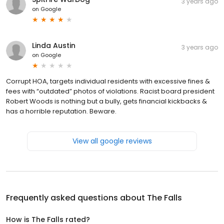
3 years ago
on
Google
Linda Austin
3 years ago
on
Google
Corrupt HOA, targets individual residents with excessive fines &
fees with “outdated” photos of violations. Racist board president
Robert Woods is nothing but a bully, gets financial kickbacks &
has a horrible reputation. Beware.
View all google reviews
Frequently asked questions about
The Falls
How is The Falls rated?