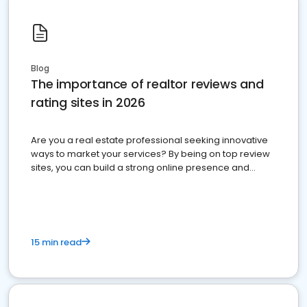
Blog
The importance of realtor reviews and
rating sites in 2026
Are you a real estate professional seeking innovative
ways to market your services? By being on top review
sites, you can build a strong online presence and
dominate the competition.
15 min read