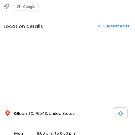
Google
Location details
Suggest edits
Killeen, TX, 76543, United States
Mon
9:00 a.m. to 6:00 p.m.