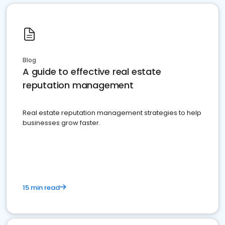
Blog
A guide to effective real estate
reputation management
Real estate reputation management strategies to help
businesses grow faster.
15 min read