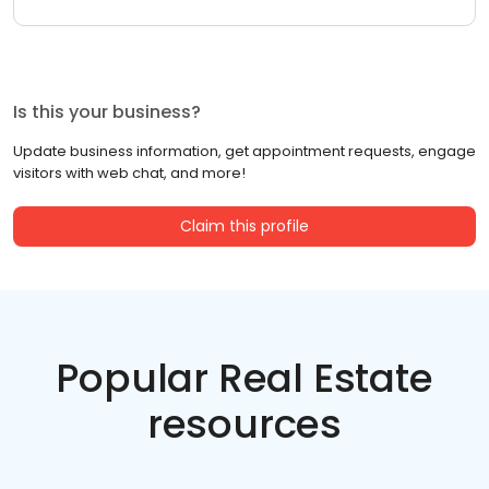
Is this your business?
Update business information, get appointment requests, engage
visitors with web chat, and more!
Claim this profile
Popular Real Estate
resources