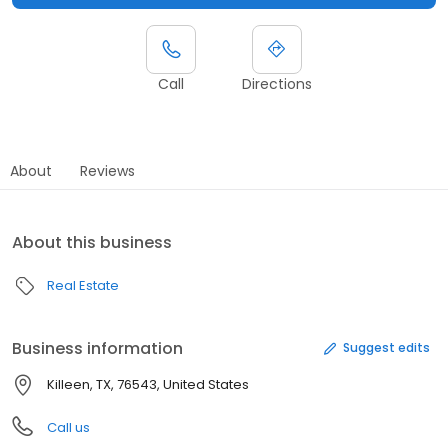
Call
Directions
About
Reviews
About this business
Real Estate
Business information
Suggest edits
Killeen, TX, 76543, United States
Call us