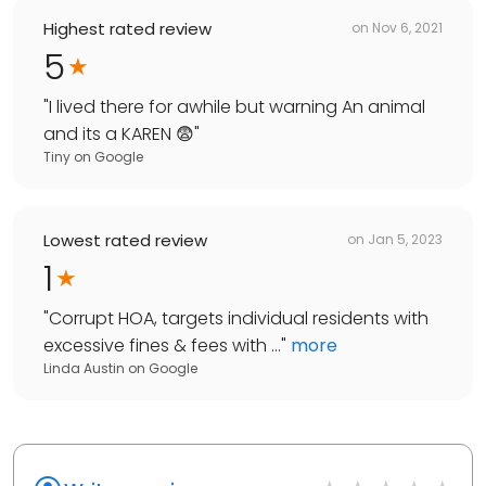
Highest rated review
on
Nov 6, 2021
5
"
I lived there for awhile but warning An animal
and its a KAREN 😨
"
Tiny
on
Google
Lowest rated review
on
Jan 5, 2023
1
"
Corrupt HOA, targets individual residents with
excessive fines & fees with ...
"
more
Linda Austin
on
Google