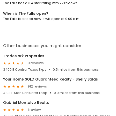
The Falls has a 3.4 star rating with 27 reviews.
When is The Falls open?
The Falls is closed now. It will open at 9:00 a.m.
Other businesses you might consider
TradeMark Properties
8 reviews
3400 E Central Texas Expy
0.5 miles from this business
Your Home SOLD Guaranteed Realty - Shelly Salas
912 reviews
4103 E Stan Schlueter Loop
0.9 miles from this business
Gabriel Montalvo Realtor
1 review