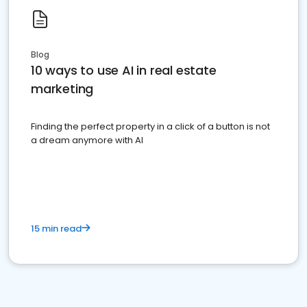
Blog
10 ways to use AI in real estate
marketing
Finding the perfect property in a click of a button is not
a dream anymore with AI
15 min read