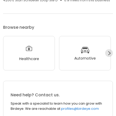
4200 E Stan Schlueter Loop Ste D
0.9 miles from this business
Browse nearby
Automotive
Healthcare
Need help? Contact us.
Speak with a specialist to learn how you can grow with
Birdeye. We are reachable at
profiles@birdeye.com