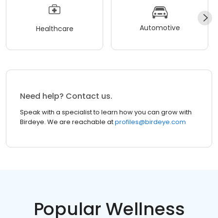
Automotive
Healthcare
Need help? Contact us.
Speak with a specialist to learn how you can grow with
Birdeye. We are reachable at
profiles@birdeye.com
Popular Wellness