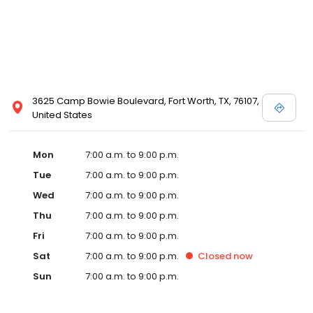
3625 Camp Bowie Boulevard, Fort Worth, TX, 76107,
United States
Mon
7:00 a.m. to 9:00 p.m.
Tue
7:00 a.m. to 9:00 p.m.
Wed
7:00 a.m. to 9:00 p.m.
Thu
7:00 a.m. to 9:00 p.m.
Fri
7:00 a.m. to 9:00 p.m.
Sat
7:00 a.m. to 9:00 p.m.
Closed
now
Sun
7:00 a.m. to 9:00 p.m.