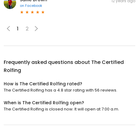
12 years ago
on
Facebook
1
2
Frequently asked questions about
The Certified
Rolfing
How is The Certified Rolfing rated?
The Certified Rolfing has a 4.8 star rating with 56 reviews.
When is The Certified Rolfing open?
The Certified Rolfing is closed now. It will open at 7:00 a.m.