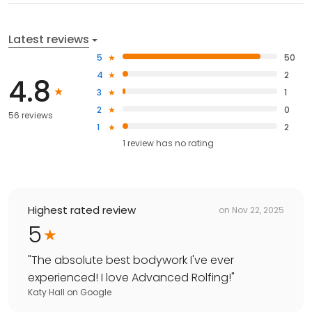
Latest reviews
5
50
4
2
4.8
3
1
2
0
56 reviews
1
2
1
review has
no rating
Highest rated review
on
Nov 22, 2025
5
"
The absolute best bodywork I've ever
experienced! I love Advanced Rolfing!
"
Katy Hall
on
Google