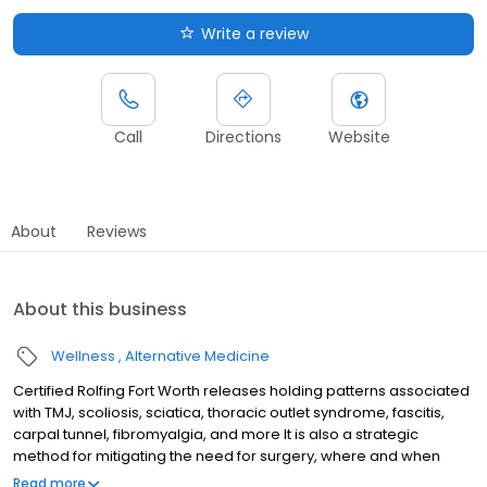
Write a review
Call
Directions
Website
About
Reviews
About this business
Wellness
Alternative Medicine
Certified Rolfing Fort Worth releases holding patterns associated
with TMJ, scoliosis, sciatica, thoracic outlet syndrome, fascitis,
carpal tunnel, fibromyalgia, and more It is also a strategic
method for mitigating the need for surgery, where and when
indicated.
Read more