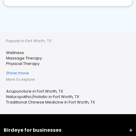
Popular in Fort Worth, TX
Wellness
Massage Therapy
Physical Therapy
Show more
More to explore
Acupuncture in Fort Worth, TX
Naturopathic/Holistic in Fort Worth, TX
Traditional Chinese Medicine in Fort Worth, TX
Birdeye for businesses