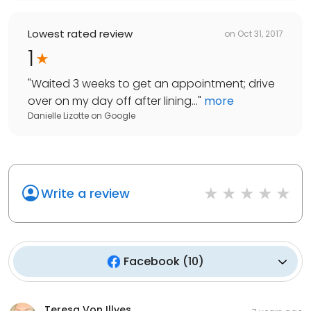
Lowest rated review
on
Oct 31, 2017
1
"
Waited 3 weeks to get an appointment; drive
over on my day off after lining...
"
more
Danielle Lizotte
on
Google
Write a review
Facebook
(
10
)
Teresa Von Illyes