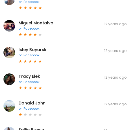
on
Facebook
Miguel Montalvo
12 years ago
on
Facebook
Isley Boyarski
12 years ago
on
Facebook
Tracy Elek
12 years ago
on
Facebook
Donald John
12 years ago
on
Facebook
Sallie Brown