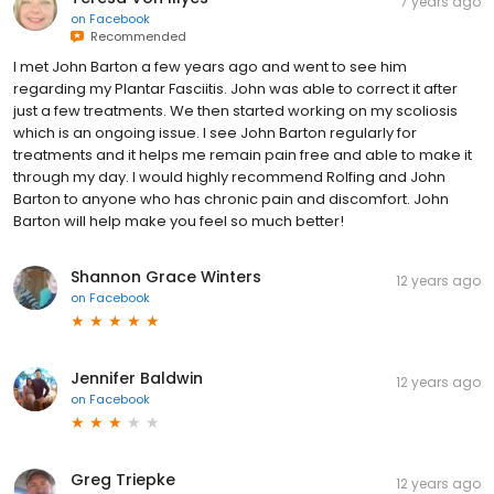
7 years ago
on
Facebook
Recommended
I met John Barton a few years ago and went to see him
regarding my Plantar Fasciitis. John was able to correct it after
just a few treatments. We then started working on my scoliosis
which is an ongoing issue. I see John Barton regularly for
treatments and it helps me remain pain free and able to make it
through my day. I would highly recommend Rolfing and John
Barton to anyone who has chronic pain and discomfort. John
Barton will help make you feel so much better!
Shannon Grace Winters
12 years ago
on
Facebook
Jennifer Baldwin
12 years ago
on
Facebook
Greg Triepke
12 years ago