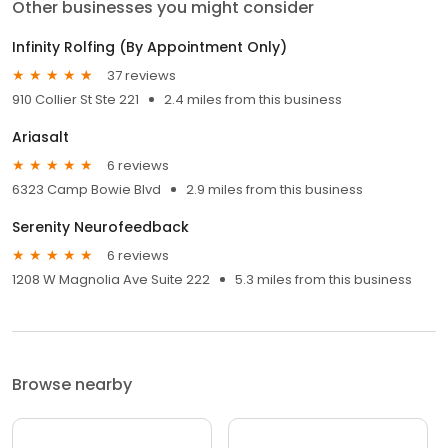
Other businesses you might consider
Infinity Rolfing (By Appointment Only)
37 reviews
910 Collier St Ste 221
2.4 miles from this business
Ariasalt
6 reviews
6323 Camp Bowie Blvd
2.9 miles from this business
Serenity Neurofeedback
6 reviews
1208 W Magnolia Ave Suite 222
5.3 miles from this business
Browse nearby