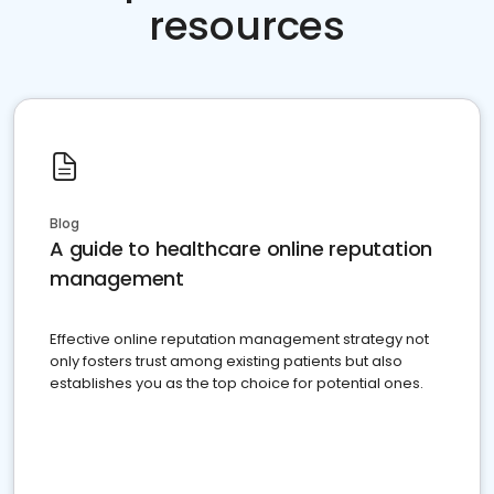
resources
Blog
A guide to healthcare online reputation
management
Effective online reputation management strategy not
only fosters trust among existing patients but also
establishes you as the top choice for potential ones.