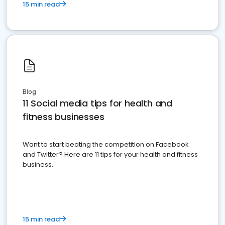
15 min read
Blog
11 Social media tips for health and
fitness businesses
Want to start beating the competition on Facebook
and Twitter? Here are 11 tips for your health and fitness
business.
15 min read