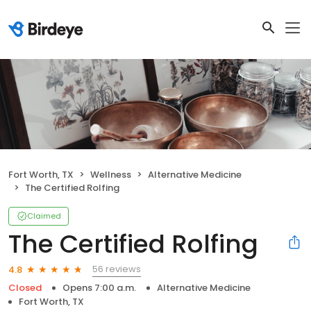
Fort Worth, TX
Wellness
Alternative Medicine
The Certified Rolfing
Claimed
The Certified Rolfing
56 reviews
4.8
Closed
Opens 7:00 a.m.
Alternative Medicine
Fort Worth, TX