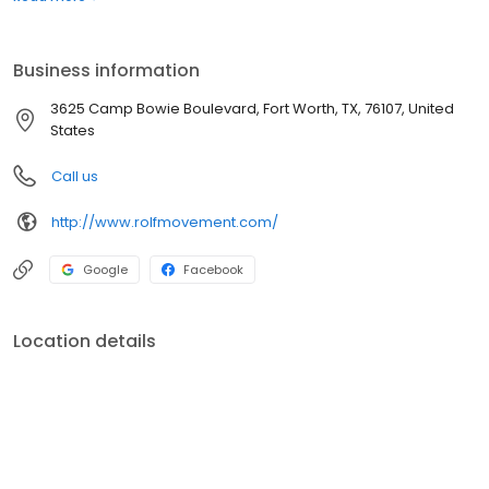
Business information
3625 Camp Bowie Boulevard, Fort Worth, TX, 76107, United
States
Call us
http://www.rolfmovement.com/
Google
Facebook
Location details