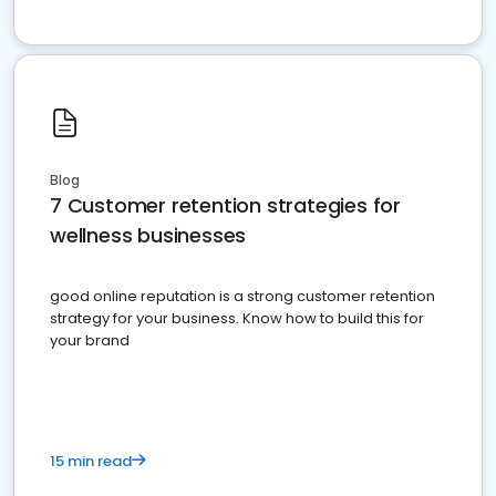
Blog
7 Customer retention strategies for
wellness businesses
good online reputation is a strong customer retention
strategy for your business. Know how to build this for
your brand
15 min read