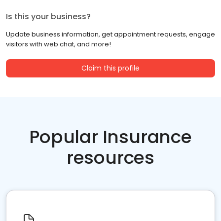
Is this your business?
Update business information, get appointment requests, engage
visitors with web chat, and more!
Claim this profile
Popular Insurance
resources