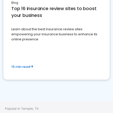
Blog
Top 16 insurance review sites to boost
your business
Learn about the best insurance review sites
empowering your insurance business to enhance its
online presence
15 min read
Popular in Temple, TX