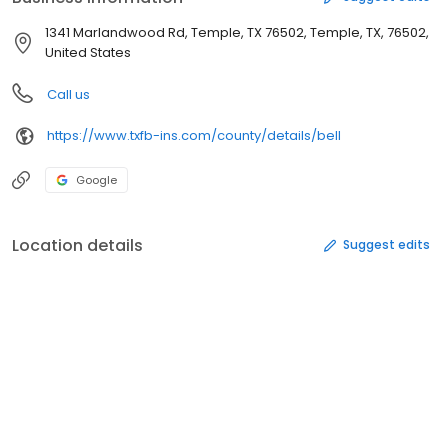
1341 Marlandwood Rd, Temple, TX 76502, Temple, TX, 76502,
United States
Call us
https://www.txfb-ins.com/county/details/bell
Google
Location details
Suggest edits