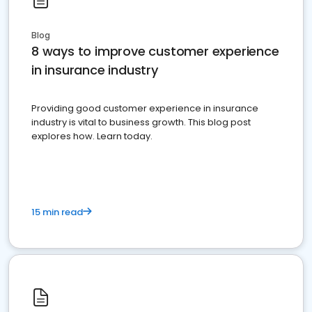
Blog
8 ways to improve customer experience
in insurance industry
Providing good customer experience in insurance
industry is vital to business growth. This blog post
explores how. Learn today.
15 min read