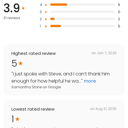
3.9
4
8
3
0
31 reviews
2
2
1
5
Highest rated review
on
Jan 7, 2026
5
"
I just spoke with Steve, and I can’t thank him
enough for how helpful he wa...
"
more
Samantha Stone
on
Google
Lowest rated review
on
Aug 21, 2025
1