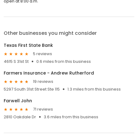
open at 8:00 a.m.
Other businesses you might consider
Texas First State Bank
5 reviews
4615 S 31st St
0.6 miles from this business
Farmers Insurance - Andrew Rutherford
19 reviews
5297 South 31st Street Ste 115
1.3 miles from this business
Farwell John
71 reviews
2810 Oakdale Dr
3.6 miles from this business