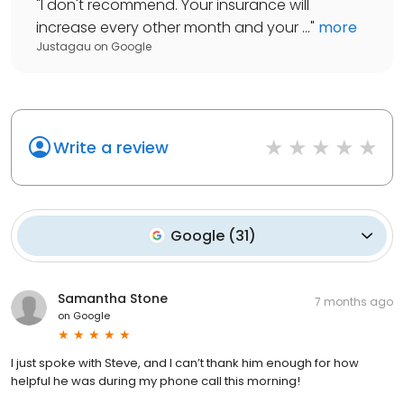
"
I don't recommend. Your insurance will
increase every other month and your ...
"
more
Justagau
on
Google
Write a review
Google
(
31
)
Samantha Stone
7 months ago
on
Google
I just spoke with Steve, and I can’t thank him enough for how
helpful he was during my phone call this morning!