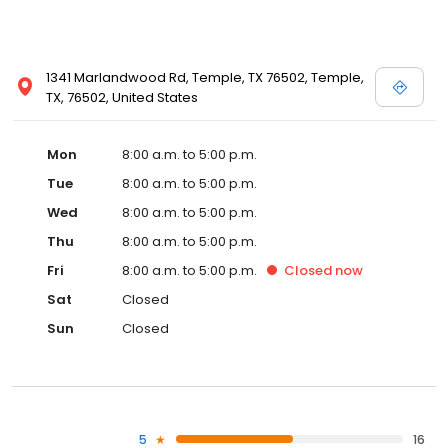
1341 Marlandwood Rd, Temple, TX 76502, Temple,
TX, 76502, United States
Mon
8:00 a.m. to 5:00 p.m.
Tue
8:00 a.m. to 5:00 p.m.
Wed
8:00 a.m. to 5:00 p.m.
Thu
8:00 a.m. to 5:00 p.m.
Fri
8:00 a.m. to 5:00 p.m.
Closed
now
Sat
Closed
Sun
Closed
5
16