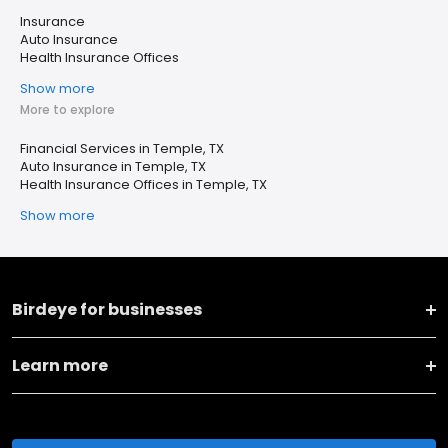
Insurance
Auto Insurance
Health Insurance Offices
Show more
More to explore
Financial Services in Temple, TX
Auto Insurance in Temple, TX
Health Insurance Offices in Temple, TX
Show more
Birdeye for businesses
Learn more