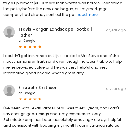
to go up almost $1000 more than what it was before. I cancelled
the policy before the new one began, but my mortgage
company had already sent out the pa...
read more
Travis Morgan Landscape Football
a year ago
Father
on
Google
I couldn't get insurance but I just spoke to Mrs Steve one of the
nicest humans on Earth and even though he wasn't able to help
me he provided value and he was very helpful and very
informative good people what a great day
Elizabeth Smithson
a year ago
on
Google
I've been with Texas Farm Bureau well over 5 years, and I can't
say enough good things about my experience. Gary
Schmiedekamp has been absolutely amazing - always helpful
and consistent with keeping my monthly car insurance rate as