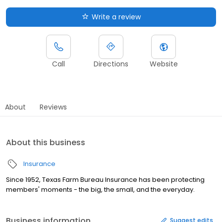
Write a review
Call
Directions
Website
About
Reviews
About this business
Insurance
Since 1952, Texas Farm Bureau Insurance has been protecting
members' moments - the big, the small, and the everyday.
Business information
Suggest edits