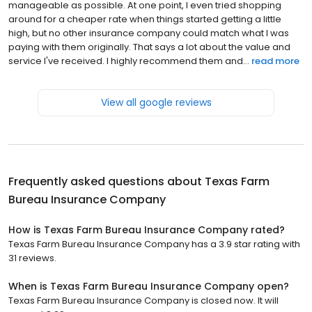
manageable as possible. At one point, I even tried shopping
around for a cheaper rate when things started getting a little
high, but no other insurance company could match what I was
paying with them originally. That says a lot about the value and
service I've received. I highly recommend them and...
read more
View all google reviews
Frequently asked questions about
Texas Farm
Bureau Insurance Company
How is Texas Farm Bureau Insurance Company rated?
Texas Farm Bureau Insurance Company has a 3.9 star rating with
31 reviews.
When is Texas Farm Bureau Insurance Company open?
Texas Farm Bureau Insurance Company is closed now. It will