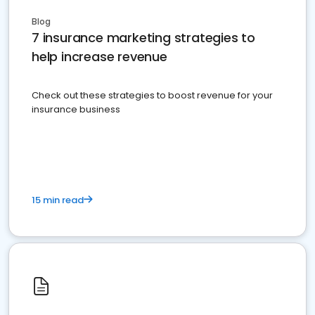
Blog
7 insurance marketing strategies to
help increase revenue
Check out these strategies to boost revenue for your
insurance business
15 min read