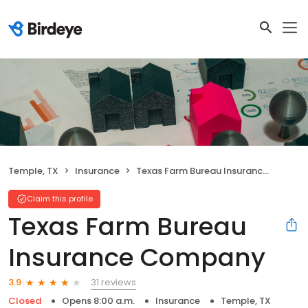
Temple, TX
Insurance
Texas Farm Bureau Insurance Company
Claim this profile
Texas Farm Bureau
Insurance Company
31 reviews
3.9
Closed
Opens 8:00 a.m.
Insurance
Temple, TX