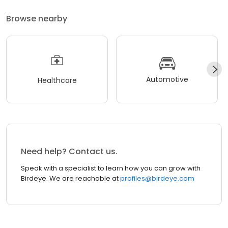
Browse nearby
Automotive
Healthcare
Need help? Contact us.
Speak with a specialist to learn how you can grow with
Birdeye. We are reachable at
profiles@birdeye.com