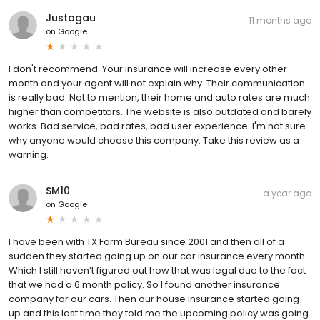
Justagau
11 months ago
on
Google
I don't recommend. Your insurance will increase every other
month and your agent will not explain why. Their communication
is really bad. Not to mention, their home and auto rates are much
higher than competitors. The website is also outdated and barely
works. Bad service, bad rates, bad user experience. I'm not sure
why anyone would choose this company. Take this review as a
warning.
SM10
a year ago
on
Google
I have been with TX Farm Bureau since 2001 and then all of a
sudden they started going up on our car insurance every month.
Which I still haven’t figured out how that was legal due to the fact
that we had a 6 month policy. So I found another insurance
company for our cars. Then our house insurance started going
up and this last time they told me the upcoming policy was going