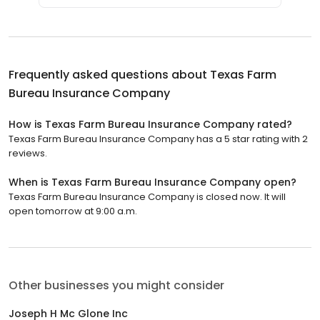
Frequently asked questions about
Texas Farm
Bureau Insurance Company
How is Texas Farm Bureau Insurance Company rated?
Texas Farm Bureau Insurance Company has a 5 star rating with 2
reviews.
When is Texas Farm Bureau Insurance Company open?
Texas Farm Bureau Insurance Company is closed now. It will
open tomorrow at 9:00 a.m.
Other businesses you might consider
Joseph H Mc Glone Inc