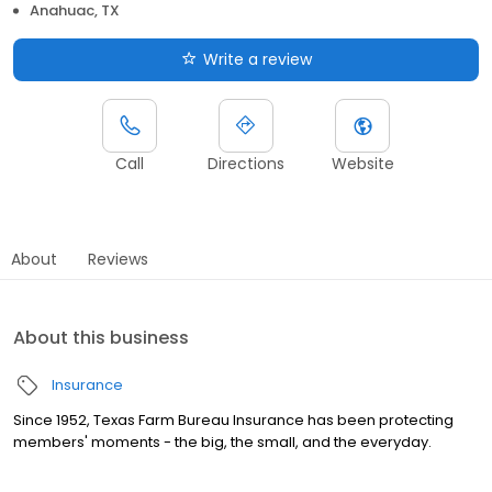
Anahuac, TX
Write a review
Call
Directions
Website
About
Reviews
About this business
Insurance
Since 1952, Texas Farm Bureau Insurance has been protecting
members' moments - the big, the small, and the everyday.