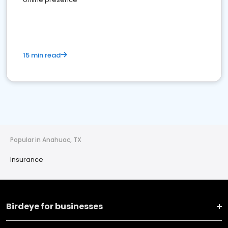
15 min read
Popular in Anahuac, TX
Insurance
Birdeye for businesses