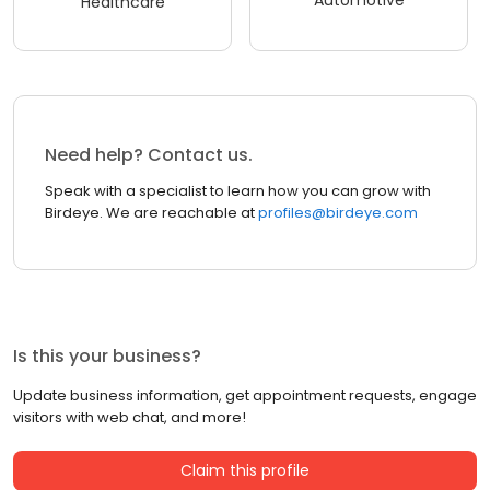
Automotive
Healthcare
Need help? Contact us.
Speak with a specialist to learn how you can grow with
Birdeye. We are reachable at
profiles@birdeye.com
Is this your business?
Update business information, get appointment requests, engage
visitors with web chat, and more!
Claim this profile