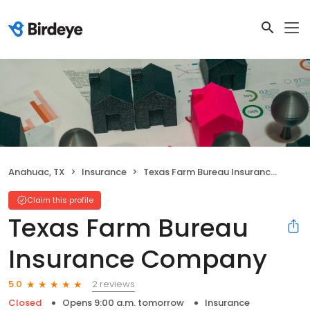
Anahuac, TX
Insurance
Texas Farm Bureau Insurance Company
Claim this profile
Texas Farm Bureau
Insurance Company
2 reviews
5.0
Closed
Opens 9:00 a.m. tomorrow
Insurance