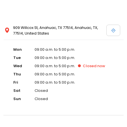
909 Willcox St, Anahuac, TX 77514, Anahuac, TX,
77514, United States
Mon
09:00 a.m. to 5:00 p.m.
Tue
09:00 a.m. to 5:00 p.m.
Wed
09:00 a.m. to 5:00 p.m.
Closed
now
Thu
09:00 a.m. to 5:00 p.m.
Fri
09:00 a.m. to 5:00 p.m.
Sat
Closed
Sun
Closed