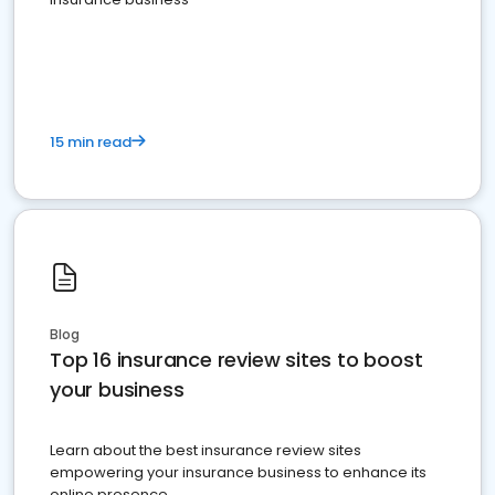
15 min read
Blog
Top 16 insurance review sites to boost
your business
Learn about the best insurance review sites
empowering your insurance business to enhance its
online presence