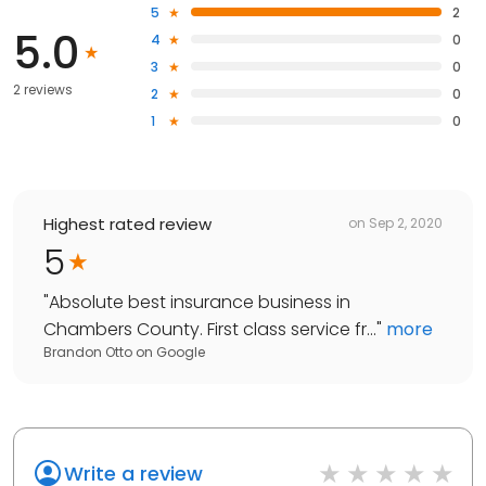
5
2
5.0
4
0
3
0
2 reviews
2
0
1
0
Highest rated review
on
Sep 2, 2020
5
"
Absolute best insurance business in
Chambers County. First class service fr...
"
more
Brandon Otto
on
Google
Write a review