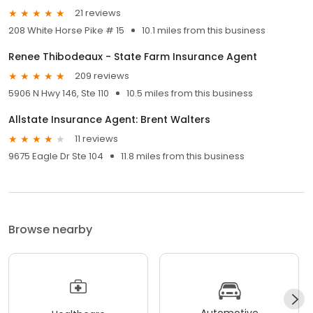
21 reviews
208 White Horse Pike # 15
10.1 miles from this business
Renee Thibodeaux - State Farm Insurance Agent
209 reviews
5906 N Hwy 146, Ste 110
10.5 miles from this business
Allstate Insurance Agent: Brent Walters
11 reviews
9675 Eagle Dr Ste 104
11.8 miles from this business
Browse nearby