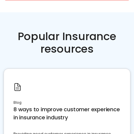
Popular Insurance
resources
Blog
8 ways to improve customer experience
in insurance industry
Providing good customer experience in insurance