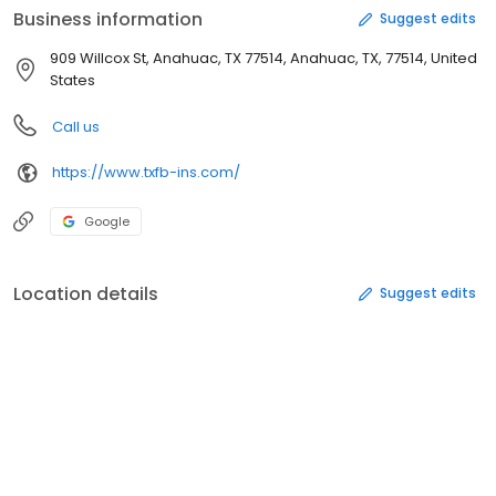
Business information
Suggest edits
909 Willcox St, Anahuac, TX 77514, Anahuac, TX, 77514, United
States
Call us
https://www.txfb-ins.com/
Google
Location details
Suggest edits