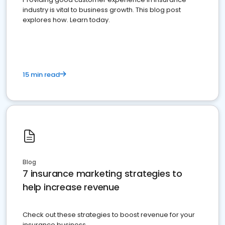
industry is vital to business growth. This blog post
explores how. Learn today.
15 min read
Blog
7 insurance marketing strategies to
help increase revenue
Check out these strategies to boost revenue for your
insurance business