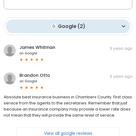
Google
(
2
)
James Whitman
5 years ago
on
Google
Brandon Otto
5 years ago
on
Google
Absolute best insurance business in Chambers County. First class
service from the agents to the secretaries. Remember that just
because an insurance company may provide a lower rate does
not mean that they will provide the same level of service.
View all google reviews