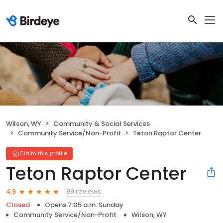
Wilson, WY
Community & Social Services
Community Service/Non-Profit
Teton Raptor Center
Claim this profile
Teton Raptor Center
99 reviews
4.9
Closed
Opens 7:05 a.m. Sunday
Community Service/Non-Profit
Wilson, WY