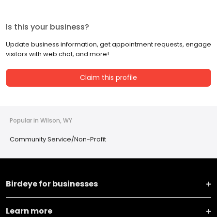
Is this your business?
Update business information, get appointment requests, engage
visitors with web chat, and more!
Claim this profile
Popular in Wilson, WY
Community Service/Non-Profit
Birdeye for businesses
Learn more