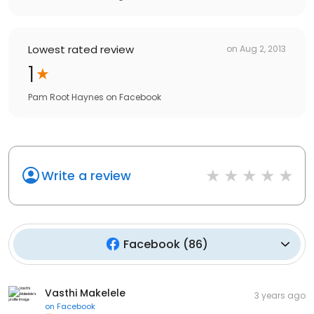
Lowest rated review
on
Aug 2, 2013
1
Pam Root Haynes
on
Facebook
Write a review
Facebook
(
86
)
Vasthi Makelele
3 years ago
on
Facebook