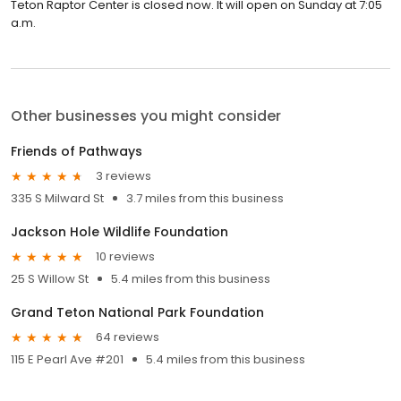
Teton Raptor Center is closed now. It will open on Sunday at 7:05
a.m.
Other businesses you might consider
Friends of Pathways
3 reviews
335 S Milward St
3.7 miles from this business
Jackson Hole Wildlife Foundation
10 reviews
25 S Willow St
5.4 miles from this business
Grand Teton National Park Foundation
64 reviews
115 E Pearl Ave #201
5.4 miles from this business