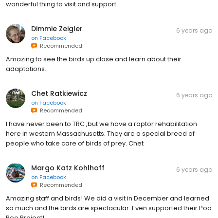
wonderful thing to visit and support.
Dimmie Zeigler
6 years ago
on
Facebook
Recommended
Amazing to see the birds up close and learn about their
adaptations.
Chet Ratkiewicz
6 years ago
on
Facebook
Recommended
I have never been to TRC ,but we have a raptor rehabilitation
here in western Massachusetts. They are a special breed of
people who take care of birds of prey. Chet
Margo Katz Kohlhoff
6 years ago
on
Facebook
Recommended
Amazing staff and birds! We did a visit in December and learned
so much and the birds are spectacular. Even supported their Poo
Poo Project!