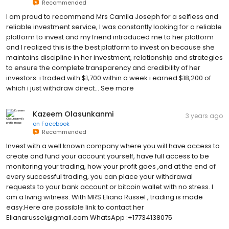
Recommended
I am proud to recommend Mrs Camila Joseph for a selfless and
reliable investment service, I was constantly looking for a reliable
platform to invest and my friend introduced me to her platform
and I realized this is the best platform to invest on because she
maintains discipline in her investment, relationship and strategies
to ensure the complete transparency and credibility of her
investors. i traded with $1,700 within a week i earned $18,200 of
which i just withdraw direct… See more
Kazeem Olasunkanmi
3 years ago
on
Facebook
Recommended
Invest with a well known company where you will have access to
create and fund your account yourself, have full access to be
monitoring your trading, how your profit goes ,and at the end of
every successful trading, you can place your withdrawal
requests to your bank account or bitcoin wallet with no stress. I
am a living witness. With MRS Eliana Russel , trading is made
easy.Here are possible link to contact her
Elianarussel@gmail.com WhatsApp :+17734138075