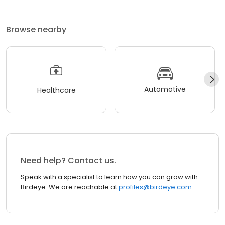
Browse nearby
Automotive
Healthcare
Need help? Contact us.
Speak with a specialist to learn how you can grow with
Birdeye. We are reachable at
profiles@birdeye.com