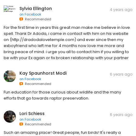
Sylvia Ellington
4 years ago
on
Facebook
Recommended
For the first time in years this great man make me believe in love
spell. Thank Dr Adoda, i came in contact with him on his website
on (http://dradodalovetemple.com) and ever since then my
exboyfriend who left me for 4 months now love me more and
bring peace of mind. i urge you all to contact him if you willing to
be with your Ex again or fix broken relationship with your partner
Kay Spaunhorst Modi
6 years ago
on
Facebook
Recommended
Fun education for those curious about wildlife and the many
efforts that go towards raptor preservation.
Lori Schiess
6 years ago
on
Facebook
Recommended
Such an amazing place! Great people, fun birds! It's really a