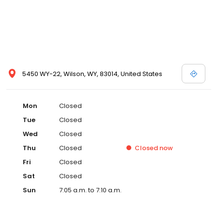
5450 WY-22, Wilson, WY, 83014, United States
Mon
Closed
Tue
Closed
Wed
Closed
Thu
Closed
Closed
now
Fri
Closed
Sat
Closed
Sun
7:05 a.m. to 7:10 a.m.