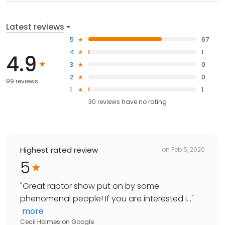
Latest reviews
5
67
4
1
4.9
3
0
2
0
99 reviews
1
1
30
reviews have
no rating
Highest rated review
on
Feb 5, 2020
5
"
Great raptor show put on by some
phenomenal people! If you are interested i...
"
more
Cecil Holmes
on
Google