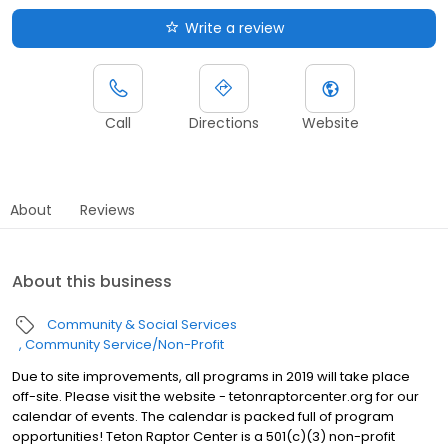
Write a review
Call
Directions
Website
About
Reviews
About this business
Community & Social Services
Community Service/Non-Profit
Due to site improvements, all programs in 2019 will take place
off-site. Please visit the website - tetonraptorcenter.org for our
calendar of events. The calendar is packed full of program
opportunities! Teton Raptor Center is a 501(c)(3) non-profit