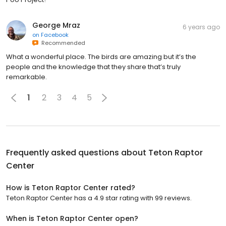
George Mraz
6 years ago
on
Facebook
Recommended
What a wonderful place. The birds are amazing but it’s the
people and the knowledge that they share that’s truly
remarkable.
1
2
3
4
5
Frequently asked questions about
Teton Raptor
Center
How is Teton Raptor Center rated?
Teton Raptor Center has a 4.9 star rating with 99 reviews.
When is Teton Raptor Center open?