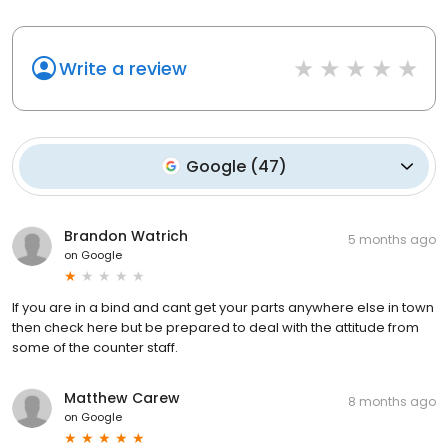
Write a review
Google
(
47
)
Brandon Watrich
5 months ago
on
Google
If you are in a bind and cant get your parts anywhere else in town
then check here but be prepared to deal with the attitude from
some of the counter staff.
Matthew Carew
8 months ago
on
Google