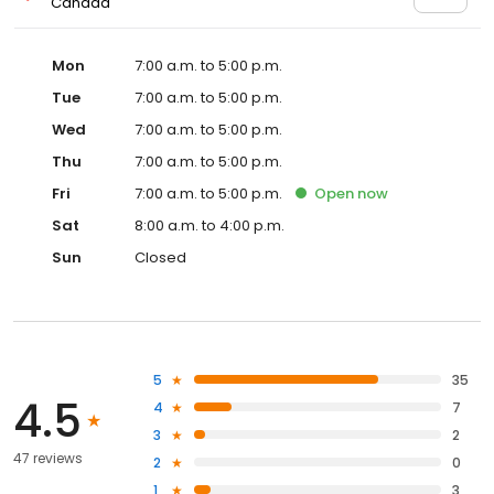
Canada
Mon
7:00 a.m. to 5:00 p.m.
Tue
7:00 a.m. to 5:00 p.m.
Wed
7:00 a.m. to 5:00 p.m.
Thu
7:00 a.m. to 5:00 p.m.
Fri
7:00 a.m. to 5:00 p.m.
Open
now
Sat
8:00 a.m. to 4:00 p.m.
Sun
Closed
5
35
4.5
4
7
3
2
47 reviews
2
0
1
3