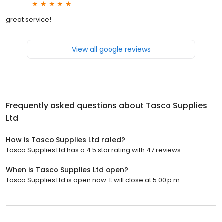
great service!
View all google reviews
Frequently asked questions about
Tasco Supplies
Ltd
How is Tasco Supplies Ltd rated?
Tasco Supplies Ltd has a 4.5 star rating with 47 reviews.
When is Tasco Supplies Ltd open?
Tasco Supplies Ltd is open now. It will close at 5:00 p.m.