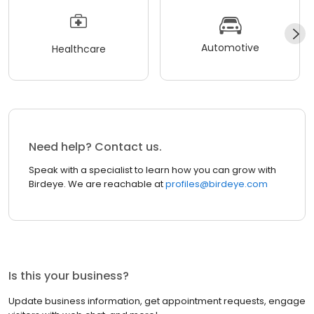
Automotive
Healthcare
Need help? Contact us.
Speak with a specialist to learn how you can grow with
Birdeye. We are reachable at
profiles@birdeye.com
Is this your business?
Update business information, get appointment requests, engage