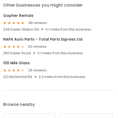
Other businesses you might consider
Gopher Rentals
49 reviews
346 Exeter Station Rd
0.1 miles from this business
NAPA Auto Parts - Total Parts Express Ltd
63 reviews
260 Exeter Road
0.1 miles from this business
100 Mile Glass
26 reviews
221 McDermid Rd
0.2 miles from this business
Browse nearby