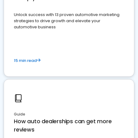
Unlock success with 13 proven automotive marketing
strategies to drive growth and elevate your
automotive business
15 min read
Guide
How auto dealerships can get more
reviews