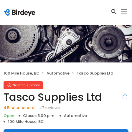
100 Mile House, BC
Automotive
Tasco Supplies Ltd
Claim this profile
Tasco Supplies Ltd
47 reviews
4.5
Open
Closes 5:00 p.m.
Automotive
100 Mile House, BC