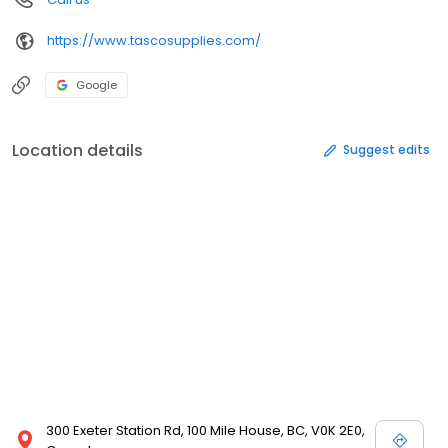
https://www.tascosupplies.com/
Google
Location details
Suggest edits
300 Exeter Station Rd, 100 Mile House, BC, V0K 2E0,