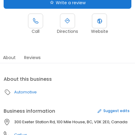
Write a review
Call
Directions
Website
About
Reviews
About this business
Automotive
Business information
Suggest edits
300 Exeter Station Rd, 100 Mile House, BC, V0K 2E0, Canada
Call us