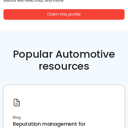
visitors with web chat, and more!
Claim this profile
Popular Automotive
resources
Blog
Reputation management for