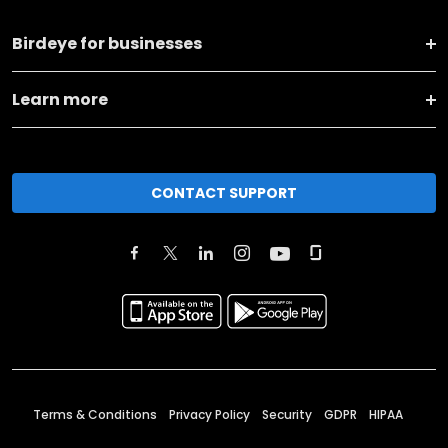
Birdeye for businesses
Learn more
CONTACT SUPPORT
Terms & Conditions
Privacy Policy
Security
GDPR
HIPAA