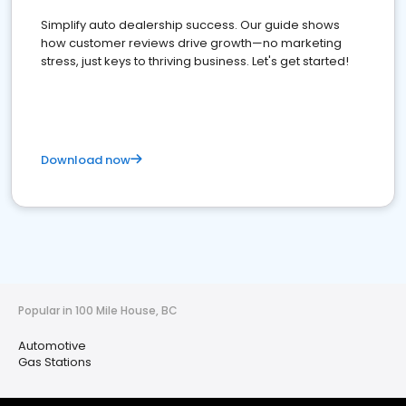
Simplify auto dealership success. Our guide shows
how customer reviews drive growth—no marketing
stress, just keys to thriving business. Let's get started!
Download now
Popular in 100 Mile House, BC
Automotive
Gas Stations