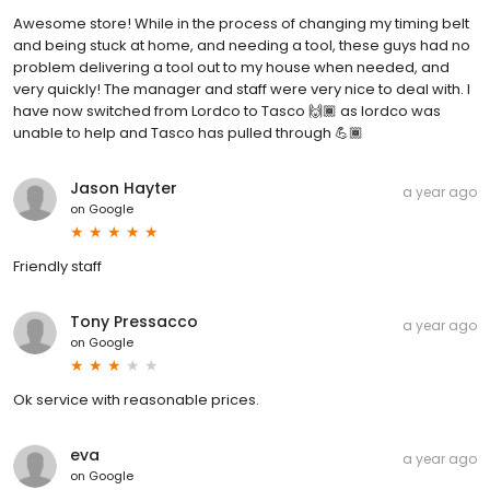
Awesome store! While in the process of changing my timing belt
and being stuck at home, and needing a tool, these guys had no
problem delivering a tool out to my house when needed, and
very quickly! The manager and staff were very nice to deal with. I
have now switched from Lordco to Tasco 🙌🏾 as lordco was
unable to help and Tasco has pulled through 💪🏾
Jason Hayter
a year ago
on
Google
Friendly staff
Tony Pressacco
a year ago
on
Google
Ok service with reasonable prices.
eva
a year ago
on
Google