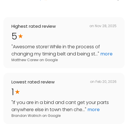
Highest rated review
on
Nov 28, 2025
5
"
Awesome store! While in the process of
changing my timing belt and being st...
"
more
Matthew Carew
on
Google
Lowest rated review
on
Feb 20, 2026
1
"
If you are in a bind and cant get your parts
anywhere else in town then che...
"
more
Brandon Watrich
on
Google