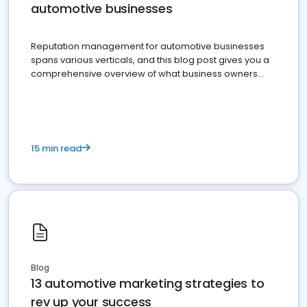
automotive businesses
Reputation management for automotive businesses
spans various verticals, and this blog post gives you a
comprehensive overview of what business owners
must do.
15 min read
Blog
13 automotive marketing strategies to
rev up your success