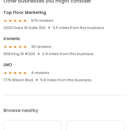
Other businesses you might consider
Top Floor Marketing
970 reviews
2000 Duke St Suite 300
0.5 miles from this business
Ironistic
30 reviews
908 King St #200
0.9 miles from this business
LMO
4 reviews
1776 Wilson Blvd
5.8 miles from this business
Browse nearby