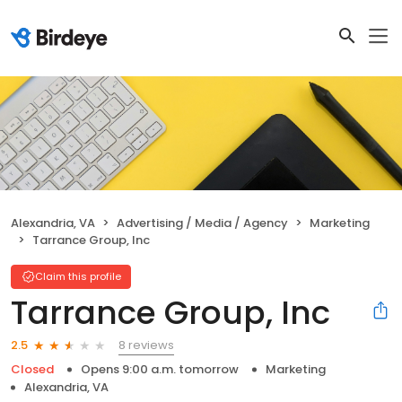
Alexandria, VA
Advertising / Media / Agency
Marketing
Tarrance Group, Inc
Claim this profile
Tarrance Group, Inc
8 reviews
2.5
Closed
Opens 9:00 a.m. tomorrow
Marketing
Alexandria, VA