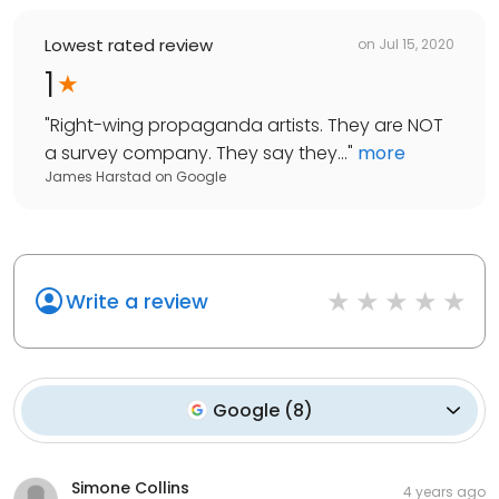
Lowest rated review
on
Jul 15, 2020
1
"
Right-wing propaganda artists. They are NOT
a survey company. They say they...
"
more
James Harstad
on
Google
Write a review
Google
(
8
)
Simone Collins
4 years ago