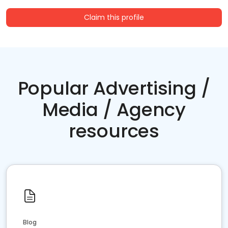
Claim this profile
Popular Advertising /
Media / Agency
resources
Blog