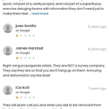
sport, not part of a vanity project, and not part of a superfluous
exercise deluging teams with information they don't need just to
make them feel ...
read more
joao bonito
5 years ago
on
Google
James Harstad
6 years ago
on
Google
Right-wing propaganda artists. They are NOT a survey company.
They say they are so that you don't hang up on them. Annoying
and dishonest to say the least.
ICe Kofi
7 years ago
on
Google
They will spam call you and when you ask to be removed from