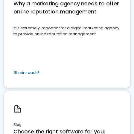
Why a marketing agency needs to offer
online reputation management
It is extremely important for a digital marketing agency
to provide online reputation management
15 min read
Blog
Choose the right software for your