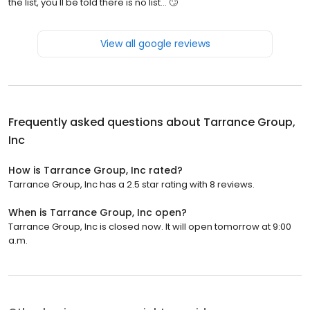
the list, you'll be told there is no list... 🙄
View all google reviews
Frequently asked questions about
Tarrance Group,
Inc
How is Tarrance Group, Inc rated?
Tarrance Group, Inc has a 2.5 star rating with 8 reviews.
When is Tarrance Group, Inc open?
Tarrance Group, Inc is closed now. It will open tomorrow at 9:00
a.m.