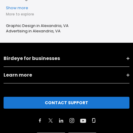
Show more
More to explore
Graphic Design in Alexandria, VA
Advertising in Alexandria, VA
Birdeye for businesses
Learn more
CONTACT SUPPORT