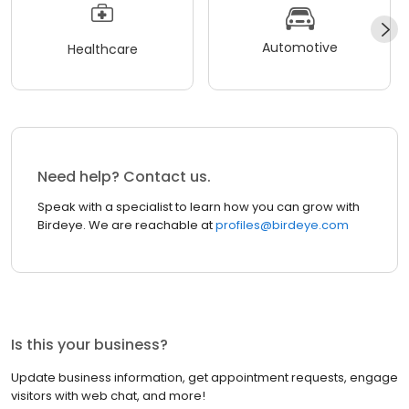
Automotive
Healthcare
Need help? Contact us.
Speak with a specialist to learn how you can grow with
Birdeye. We are reachable at
profiles@birdeye.com
Is this your business?
Update business information, get appointment requests, engage
visitors with web chat, and more!