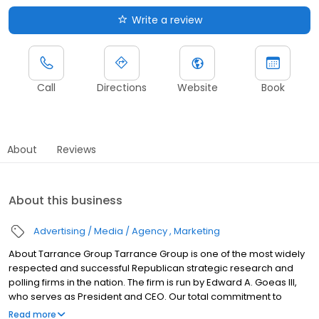
Write a review
Call
Directions
Website
Book
About
Reviews
About this business
Advertising / Media / Agency
Marketing
About Tarrance Group Tarrance Group is one of the most widely
respected and successful Republican strategic research and
polling firms in the nation. The firm is run by Edward A. Goeas III,
who serves as President and CEO. Our total commitment to
quality has helped elect more than 80 Republican Governors, U.S.
Read more