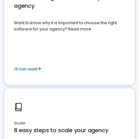
agency
Want to know why it is important to choose the right
software for your agency? Read more
15 min read
Guide
8 easy steps to scale your agency