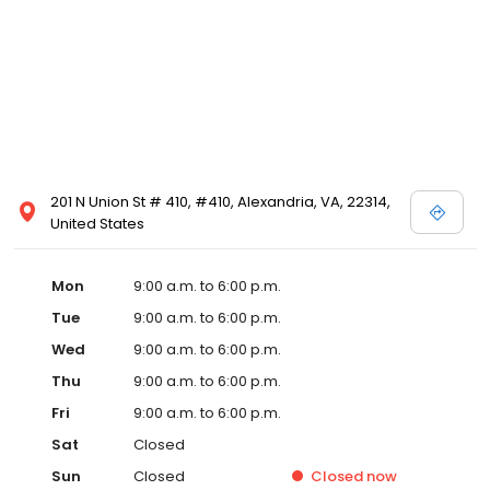
201 N Union St # 410, #410, Alexandria, VA, 22314,
United States
Mon
9:00 a.m. to 6:00 p.m.
Tue
9:00 a.m. to 6:00 p.m.
Wed
9:00 a.m. to 6:00 p.m.
Thu
9:00 a.m. to 6:00 p.m.
Fri
9:00 a.m. to 6:00 p.m.
Sat
Closed
Sun
Closed
Closed
now