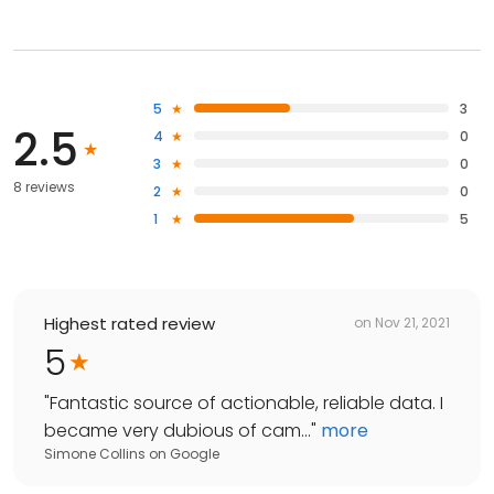
5
3
2.5
4
0
3
0
8 reviews
2
0
1
5
Highest rated review
on
Nov 21, 2021
5
"
Fantastic source of actionable, reliable data. I
became very dubious of cam...
"
more
Simone Collins
on
Google