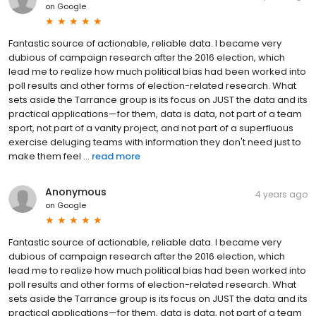
on
Google
Fantastic source of actionable, reliable data. I became very
dubious of campaign research after the 2016 election, which
lead me to realize how much political bias had been worked into
poll results and other forms of election-related research. What
sets aside the Tarrance group is its focus on JUST the data and its
practical applications—for them, data is data, not part of a team
sport, not part of a vanity project, and not part of a superfluous
exercise deluging teams with information they don't need just to
make them feel ...
read more
Anonymous
4 years ago
on
Google
Fantastic source of actionable, reliable data. I became very
dubious of campaign research after the 2016 election, which
lead me to realize how much political bias had been worked into
poll results and other forms of election-related research. What
sets aside the Tarrance group is its focus on JUST the data and its
practical applications—for them, data is data, not part of a team