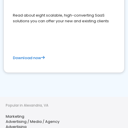
Read about eight scalable, high-converting SaaS
solutions you can offer your new and existing clients
Download now
Popular in Alexandria, VA
Marketing
Advertising / Media / Agency
Advertising