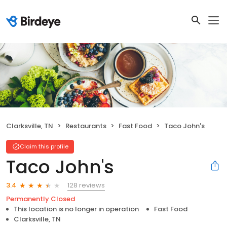
Clarksville, TN
Restaurants
Fast Food
Taco John's
Claim this profile
Taco John's
128 reviews
3.4
Permanently Closed
This location is no longer in operation
Fast Food
Clarksville, TN