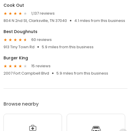
Cook Out
1,137 reviews
804 N 2nd St, Clarksville, TN 37040
4.1 miles from this business
Best Doughnuts
60 reviews
913 Tiny Town Rd
5.9 miles from this business
Burger King
15 reviews
2007 Fort Campbell Blvd
5.9 miles from this business
Browse nearby