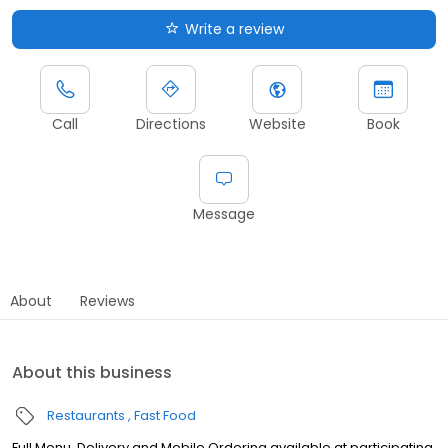
Write a review
Call
Directions
Website
Book
Message
About
Reviews
About this business
Restaurants
Fast Food
Full Menu, Delivery and Mobile Ordering available at participating