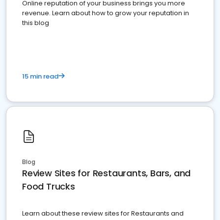
Online reputation of your business brings you more
revenue. Learn about how to grow your reputation in
this blog
15 min read
Blog
Review Sites for Restaurants, Bars, and
Food Trucks
Learn about these review sites for Restaurants and