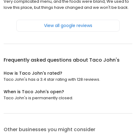
Very complicated menu, and the foods were bland, We used to
love this place, but things have changed and we won't be back.
View all google reviews
Frequently asked questions about
Taco John's
How is Taco John's rated?
Taco John's has a 3.4 star rating with 128 reviews.
When is Taco John's open?
Taco John's is permanently closed.
Other businesses you might consider