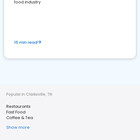
food industry
15 min read
Popular in Clarksville, TN
Restaurants
Fast Food
Coffee & Tea
Show more