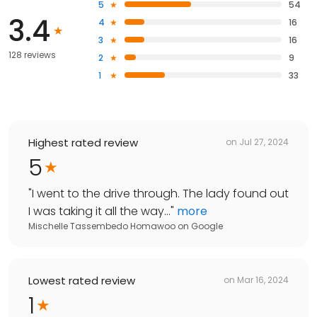
5
54
3.4
4
16
3
16
128 reviews
2
9
1
33
Highest rated review
on
Jul 27, 2024
5
"
I went to the drive through. The lady found out
I was taking it all the way...
"
more
Mischelle Tassembedo Homawoo
on
Google
Lowest rated review
on
Mar 16, 2024
1