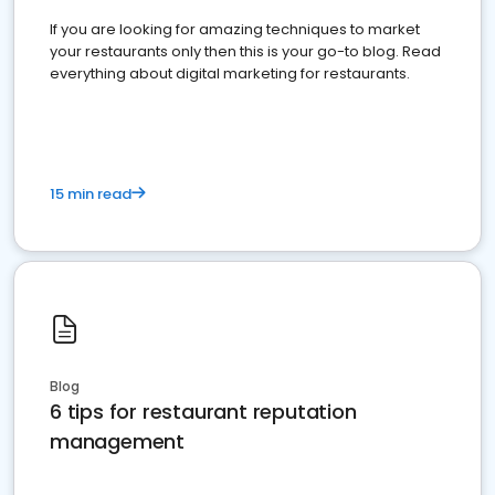
If you are looking for amazing techniques to market
your restaurants only then this is your go-to blog. Read
everything about digital marketing for restaurants.
15 min read
Blog
6 tips for restaurant reputation
management