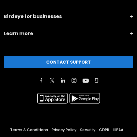
Birdeye for businesses
Learn more
CONTACT SUPPORT
Terms & Conditions
Privacy Policy
Security
GDPR
HIPAA