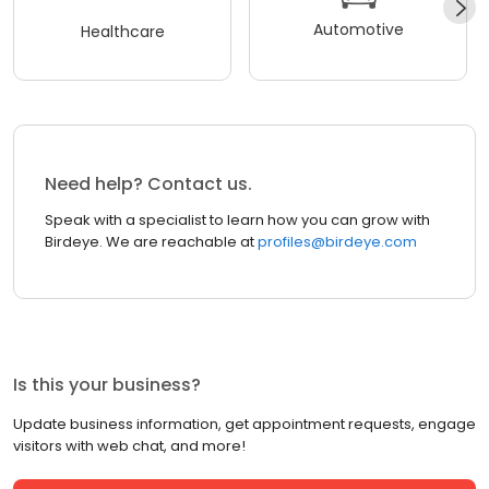
Automotive
Healthcare
Need help? Contact us.
Speak with a specialist to learn how you can grow with
Birdeye. We are reachable at
profiles@birdeye.com
Is this your business?
Update business information, get appointment requests, engage
visitors with web chat, and more!