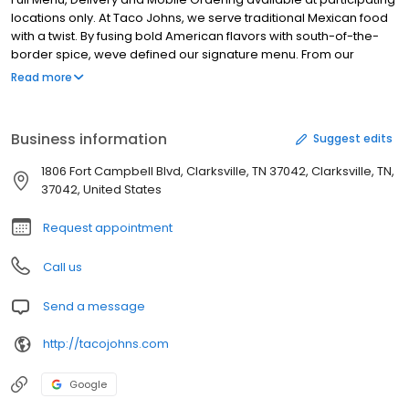
locations only. At Taco Johns, we serve traditional Mexican food
with a twist. By fusing bold American flavors with south-of-the-
border spice, weve defined our signature menu. From our
trademark Potato Oles' and freshly prepared tacos to our
Read more
breakfast burritos and made-in-house tortilla chips, you'll always
find something to crush your craving. Come see why our
customers become life-long fans. Visit at Taco John's St Paul
Business information
Suggest edits
today.
1806 Fort Campbell Blvd, Clarksville, TN 37042, Clarksville, TN,
37042, United States
Request appointment
Call us
Send a message
http://tacojohns.com
Google