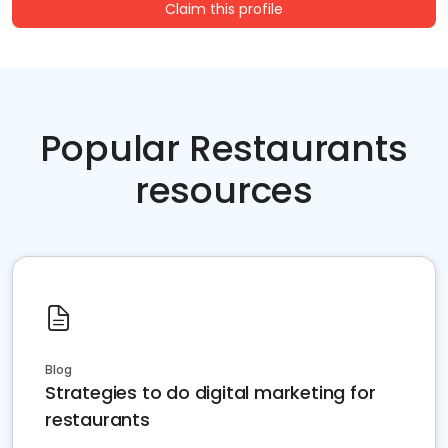
Claim this profile
Popular Restaurants
resources
Blog
Strategies to do digital marketing for
restaurants