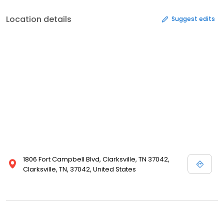
Location details
Suggest edits
1806 Fort Campbell Blvd, Clarksville, TN 37042,
Clarksville, TN, 37042, United States