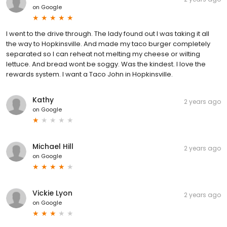
on
Google
I went to the drive through. The lady found out I was taking it all
the way to Hopkinsville. And made my taco burger completely
separated so I can reheat not melting my cheese or wilting
lettuce. And bread wont be soggy. Was the kindest. I love the
rewards system. I want a Taco John in Hopkinsville.
Kathy
2 years ago
on
Google
Michael Hill
2 years ago
on
Google
Vickie Lyon
2 years ago
on
Google