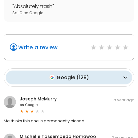
"
Absolutely trash
"
Sal C
on
Google
Write a review
Google
(
128
)
Joseph McMurry
a year ago
on
Google
Me thinks this one is permanently closed
Mischelle Tassembedo Homawoo
2 years ago