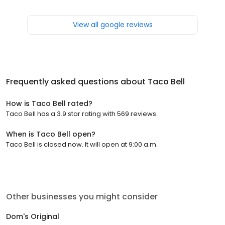
View all google reviews
Frequently asked questions about
Taco Bell
How is Taco Bell rated?
Taco Bell has a 3.9 star rating with 569 reviews.
When is Taco Bell open?
Taco Bell is closed now. It will open at 9:00 a.m.
Other businesses you might consider
Dom's Original