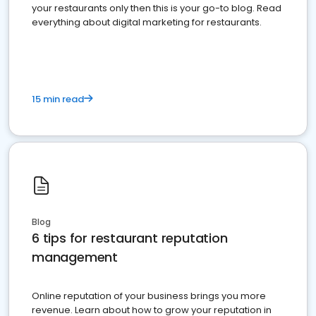
your restaurants only then this is your go-to blog. Read
everything about digital marketing for restaurants.
15 min read
Blog
6 tips for restaurant reputation
management
Online reputation of your business brings you more
revenue. Learn about how to grow your reputation in