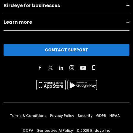
Birdeye for businesses
Learn more
CONTACT SUPPORT
Terms & Conditions
Privacy Policy
Security
GDPR
HIPAA
CCPA
Generative AI Policy
©
2026
Birdeye Inc