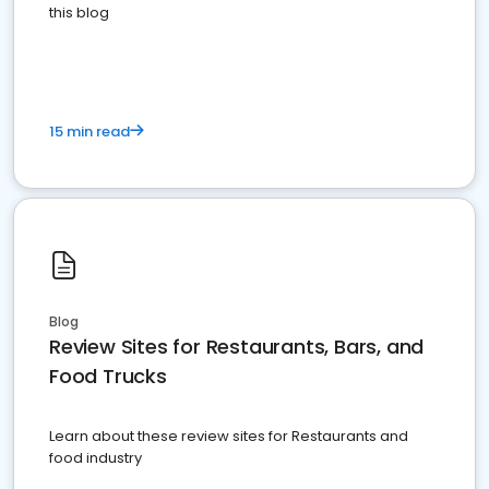
this blog
15 min read
Blog
Review Sites for Restaurants, Bars, and
Food Trucks
Learn about these review sites for Restaurants and
food industry