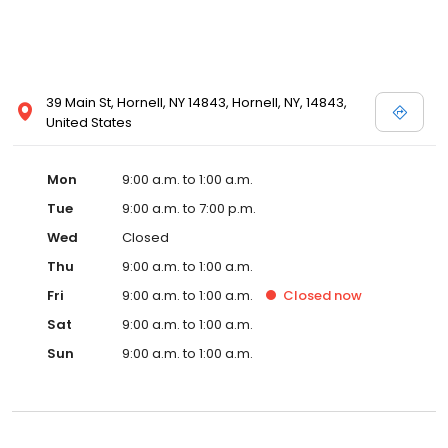
39 Main St, Hornell, NY 14843, Hornell, NY, 14843,
United States
Mon
9:00 a.m. to 1:00 a.m.
Tue
9:00 a.m. to 7:00 p.m.
Wed
Closed
Thu
9:00 a.m. to 1:00 a.m.
Fri
9:00 a.m. to 1:00 a.m.
Closed
now
Sat
9:00 a.m. to 1:00 a.m.
Sun
9:00 a.m. to 1:00 a.m.