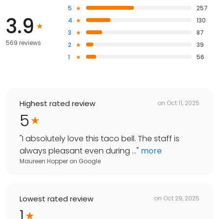
5
257
3.9
4
130
3
87
569 reviews
2
39
1
56
Highest rated review
on
Oct 11, 2025
5
"
I absolutely love this taco bell. The staff is
always pleasant even during ...
"
more
Maureen Hopper
on
Google
Lowest rated review
on
Oct 29, 2025
1