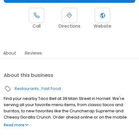
Call
Directions
Website
About
Reviews
About this business
Restaurants
Fast Food
Find your nearby Taco Bell at 39 Main Street in Hornell. We're
serving all your favorite menu items, from classic tacos and
burritos, to new favorites like the Crunchwrap Supreme and
Cheesy Gordita Crunch. Order ahead online or on the mobile
app for pick up at the restaurant or get it delivered.
Read more