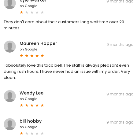
9 months ago
on
Google
They don't care about their customers long wait time over 20
minutes
Maureen Hopper
9 months ago
on
Google
I absolutely love this taco bell. The staff is always pleasant even
during rush hours. I have never had an issue with my order. Very
clean.
Wendy Lee
9 months ago
on
Google
bill hobby
9 months ago
on
Google