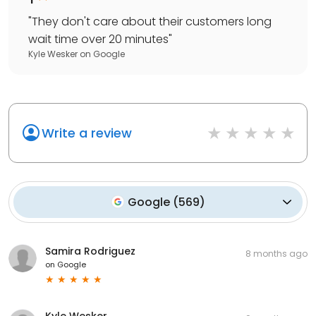
"
They don't care about their customers long
wait time over 20 minutes
"
Kyle Wesker
on
Google
Write a review
Google
(
569
)
Samira Rodriguez
8 months ago
on
Google
Kyle Wesker