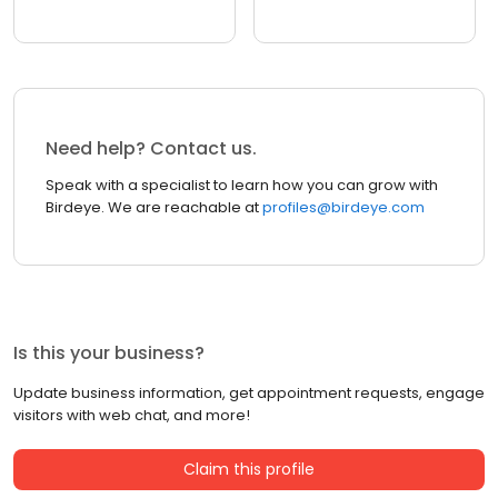
Need help? Contact us.
Speak with a specialist to learn how you can grow with
Birdeye. We are reachable at
profiles@birdeye.com
Is this your business?
Update business information, get appointment requests, engage
visitors with web chat, and more!
Claim this profile