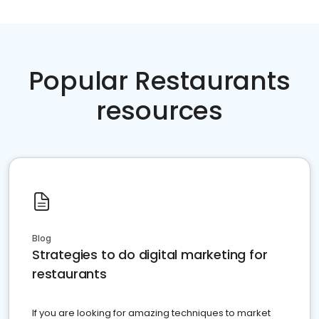
Popular Restaurants
resources
Blog
Strategies to do digital marketing for
restaurants
If you are looking for amazing techniques to market