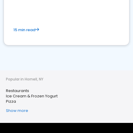
15 min read
Popular in Hornell, NY
Restaurants
Ice Cream & Frozen Yogurt
Pizza
Show more