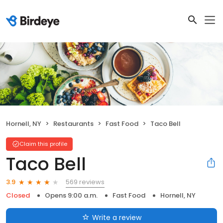
Hornell, NY
Restaurants
Fast Food
Taco Bell
Claim this profile
Taco Bell
569 reviews
3.9
Closed
Opens 9:00 a.m.
Fast Food
Hornell, NY
Write a review