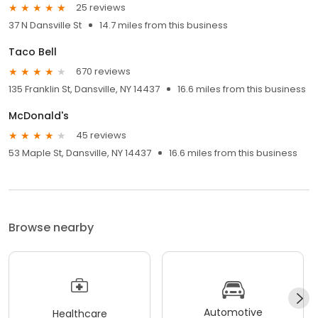
25 reviews
37 N Dansville St
14.7 miles from this business
Taco Bell
670 reviews
135 Franklin St, Dansville, NY 14437
16.6 miles from this business
McDonald's
45 reviews
53 Maple St, Dansville, NY 14437
16.6 miles from this business
Browse nearby
Automotive
Healthcare