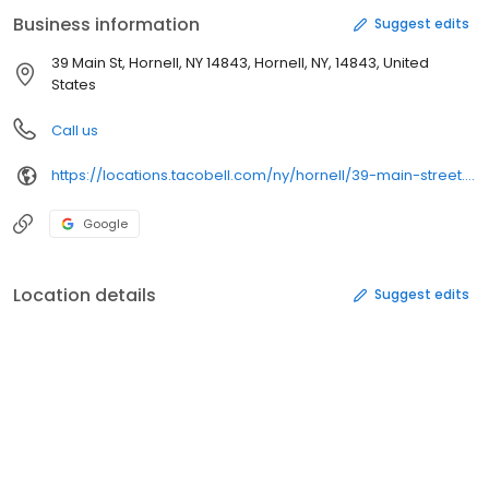
Business information
Suggest edits
39 Main St, Hornell, NY 14843, Hornell, NY, 14843, United
States
Call us
https://locations.tacobell.com/ny/hornell/39-main-street.html
Google
Location details
Suggest edits