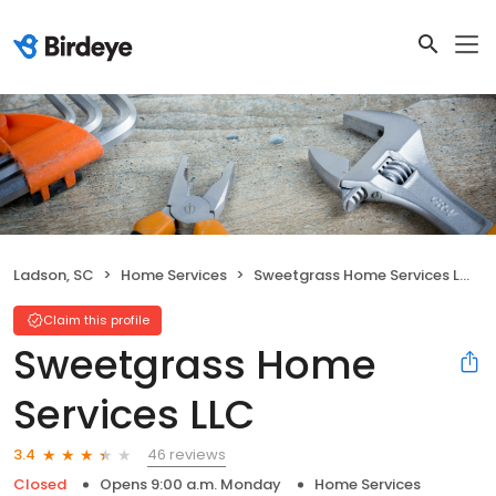
Ladson, SC
Home Services
Sweetgrass Home Services LLC
Claim this profile
Sweetgrass Home
Services LLC
46 reviews
3.4
Closed
Opens 9:00 a.m. Monday
Home Services