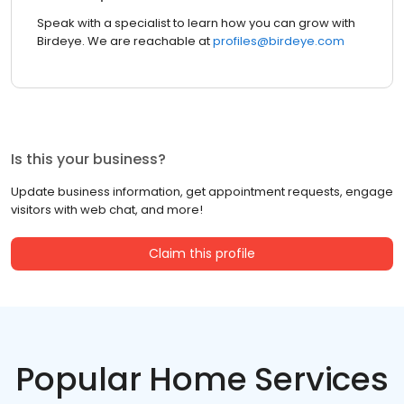
Speak with a specialist to learn how you can grow with
Birdeye. We are reachable at
profiles@birdeye.com
Is this your business?
Update business information, get appointment requests, engage
visitors with web chat, and more!
Claim this profile
Popular Home Services