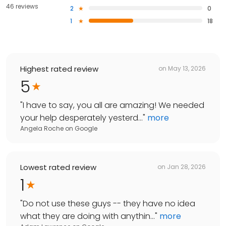
46 reviews
2
0
1
18
Highest rated review
on
May 13, 2026
5
"
I have to say, you all are amazing! We needed
your help desperately yesterd...
"
more
Angela Roche
on
Google
Lowest rated review
on
Jan 28, 2026
1
"
Do not use these guys -- they have no idea
what they are doing with anythin...
"
more