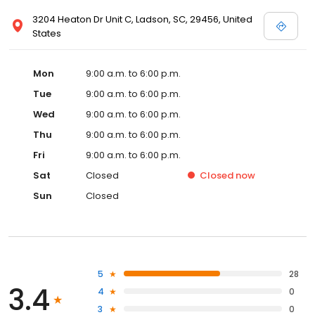
3204 Heaton Dr Unit C, Ladson, SC, 29456, United
States
Mon
9:00 a.m. to 6:00 p.m.
Tue
9:00 a.m. to 6:00 p.m.
Wed
9:00 a.m. to 6:00 p.m.
Thu
9:00 a.m. to 6:00 p.m.
Fri
9:00 a.m. to 6:00 p.m.
Sat
Closed
Closed
now
Sun
Closed
5
28
3.4
4
0
3
0