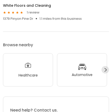
White Floors and Cleaning
1 review
1379 Pinyon Pine Dr
1.1 miles from this business
Browse nearby
Automotive
Healthcare
Need help? Contact us.