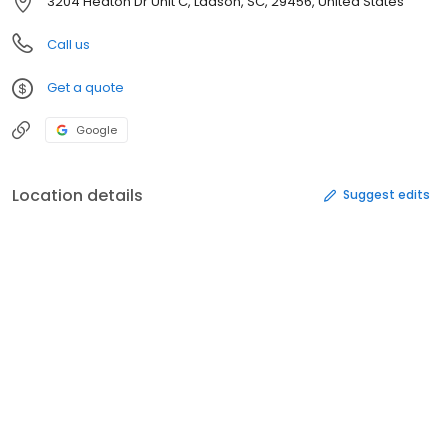
3204 Heaton Dr Unit C, Ladson, SC, 29456, United States
Call us
Get a quote
Google
Location details
Suggest edits