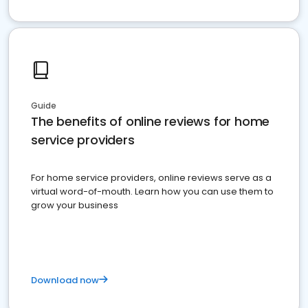
Guide
The benefits of online reviews for home
service providers
For home service providers, online reviews serve as a
virtual word-of-mouth. Learn how you can use them to
grow your business
Download now