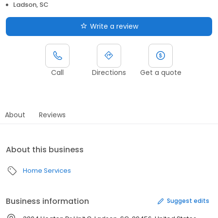
Ladson, SC
Write a review
Call
Directions
Get a quote
About
Reviews
About this business
Home Services
Business information
Suggest edits