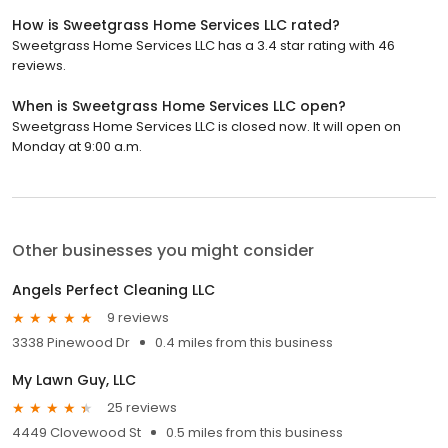
How is Sweetgrass Home Services LLC rated?
Sweetgrass Home Services LLC has a 3.4 star rating with 46
reviews.
When is Sweetgrass Home Services LLC open?
Sweetgrass Home Services LLC is closed now. It will open on
Monday at 9:00 a.m.
Other businesses you might consider
Angels Perfect Cleaning LLC
9 reviews
3338 Pinewood Dr
0.4 miles from this business
My Lawn Guy, LLC
25 reviews
4449 Clovewood St
0.5 miles from this business