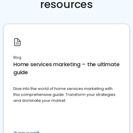
resources
Blog
Home services marketing – the ultimate
guide
Dive into the world of home services marketing with
this comprehensive guide. Transform your strategies
and dominate your market
15 min read