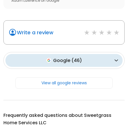
Adam Lawrence
on
Google
Write a review
Google
(
46
)
View all google reviews
Frequently asked questions about
Sweetgrass
Home Services LLC