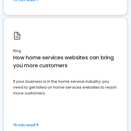
Blog
How home services websites can bring
you more customers
If your business is in the home service industry, you
need to get listed on home services websites to reach
more customers.
15 min read