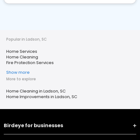
Popular in Ladson, SC
Home Services
Home Cleaning
Fire Protection Services
Show more
More to explore
Home Cleaning in Ladson, SC
Home Improvements in Ladson, SC
Birdeye for businesses