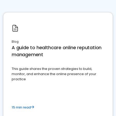
Blog
A guide to healthcare online reputation
management
This guide shares the proven strategies to build,
monitor, and enhance the online presence of your
practice
15 min read