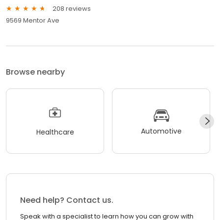
208 reviews
9569 Mentor Ave
Browse nearby
Automotive
Healthcare
Need help? Contact us.
Speak with a specialist to learn how you can grow with