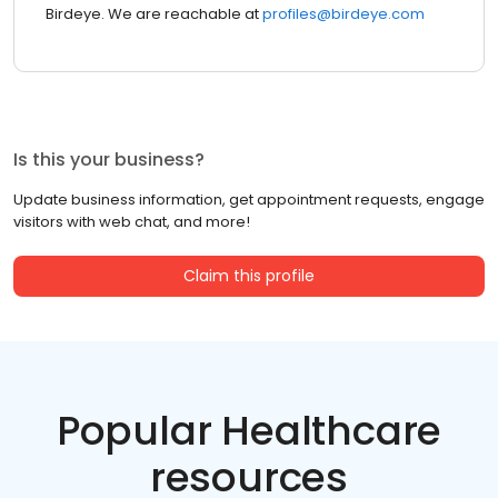
Birdeye. We are reachable at
profiles@birdeye.com
Is this your business?
Update business information, get appointment requests, engage
visitors with web chat, and more!
Claim this profile
Popular Healthcare
resources