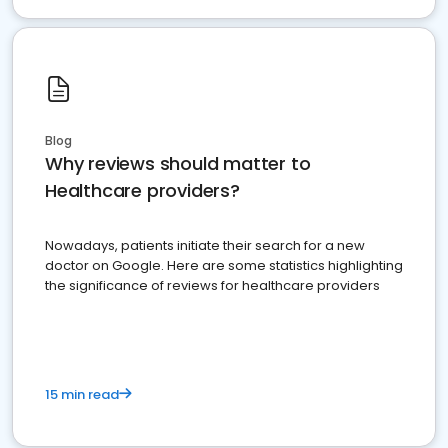
Blog
Why reviews should matter to
Healthcare providers?
Nowadays, patients initiate their search for a new
doctor on Google. Here are some statistics highlighting
the significance of reviews for healthcare providers
15 min read