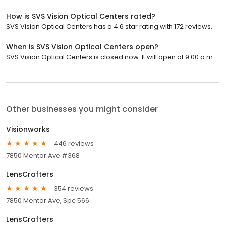
How is SVS Vision Optical Centers rated?
SVS Vision Optical Centers has a 4.6 star rating with 172 reviews.
When is SVS Vision Optical Centers open?
SVS Vision Optical Centers is closed now. It will open at 9:00 a.m.
Other businesses you might consider
Visionworks
446 reviews
7850 Mentor Ave #368
LensCrafters
354 reviews
7850 Mentor Ave, Spc 566
LensCrafters