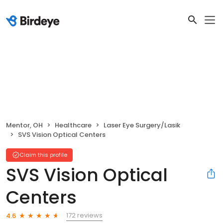
Mentor, OH
Healthcare
Laser Eye Surgery/Lasik
SVS Vision Optical Centers
Claim this profile
SVS Vision Optical
Centers
172 reviews
4.6