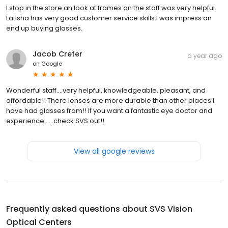
I stop in the store an look at frames an the staff was very helpful.
Latisha has very good customer service skills.I was impress an
end up buying glasses.
Jacob Creter
a year ago
on
Google
Wonderful staff….very helpful, knowledgeable, pleasant, and
affordable!! There lenses are more durable than other places I
have had glasses from!! If you want a fantastic eye doctor and
experience……check SVS out!!
View all google reviews
Frequently asked questions about
SVS Vision
Optical Centers