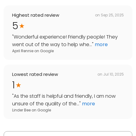
Highest rated review
on
Sep 25, 2025
5
"
Wonderful experience! Friendly people! They
went out of the way to help whe...
"
more
April Rennie
on
Google
Lowest rated review
on
Jul 10, 2025
1
"
As the staff is helpful and friendly, I am now
unsure of the quality of the...
"
more
Linder Bee
on
Google