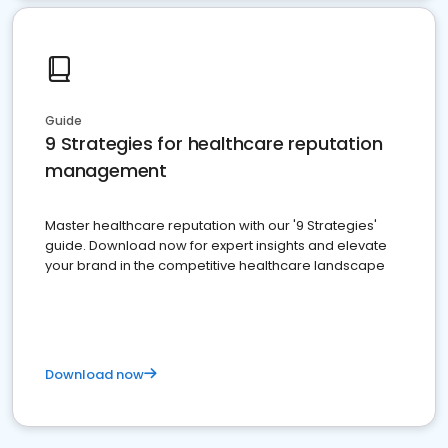
Guide
9 Strategies for healthcare reputation
management
Master healthcare reputation with our '9 Strategies'
guide. Download now for expert insights and elevate
your brand in the competitive healthcare landscape
Download now