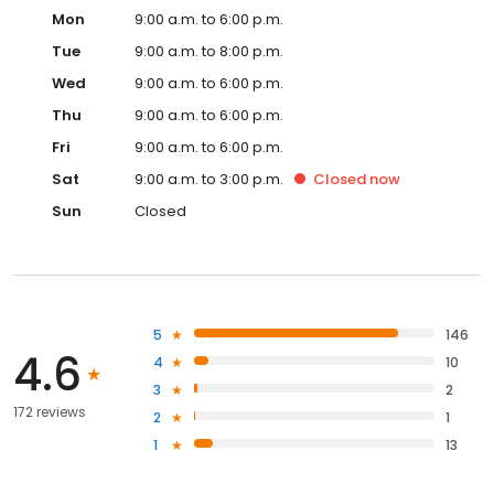
Mon
9:00 a.m. to 6:00 p.m.
Tue
9:00 a.m. to 8:00 p.m.
Wed
9:00 a.m. to 6:00 p.m.
Thu
9:00 a.m. to 6:00 p.m.
Fri
9:00 a.m. to 6:00 p.m.
Sat
9:00 a.m. to 3:00 p.m.
Closed
now
Sun
Closed
5
146
4.6
4
10
3
2
172 reviews
2
1
1
13