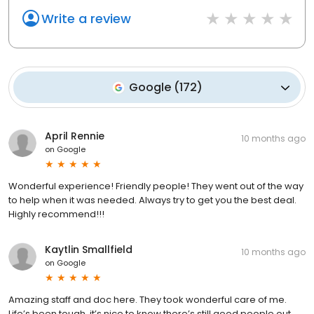
Write a review
Google
(
172
)
April Rennie
10 months ago
on
Google
Wonderful experience! Friendly people! They went out of the way
to help when it was needed. Always try to get you the best deal.
Highly recommend!!!
Kaytlin Smallfield
10 months ago
on
Google
Amazing staff and doc here. They took wonderful care of me.
Life’s been tough, it’s nice to know there’s still good people out