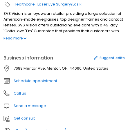
Healthcare
Laser Eye Surgery/Lasik
SVS Vision is an eyewear retailer providing a large selection of
American-made eyeglasses, top designer frames and contact
lenses. SVS Vision offers outstanding eye care with a 45-day
'Gotta Love 'Em' Guarantee that provides their customers with
peace of mind.
Read more
Business information
Suggest edits
7689 Mentor Ave, Mentor, OH, 44060, United States
Schedule appointment
Call us
Send a message
Get consult