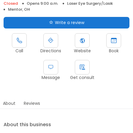
Closed
Opens 9:00 a.m.
Laser Eye Surgery/Lasik
Mentor, OH
Write a review
Call
Directions
Website
Book
Message
Get consult
About
Reviews
About this business