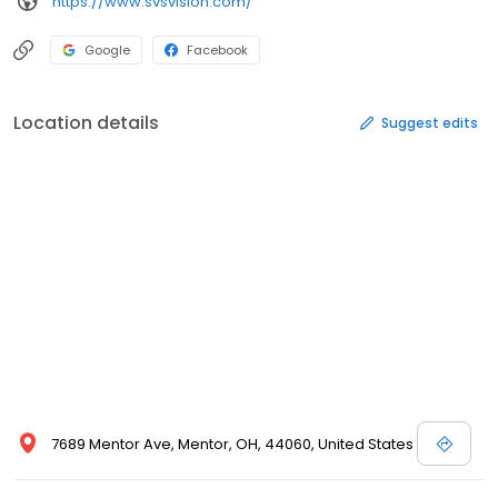
https://www.svsvision.com/
Google
Facebook
Location details
Suggest edits
7689 Mentor Ave, Mentor, OH, 44060, United States