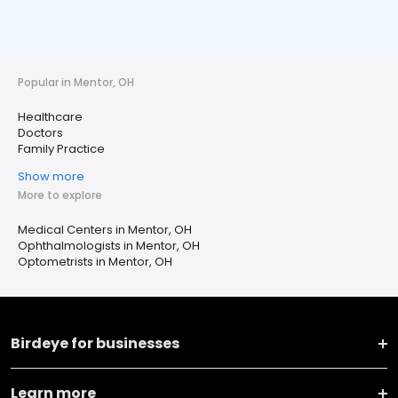
Popular in Mentor, OH
Healthcare
Doctors
Family Practice
Show more
More to explore
Medical Centers in Mentor, OH
Ophthalmologists in Mentor, OH
Optometrists in Mentor, OH
Birdeye for businesses
Learn more