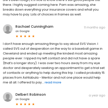
there. I highly suggest coming here. Pam was amazing, she
breaks down everything your insurance covers and what you
may have to pay. Lots of choices in frames as well.
Rachael Cunningham
11 months ago
on
Google
I don’t have enough amazing things to say about SVS Vision. I
called SVS out of desperation on the way to a baseball game in
Cleveland and ended up meeting the kindest most amazing
people ever. I ripped my left contact and did not have a spare
(that’s a longer story). I was over two hours away from my eye
doctor and desperately seeking an appointment to get a trial set
of contacts or anything to help during this trip. I called probably 15
places from Ashtabula - Mentor and not one place would help
me at all. I offered to pay...
read more
Delbert Robinson
a year ago
on
Google