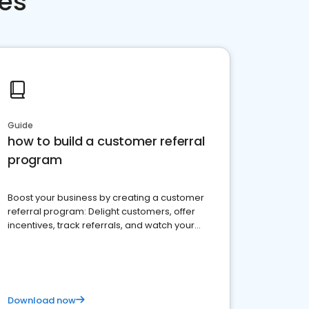
ces
Guide
how to build a customer referral
program
Boost your business by creating a customer
referral program: Delight customers, offer
incentives, track referrals, and watch your
brand thrive
Download now