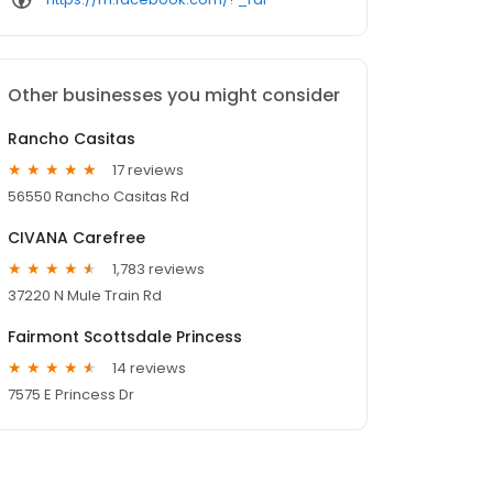
Other businesses you might consider
Rancho Casitas
17 reviews
56550 Rancho Casitas Rd
CIVANA Carefree
1,783 reviews
37220 N Mule Train Rd
Fairmont Scottsdale Princess
14 reviews
7575 E Princess Dr