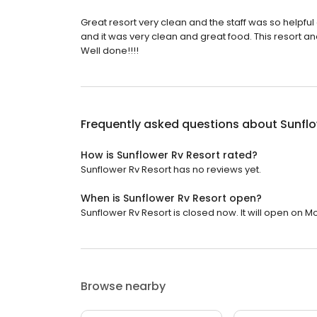
Great resort very clean and the staff was so helpful 
and it was very clean and great food. This resort an
Well done!!!!
Frequently asked questions about
Sunflo
How is Sunflower Rv Resort rated?
Sunflower Rv Resort has no reviews yet.
When is Sunflower Rv Resort open?
Sunflower Rv Resort is closed now. It will open on M
Browse nearby