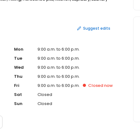
ll courts, Ping pong, Pottery/ceramics, Quilting and sewing
 and spa, Themed events, Vendor market day, Water
Suggest edits
Mon
9:00 a.m. to 6:00 p.m.
Tue
9:00 a.m. to 6:00 p.m.
Wed
9:00 a.m. to 6:00 p.m.
Thu
9:00 a.m. to 6:00 p.m.
Fri
9:00 a.m. to 6:00 p.m.
Closed
now
Sat
Closed
Sun
Closed