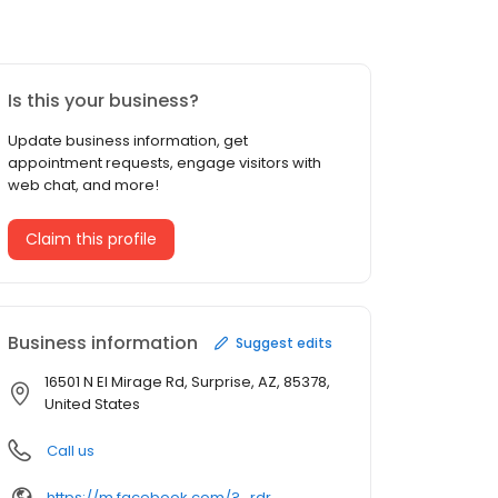
Is this your business?
Update business information, get
appointment requests, engage visitors with
web chat, and more!
Claim this profile
Business information
Suggest edits
16501 N El Mirage Rd, Surprise, AZ, 85378,
United States
Call us
https://m.facebook.com/?_rdr