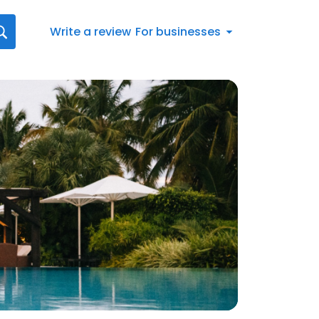
Write a review
For businesses