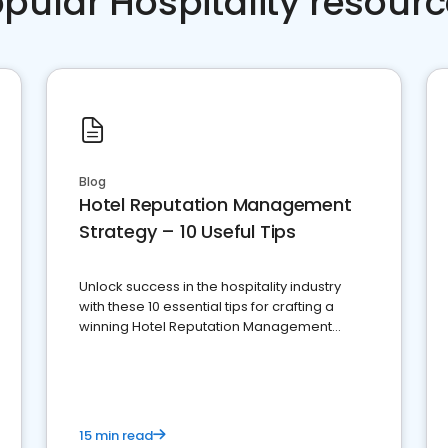
pular Hospitality resour
Blog
Hotel Reputation Management
Strategy – 10 Useful Tips
Unlock success in the hospitality industry
with these 10 essential tips for crafting a
winning Hotel Reputation Management
Strategy
15 min read