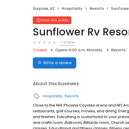
Surprise, AZ
Hospitality
Resorts
Sunflower
Claim this profile
Sunflower Rv Reso
1 review
Closed
Opens 9:00 a.m. Monday
Resorts
Write a review
About this business
Hospitality
Resorts
Close to the NHL Phoenix Coyotes arena and NFL Ar
restaurants, golf courses, movies, and dining. Energ
end finishes. Everything is customized to your prec
and crafts room ,Ballroom, Billiards room, Church
classes, Educational and fitness classes, Fitness cen