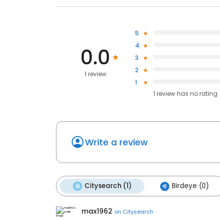
5
4
0.0
3
2
1 review
1
1
review has
no rating
Write a review
Citysearch (1)
Birdeye (0)
max1962
on
Citysearch