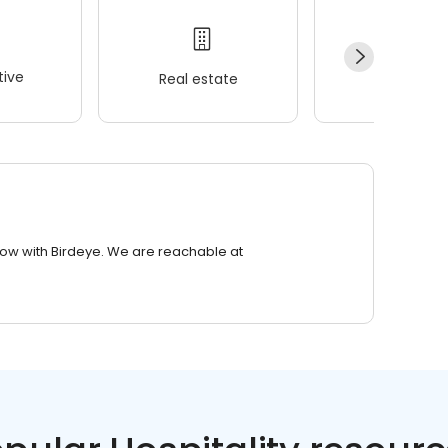
ive
Real estate
Wellness
row with Birdeye. We are reachable at