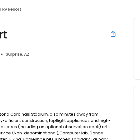
 Rv Resort
rt
Surprise, AZ
izona Cardinals Stadium, also minutes away from
y-efficient construction, topflight appliances and high-
ise specs (including an optional observation deck) arts
 service (Non-denominational),Computer lab, Dance
ter, Hiking, Horseshoe pits, Kitchen, Lapidary, Laundry