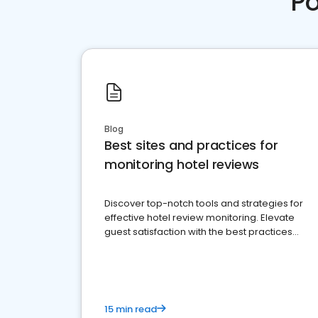
Po
Blog
Best sites and practices for
monitoring hotel reviews
Discover top-notch tools and strategies for
effective hotel review monitoring. Elevate
guest satisfaction with the best practices
and platforms available
15 min read