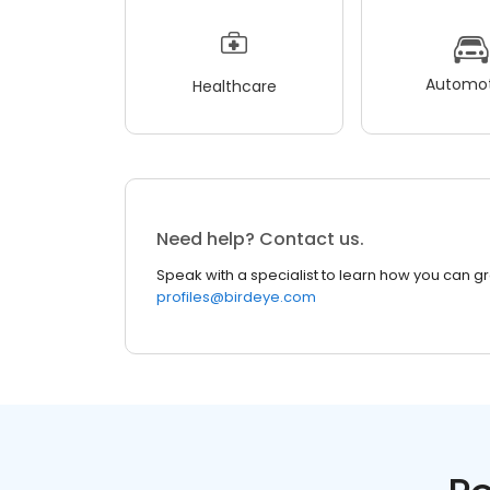
Automot
Healthcare
Need help? Contact us.
Speak with a specialist to learn how you can g
profiles@birdeye.com