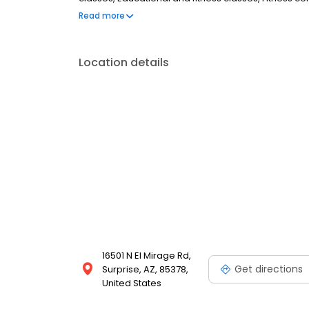
facilities, Music room/groups, Pet friendly, Pickleba
Read more
room, Scrapbooking, Shuffleboard, Swimming pool
aerobics Woodcarving room, Zumba
Location details
16501 N El Mirage Rd,
Get directions
Surprise, AZ, 85378,
United States