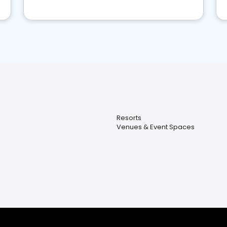
Resorts
Venues & Event Spaces