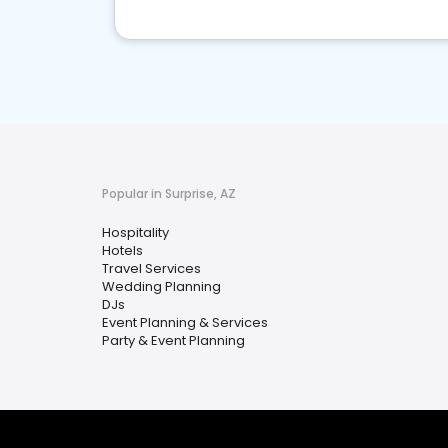
Popular in Surprise, AZ
Hospitality
Hotels
Travel Services
Wedding Planning
DJs
Event Planning & Services
Party & Event Planning