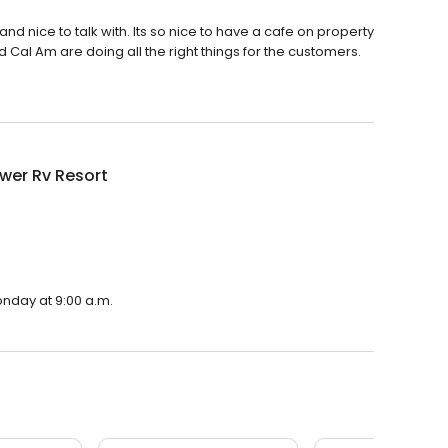
and nice to talk with. Its so nice to have a cafe on property
d Cal Am are doing all the right things for the customers.
wer Rv Resort
onday at 9:00 a.m.