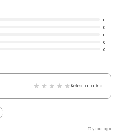
0
0
0
0
0
Select a rating
17 years ago