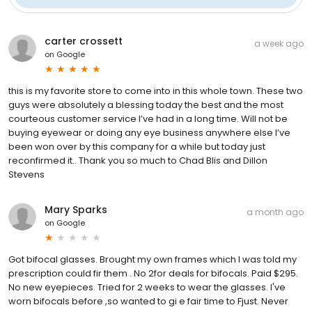
carter crossett
a week ago
on
Google
this is my favorite store to come into in this whole town. These two
guys were absolutely a blessing today the best and the most
courteous customer service I’ve had in a long time. Will not be
buying eyewear or doing any eye business anywhere else I’ve
been won over by this company for a while but today just
reconfirmed it.. Thank you so much to Chad Blis and Dillon
Stevens
Mary Sparks
a month ago
on
Google
Got bifocal glasses. Brought my own frames which I was told my
prescription could fir them . No 2for deals for bifocals. Paid $295.
No new eyepieces. Tried for 2 weeks to wear the glasses. I've
worn bifocals before ,so wanted to gi e fair time to Fjust. Never