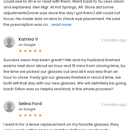
could see to dri e or read with them. Went back to Su cess vision
and explained. Gen Mgr. At Hot Springs, AR. Store did some
adjustments(none was done the day I got them).still could not
focus. He made dots on lens to check eye placement. He said
the prescription was co...
read more
Katrina V
2 months ago
on
Google
Success vision has been great!!! Me and my husband finished
exams next door about an hour and 15 mins from closing time, by
the time we picked our glasses out and all it was less than an
hour to close. Fredy got our glasses finished in record time, we
both left that day with our new glasses. We will definitely be going
back! Dillon was so helpful and kind, in the whole process!!
Selina Ford
2 months ago
on
Google
I went in for a lense replacement on my favorite glasses, they