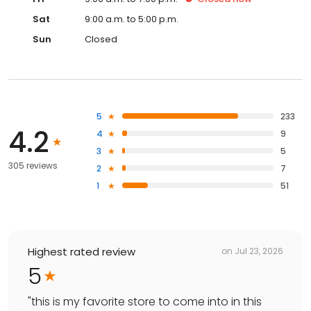
Sat
9:00 a.m. to 5:00 p.m.
Sun
Closed
5
233
4.2
4
9
3
5
305 reviews
2
7
1
51
Highest rated review
on
Jul 23, 2026
5
"
this is my favorite store to come into in this