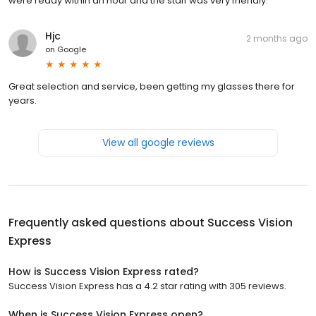
were ready within an hour and the staff was very friendly.
Hjc
2 months ago
on
Google
Great selection and service, been getting my glasses there for
years.
View all google reviews
Frequently asked questions about
Success Vision
Express
How is Success Vision Express rated?
Success Vision Express has a 4.2 star rating with 305 reviews.
When is Success Vision Express open?