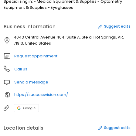
Specializing in: - Medical Equipment & Supplies - Optometry
Equipment & Supplies - Eyeglasses
Business information
Suggest edits
4043 Central Avenue 4041 Suite A, Ste a, Hot Springs, AR,
71913, United States
Request appointment
Call us
Send a message
https://successvision.com/
Google
Location details
Suggest edits