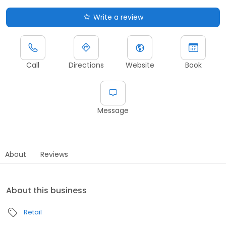
Write a review
Call
Directions
Website
Book
Message
About
Reviews
About this business
Retail