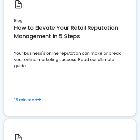
Blog
How to Elevate Your Retail Reputation
Management in 5 Steps
Your business's online reputation can make or break
your online marketing success. Read our ultimate
guide
15 min read