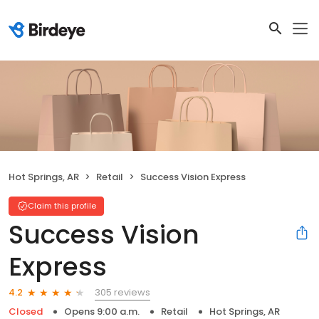
Hot Springs, AR
Retail
Success Vision Express
Claim this profile
Success Vision
Express
305 reviews
4.2
Closed
Opens 9:00 a.m.
Retail
Hot Springs, AR