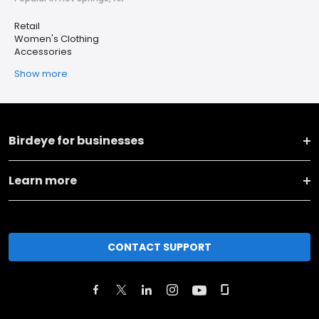
Retail
Women's Clothing
Accessories
Show more
Birdeye for businesses
Learn more
CONTACT SUPPORT