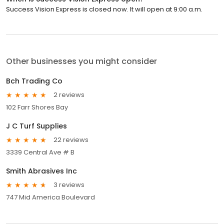
Success Vision Express is closed now. It will open at 9:00 a.m.
Other businesses you might consider
Bch Trading Co
2 reviews
102 Farr Shores Bay
J C Turf Supplies
22 reviews
3339 Central Ave # B
Smith Abrasives Inc
3 reviews
747 Mid America Boulevard