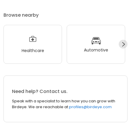
Browse nearby
Automotive
Healthcare
Need help? Contact us.
Speak with a specialist to learn how you can grow with
Birdeye. We are reachable at
profiles@birdeye.com