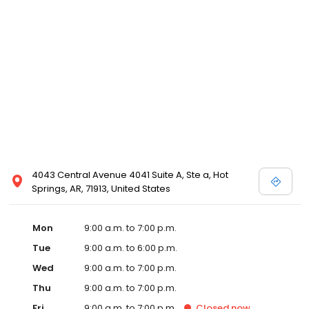
4043 Central Avenue 4041 Suite A, Ste a, Hot
Springs, AR, 71913, United States
Mon
9:00 a.m. to 7:00 p.m.
Tue
9:00 a.m. to 6:00 p.m.
Wed
9:00 a.m. to 7:00 p.m.
Thu
9:00 a.m. to 7:00 p.m.
Fri
9:00 a.m. to 7:00 p.m.
Closed
now