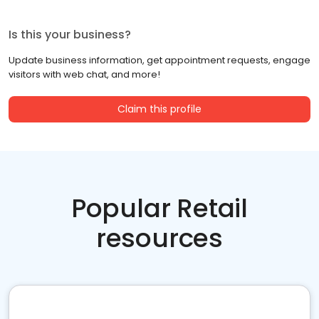
Is this your business?
Update business information, get appointment requests, engage
visitors with web chat, and more!
Claim this profile
Popular Retail
resources