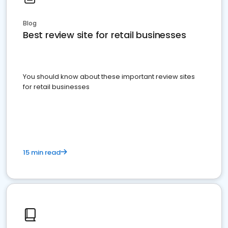
Blog
Best review site for retail businesses
You should know about these important review sites
for retail businesses
15 min read