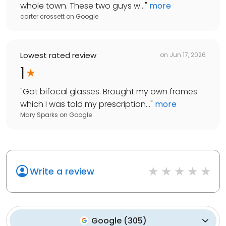
whole town. These two guys w...
"
more
carter crossett
on
Google
Lowest rated review
on
Jun 17, 2026
1
"
Got bifocal glasses. Brought my own frames
which I was told my prescription...
"
more
Mary Sparks
on
Google
Write a review
Google
(
305
)