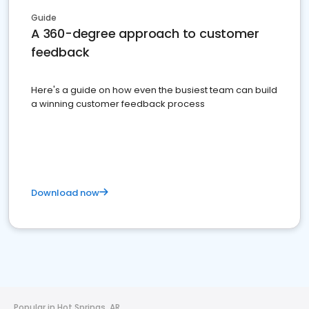
Guide
A 360-degree approach to customer
feedback
Here's a guide on how even the busiest team can build
a winning customer feedback process
Download now
Popular in Hot Springs, AR