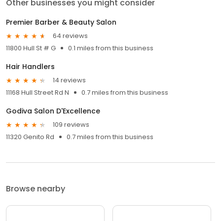
Other businesses you might consider
Premier Barber & Beauty Salon
64 reviews
11800 Hull St # G
0.1 miles from this business
Hair Handlers
14 reviews
11168 Hull Street Rd N
0.7 miles from this business
Godiva Salon D'Excellence
109 reviews
11320 Genito Rd
0.7 miles from this business
Browse nearby