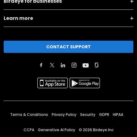
Birdeye for businesses
Learn more
CONTACT SUPPORT
Terms & Conditions
Privacy Policy
Security
GDPR
HIPAA
CCPA
Generative AI Policy
©
2026
Birdeye Inc