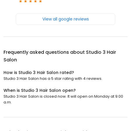
View all google reviews
Frequently asked questions about
Studio 3 Hair
Salon
How is Studio 3 Hair Salon rated?
Studio 3 Hair Salon has a 5 star rating with 4 reviews.
When is Studio 3 Hair Salon open?
Studio 3 Hair Salon is closed now. It will open on Monday at 9:00
a.m.