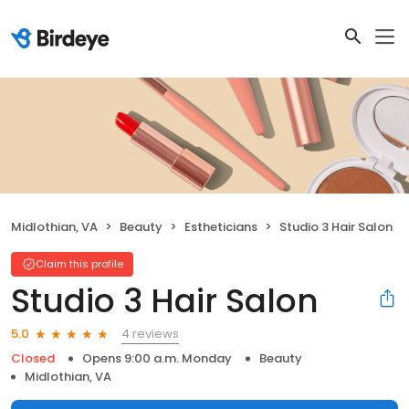
Midlothian, VA
Beauty
Estheticians
Studio 3 Hair Salon
Claim this profile
Studio 3 Hair Salon
4 reviews
5.0
Closed
Opens 9:00 a.m. Monday
Beauty
Midlothian, VA