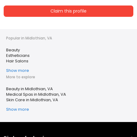
Claim this profile
Popular in Midlothian, VA
Beauty
Estheticians
Hair Salons
Show more
More to explore
Beauty in Midlothian, VA
Medical Spas in Midlothian, VA
Skin Care in Midlothian, VA
Show more