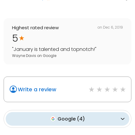
Highest rated review
on
Dec 6, 2019
5
"
January is talented and topnotch!
"
Wayne Davis
on
Google
Write a review
Google
(
4
)