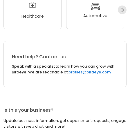
Automotive
Healthcare
Need help? Contact us.
Speak with a specialist to learn how you can grow with
Birdeye. We are reachable at
profiles@birdeye.com
Is this your business?
Update business information, get appointment requests, engage
visitors with web chat, and more!