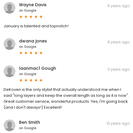
Wayne Davis
6 years ago
on
Google
January is talented and topnotch!
dwana jones
8 years ago
on
Google
laanmac1 Gough
11 years ago
on
Google
DeKoven is the only stylist that actually understood me when I
said "long layers and keep the overall length as long as it is now".
Great customer service, wonderful products. Yes, I'm going back
(and I don't always!) Excellent!
Ben Smith
13 years ago
on
Google