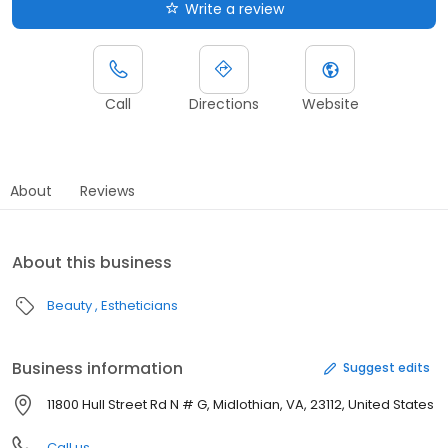
Write a review
Call
Directions
Website
About
Reviews
About this business
Beauty
Estheticians
Business information
Suggest edits
11800 Hull Street Rd N # G, Midlothian, VA, 23112, United States
Call us