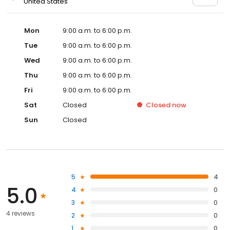
United States
Mon
9:00 a.m. to 6:00 p.m.
Tue
9:00 a.m. to 6:00 p.m.
Wed
9:00 a.m. to 6:00 p.m.
Thu
9:00 a.m. to 6:00 p.m.
Fri
9:00 a.m. to 6:00 p.m.
Sat
Closed
Closed
now
Sun
Closed
5
4
5.0
4
0
3
0
4 reviews
2
0
1
0