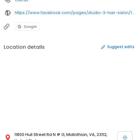
https://www.facebook.com/pages/studio-3-hair-salon/173964405969436
Google
Location details
Suggest edits
11800 Hull Street Rd N # G, Midlothian, VA, 23112,