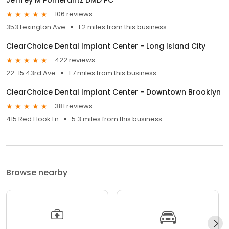
106 reviews
353 Lexington Ave
1.2 miles from this business
ClearChoice Dental Implant Center - Long Island City
422 reviews
22-15 43rd Ave
1.7 miles from this business
ClearChoice Dental Implant Center - Downtown Brooklyn
381 reviews
415 Red Hook Ln
5.3 miles from this business
Browse nearby