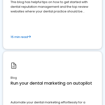
This blog has helpful tips on how to get started with
dental reputation management and the top review
websites where your dental practice should be
present
15 min read
Blog
Run your dental marketing on autopilot
Automate your dental marketing effortlessly for a