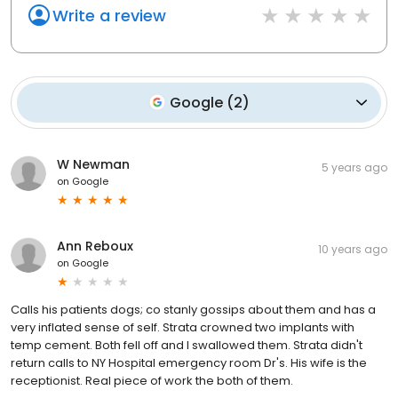
Write a review
Google
(
2
)
W Newman
5 years ago
on
Google
Ann Reboux
10 years ago
on
Google
Calls his patients dogs; co stanly gossips about them and has a
very inflated sense of self. Strata crowned two implants with
temp cement. Both fell off and I swallowed them. Strata didn't
return calls to NY Hospital emergency room Dr's. His wife is the
receptionist. Real piece of work the both of them.