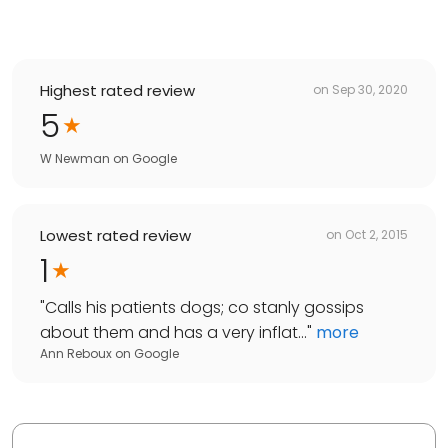
Highest rated review
on
Sep 30, 2020
5
W Newman
on
Google
Lowest rated review
on
Oct 2, 2015
1
"
Calls his patients dogs; co stanly gossips
about them and has a very inflat...
"
more
Ann Reboux
on
Google