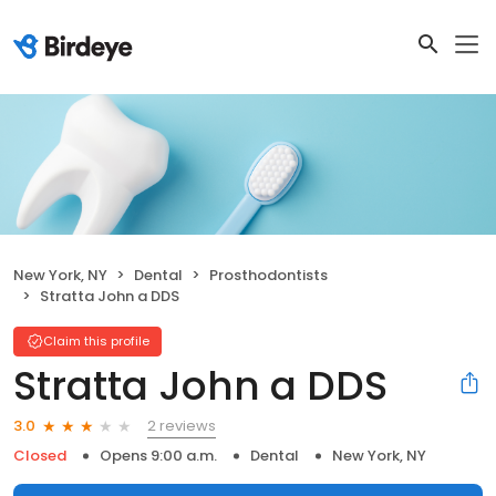
New York, NY
Dental
Prosthodontists
Stratta John a DDS
Claim this profile
Stratta John a DDS
2 reviews
3.0
Closed
Opens 9:00 a.m.
Dental
New York, NY