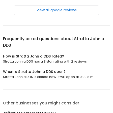
View all google reviews
Frequently asked questions about
Stratta John a
DDS
How is Stratta John a DDS rated?
Stratta John a DDS has a 3 star rating with 2 reviews.
When is Stratta John a DDS open?
Stratta John a DDS is closed now. It will open at 9:00 a.m.
Other businesses you might consider
Jeffrey M Pomerantz DMD PC