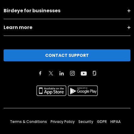
Birdeye for businesses
Learn more
CONTACT SUPPORT
Terms & Conditions
Privacy Policy
Security
GDPR
HIPAA