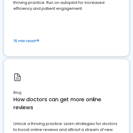
thriving practice. Run on autopilot for increased
efficiency and patient engagement.
15 min read
Blog
How doctors can get more online
reviews
Unlock a thriving practice: Learn strategies for doctors
to boost online reviews and attract a stream of new