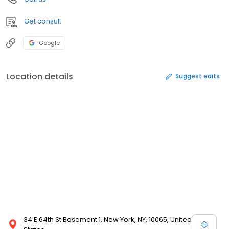
Get consult
Google
Location details
Suggest edits
34 E 64th St Basement 1, New York, NY, 10065, United