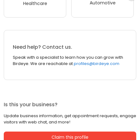
Automotive
Healthcare
Need help? Contact us.
Speak with a specialist to learn how you can grow with
Birdeye. We are reachable at
profiles@birdeye.com
Is this your business?
Update business information, get appointment requests, engage
visitors with web chat, and more!
Claim this profile