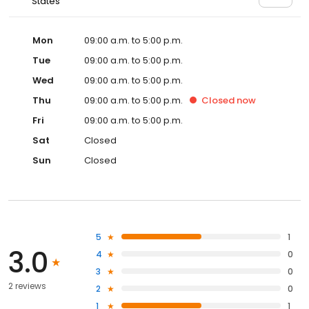
States
Mon
09:00 a.m. to 5:00 p.m.
Tue
09:00 a.m. to 5:00 p.m.
Wed
09:00 a.m. to 5:00 p.m.
Thu
09:00 a.m. to 5:00 p.m.
Closed
now
Fri
09:00 a.m. to 5:00 p.m.
Sat
Closed
Sun
Closed
5
1
3.0
4
0
3
0
2 reviews
2
0
1
1