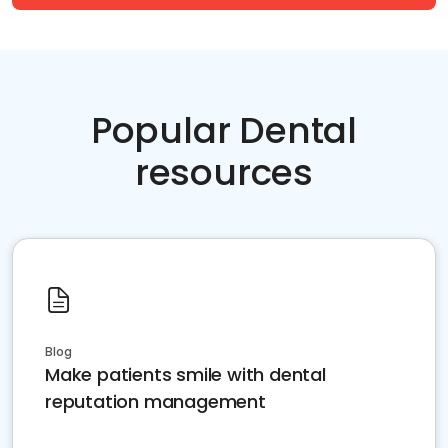
Popular Dental
resources
Blog
Make patients smile with dental
reputation management