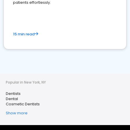
patients effortlessly.
15 min read
Popular in New York, NY
Dentists
Dental
Cosmetic Dentists
Show more