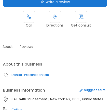
Write a review
Call
Directions
Get consult
About
Reviews
About this business
Dental
Prosthodontists
Business information
Suggest edits
34 E 64th St Basement 1, New York, NY, 10065, United States
Call us