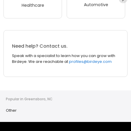
Automotive
Healthcare
Need help? Contact us.
Speak with a specialist to learn how you can grow with
Birdeye. We are reachable at
profiles@birdeye.com
Popular in Greensboro, NC
Other