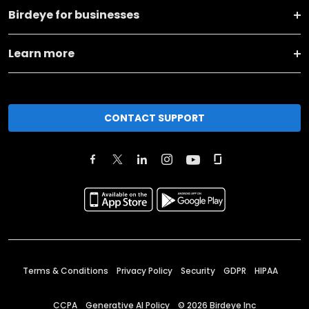
Birdeye for businesses
Learn more
CONTACT SUPPORT
Terms & Conditions
Privacy Policy
Security
GDPR
HIPAA
CCPA
Generative AI Policy
©
2026
Birdeye Inc