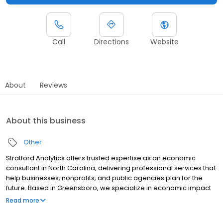
Call
Directions
Website
About
Reviews
About this business
Other
Stratford Analytics offers trusted expertise as an economic
consultant in North Carolina, delivering professional services that
help businesses, nonprofits, and public agencies plan for the
future. Based in Greensboro, we specialize in economic impact
analysis, providing reports that highlight the true benefits of
Read more
projects, from job creation to community development. Our
reputation as a reliable economic development company is built