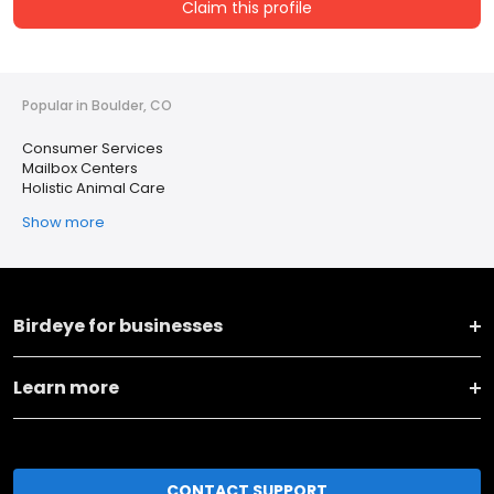
Claim this profile
Popular in Boulder, CO
Consumer Services
Mailbox Centers
Holistic Animal Care
Show more
Birdeye for businesses
Learn more
CONTACT SUPPORT