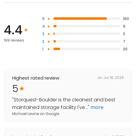
5
160
4.4
4
9
3
3
199 reviews
2
7
1
20
Highest rated review
on
Jul 18, 2026
5
"
Storquest-Boulder is the cleanest and best
maintained storage facility I've...
"
more
Michael Levine
on
Google