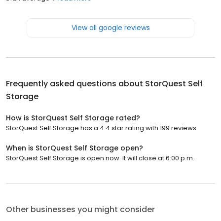
View all google reviews
Frequently asked questions about
StorQuest Self
Storage
How is StorQuest Self Storage rated?
StorQuest Self Storage has a 4.4 star rating with 199 reviews.
When is StorQuest Self Storage open?
StorQuest Self Storage is open now. It will close at 6:00 p.m.
Other businesses you might consider