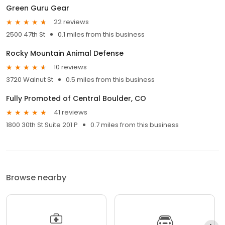
Green Guru Gear
22 reviews
2500 47th St
0.1 miles from this business
Rocky Mountain Animal Defense
10 reviews
3720 Walnut St
0.5 miles from this business
Fully Promoted of Central Boulder, CO
41 reviews
1800 30th St Suite 201 P
0.7 miles from this business
Browse nearby