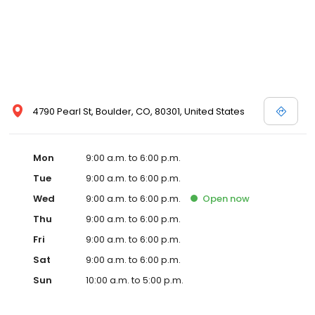
4790 Pearl St, Boulder, CO, 80301, United States
Mon
9:00 a.m. to 6:00 p.m.
Tue
9:00 a.m. to 6:00 p.m.
Wed
9:00 a.m. to 6:00 p.m.
Open
now
Thu
9:00 a.m. to 6:00 p.m.
Fri
9:00 a.m. to 6:00 p.m.
Sat
9:00 a.m. to 6:00 p.m.
Sun
10:00 a.m. to 5:00 p.m.