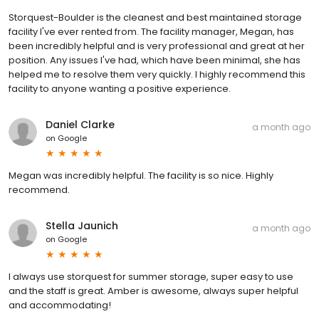
Storquest-Boulder is the cleanest and best maintained storage
facility I've ever rented from. The facility manager, Megan, has
been incredibly helpful and is very professional and great at her
position. Any issues I've had, which have been minimal, she has
helped me to resolve them very quickly. I highly recommend this
facility to anyone wanting a positive experience.
Daniel Clarke
a month ago
on
Google
Megan was incredibly helpful. The facility is so nice. Highly
recommend.
Stella Jaunich
a month ago
on
Google
I always use storquest for summer storage, super easy to use
and the staff is great. Amber is awesome, always super helpful
and accommodating!