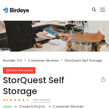
Boulder, CO
Consumer Services
StorQuest Self Storage
Claim this profile
StorQuest Self
Storage
199 reviews
4.4
Open
Closes 6:00 p.m.
Consumer Services