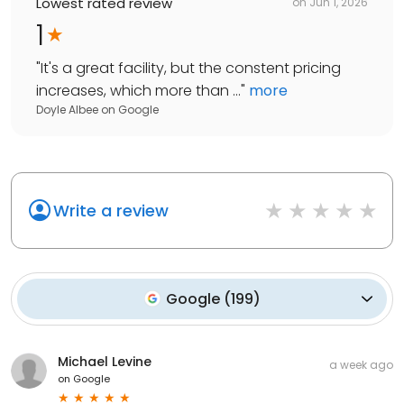
Lowest rated review
on
Jun 1, 2026
1
"
It's a great facility, but the constent pricing
increases, which more than ...
"
more
Doyle Albee
on
Google
Write a review
Google
(
199
)
Michael Levine
a week ago
on
Google