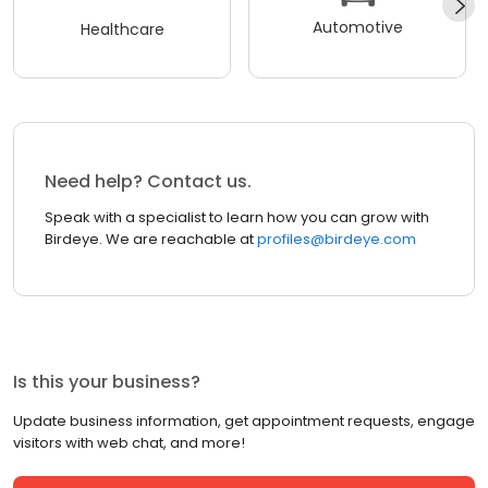
Automotive
Healthcare
Need help? Contact us.
Speak with a specialist to learn how you can grow with
Birdeye. We are reachable at
profiles@birdeye.com
Is this your business?
Update business information, get appointment requests, engage
visitors with web chat, and more!