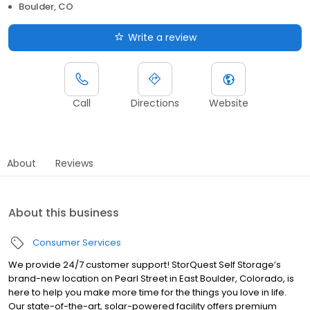
Boulder, CO
Write a review
Call
Directions
Website
About
Reviews
About this business
Consumer Services
We provide 24/7 customer support! StorQuest Self Storage’s
brand-new location on Pearl Street in East Boulder, Colorado, is
here to help you make more time for the things you love in life.
Our state-of-the-art, solar-powered facility offers premium