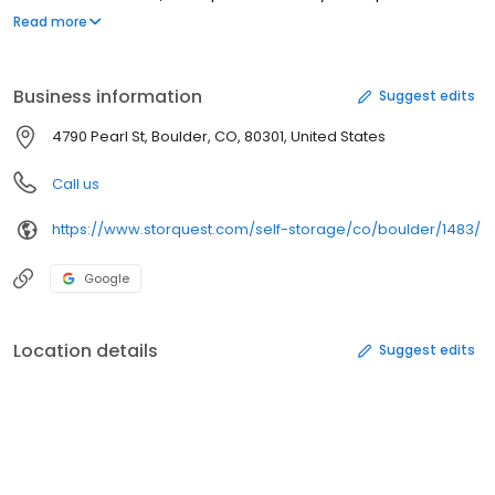
features, an abundance of RV & boat storage, the most
Read more
convenient location in town, and StorQuest’s standard awesome
customer service. You’ll find us near Transit Village and
conveniently close to CU Boulder and the Google campus. Don’t
Business information
Suggest edits
settle. Store with the best at StorQuest.
4790 Pearl St, Boulder, CO, 80301, United States
Call us
https://www.storquest.com/self-storage/co/boulder/1483/
Google
Location details
Suggest edits