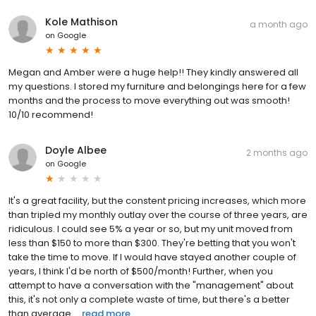
Kole Mathison
a month ago
on
Google
Megan and Amber were a huge help!! They kindly answered all
my questions. I stored my furniture and belongings here for a few
months and the process to move everything out was smooth!
10/10 recommend!
Doyle Albee
2 months ago
on
Google
It's a great facility, but the constent pricing increases, which more
than tripled my monthly outlay over the course of three years, are
ridiculous. I could see 5% a year or so, but my unit moved from
less than $150 to more than $300. They're betting that you won't
take the time to move. If I would have stayed another couple of
years, I think I'd be north of $500/month! Further, when you
attempt to have a conversation with the "management" about
this, it's not only a complete waste of time, but there's a better
than average ...
read more