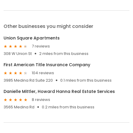
Other businesses you might consider
Union Square Apartments
7 reviews
308 W Union St
2 miles from this business
First American Title Insurance Company
104 reviews
3985 Medina Rd Suite 220
0.1 miles from this business
Danielle Mittler, Howard Hanna Real Estate Services
8 reviews
3565 Medina Rd
0.2 miles from this business