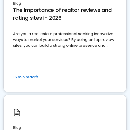
Blog
The importance of realtor reviews and
rating sites in 2026
Are you a real estate professional seeking innovative
ways to market your services? By being on top review
sites, you can build a strong online presence and
dominate the competition.
15 min read
Blog