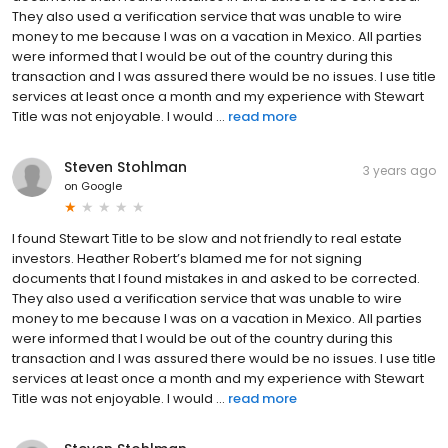
They also used a verification service that was unable to wire
money to me because I was on a vacation in Mexico. All parties
were informed that I would be out of the country during this
transaction and I was assured there would be no issues. I use title
services at least once a month and my experience with Stewart
Title was not enjoyable. I would ...
read more
Steven Stohlman
3 years ago
on
Google
I found Stewart Title to be slow and not friendly to real estate
investors. Heather Robert’s blamed me for not signing
documents that I found mistakes in and asked to be corrected.
They also used a verification service that was unable to wire
money to me because I was on a vacation in Mexico. All parties
were informed that I would be out of the country during this
transaction and I was assured there would be no issues. I use title
services at least once a month and my experience with Stewart
Title was not enjoyable. I would ...
read more