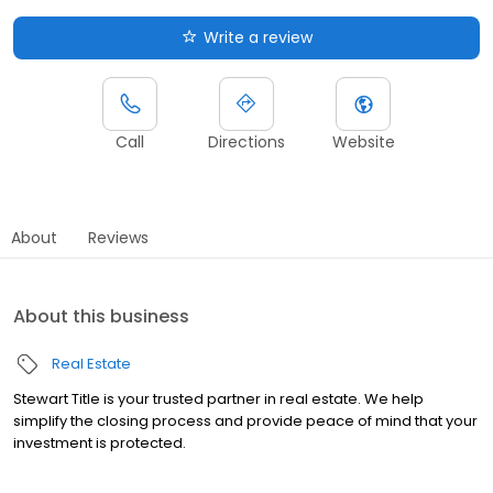
Write a review
Call
Directions
Website
About
Reviews
About this business
Real Estate
Stewart Title is your trusted partner in real estate. We help
simplify the closing process and provide peace of mind that your
investment is protected.