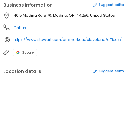
Business information
Suggest edits
4015 Medina Rd #70, Medina, OH, 44256, United States
Call us
https://www.stewart.com/en/markets/cleveland/offices/
Google
Location details
Suggest edits