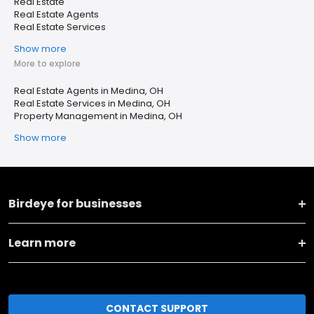
Real Estate
Real Estate Agents
Real Estate Services
Show more
More to explore
Real Estate Agents in Medina, OH
Real Estate Services in Medina, OH
Property Management in Medina, OH
Show more
Birdeye for businesses
Learn more
CONTACT SUPPORT