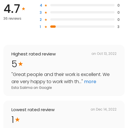
4.7
4
0
3
0
36 reviews
2
0
1
3
Highest rated review
on
Oct 13, 2022
5
"
Great people and their work is excellent. We
are very happy to work with th...
"
more
Esta Salima
on
Google
Lowest rated review
on
Dec 14, 2022
1