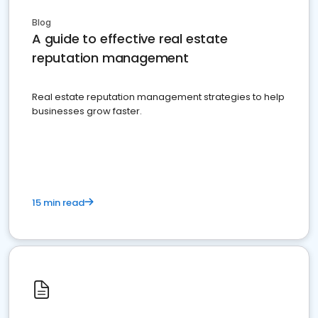
Blog
A guide to effective real estate
reputation management
Real estate reputation management strategies to help
businesses grow faster.
15 min read