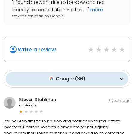
"
I found Stewart Title to be slow and not
friendly to real estate investors....
"
more
Steven Stohlman
on
Google
Write a review
Google
(
36
)
Steven Stohlman
3 years ago
on
Google
I found Stewart Title to be slow and not friendly to real estate
investors. Heather Robert’s blamed me for not signing
documents that I found mistakes in and asked to be corrected.