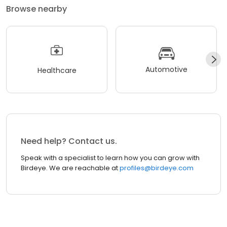
Browse nearby
Automotive
Healthcare
Need help? Contact us.
Speak with a specialist to learn how you can grow with
Birdeye. We are reachable at
profiles@birdeye.com