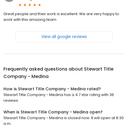
Great people and their work is excellent. We are very happy to
work with this amazing team.
View all google reviews
Frequently asked questions about
Stewart Title
Company - Medina
How is Stewart Title Company - Medina rated?
Stewart Title Company - Medina has a 4.7 star rating with 36
reviews.
When is Stewart Title Company - Medina open?
Stewart Title Company - Medina is closed now. It will open at 8:30
a.m.