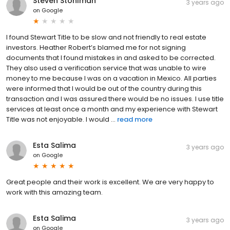
Steven Stohlman
3 years ago
on
Google
I found Stewart Title to be slow and not friendly to real estate
investors. Heather Robert’s blamed me for not signing
documents that I found mistakes in and asked to be corrected.
They also used a verification service that was unable to wire
money to me because I was on a vacation in Mexico. All parties
were informed that I would be out of the country during this
transaction and I was assured there would be no issues. I use title
services at least once a month and my experience with Stewart
Title was not enjoyable. I would ...
read more
Esta Salima
3 years ago
on
Google
Great people and their work is excellent. We are very happy to
work with this amazing team.
Esta Salima
3 years ago
on
Google