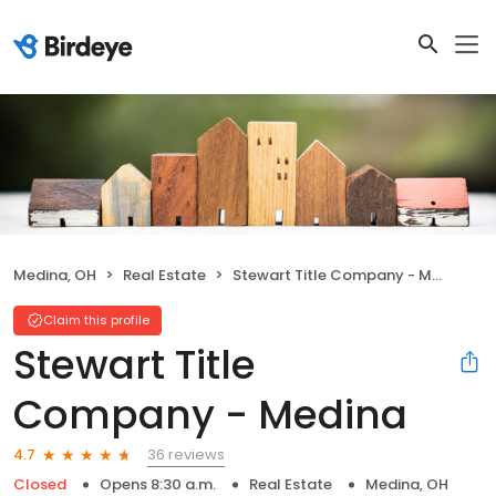
Medina, OH
Real Estate
Stewart Title Company - Medina
Claim this profile
Stewart Title
Company - Medina
36 reviews
4.7
Closed
Opens 8:30 a.m.
Real Estate
Medina, OH