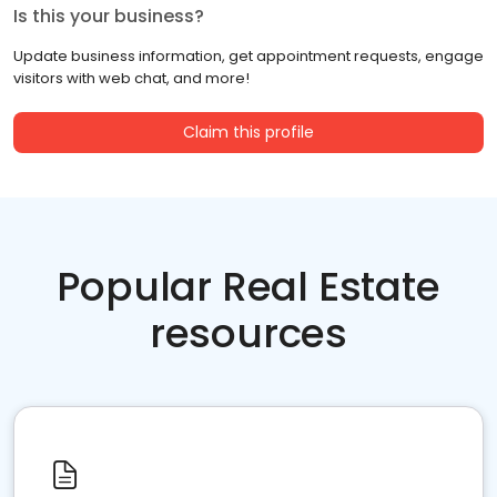
Is this your business?
Update business information, get appointment requests, engage
visitors with web chat, and more!
Claim this profile
Popular Real Estate
resources