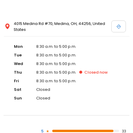
4015 Medina Rd #70, Medina, OH, 44256, United
States
Mon
8:30 a.m. to 5:00 p.m.
Tue
8:30 a.m. to 5:00 p.m.
Wed
8:30 a.m. to 5:00 p.m.
Thu
8:30 a.m. to 5:00 p.m.
Closed
now
Fri
8:30 a.m. to 5:00 p.m.
Sat
Closed
Sun
Closed
5
33