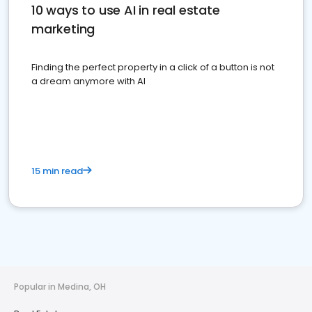
10 ways to use AI in real estate
marketing
Finding the perfect property in a click of a button is not
a dream anymore with AI
15 min read
Popular in Medina, OH