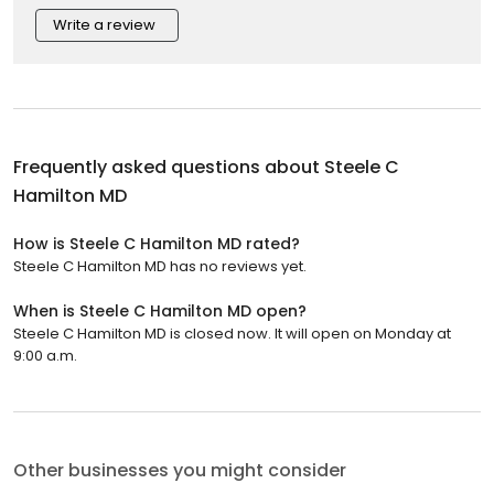
Write a review
Frequently asked questions about
Steele C
Hamilton MD
How is Steele C Hamilton MD rated?
Steele C Hamilton MD has no reviews yet.
When is Steele C Hamilton MD open?
Steele C Hamilton MD is closed now. It will open on Monday at
9:00 a.m.
Other businesses you might consider