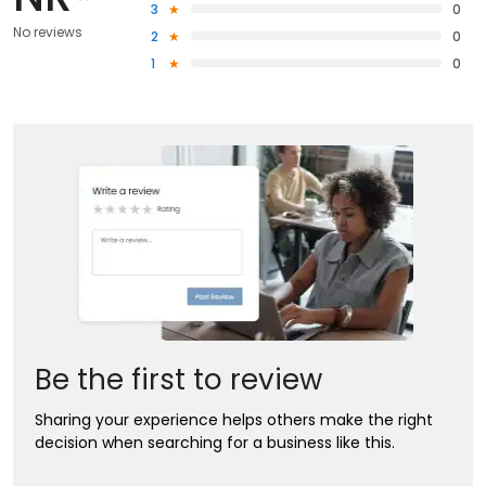
3
0
No reviews
2
0
1
0
Be the first to review
Sharing your experience helps others make the right
decision when searching for a business like this.