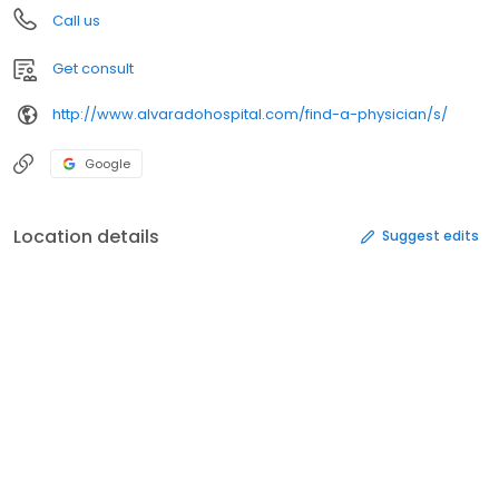
Call us
Get consult
http://www.alvaradohospital.com/find-a-physician/s/
Google
Location details
Suggest edits