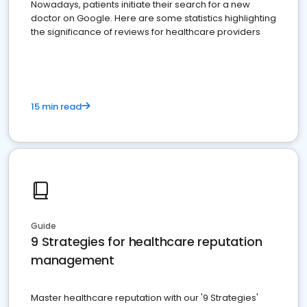
Nowadays, patients initiate their search for a new
doctor on Google. Here are some statistics highlighting
the significance of reviews for healthcare providers
15 min read
Guide
9 Strategies for healthcare reputation
management
Master healthcare reputation with our '9 Strategies'