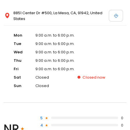
8851 Center Dr #500, La Mesa, CA, 91942, United
States
Mon
9:00 a.m. to 6:00 p.m.
Tue
9:00 a.m. to 6:00 p.m.
Wed
9:00 a.m. to 6:00 p.m.
Thu
9:00 a.m. to 6:00 p.m.
Fri
9:00 a.m. to 6:00 p.m.
Sat
Closed
Closed
now
Sun
Closed
5
0
NR
4
0