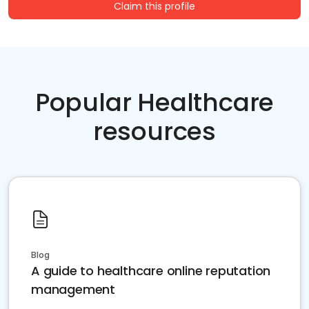
Claim this profile
Popular Healthcare
resources
Blog
A guide to healthcare online reputation
management