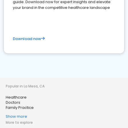
guide. Download now for expert insights and elevate
your brand in the competitive healthcare landscape
Download now
Popular in La Mesa, CA
Healthcare
Doctors
Family Practice
Show more
More to explore