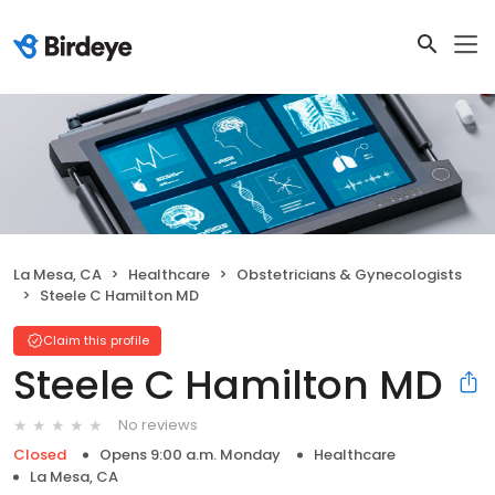
La Mesa, CA
Healthcare
Obstetricians & Gynecologists
Steele C Hamilton MD
Claim this profile
Steele C Hamilton MD
No reviews
Closed
Opens 9:00 a.m. Monday
Healthcare
La Mesa, CA