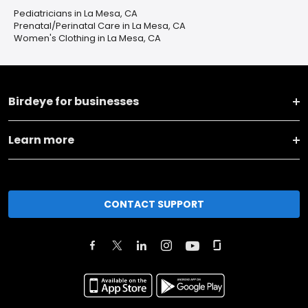
Pediatricians in La Mesa, CA
Prenatal/Perinatal Care in La Mesa, CA
Women's Clothing in La Mesa, CA
Birdeye for businesses
Learn more
CONTACT SUPPORT