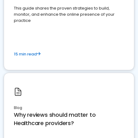
This guide shares the proven strategies to build,
monitor, and enhance the online presence of your
practice
15 min read
Blog
Why reviews should matter to
Healthcare providers?