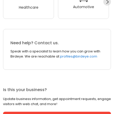
Automotive
Healthcare
Need help? Contact us.
Speak with a specialist to learn how you can grow with
Birdeye. We are reachable at
profiles@birdeye.com
Is this your business?
Update business information, get appointment requests, engage
visitors with web chat, and more!