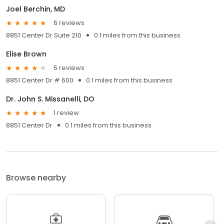
Joel Berchin, MD
6 reviews
8851 Center Dr Suite 210
0.1 miles from this business
Elise Brown
5 reviews
8851 Center Dr # 600
0.1 miles from this business
Dr. John S. Missanelli, DO
1 review
8851 Center Dr
0.1 miles from this business
Browse nearby