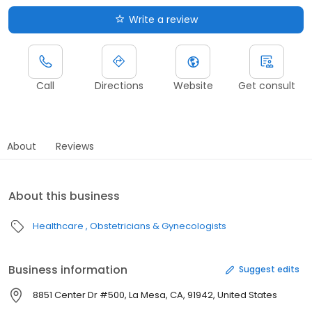
Write a review
Call
Directions
Website
Get consult
About
Reviews
About this business
Healthcare
Obstetricians & Gynecologists
Business information
Suggest edits
8851 Center Dr #500, La Mesa, CA, 91942, United States