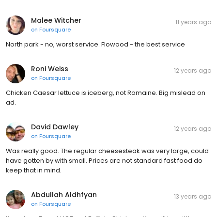
Malee Witcher
11 years ago
on
Foursquare
North park - no, worst service. Flowood - the best service
Roni Weiss
12 years ago
on
Foursquare
Chicken Caesar lettuce is iceberg, not Romaine. Big mislead on
ad.
David Dawley
12 years ago
on
Foursquare
Was really good. The regular cheesesteak was very large, could
have gotten by with small. Prices are not standard fast food do
keep that in mind.
Abdullah Aldhfyan
13 years ago
on
Foursquare