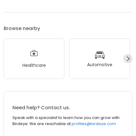
Browse nearby
Automotive
Healthcare
Need help? Contact us.
Speak with a specialist to learn how you can grow with
Birdeye. We are reachable at
profiles@birdeye.com