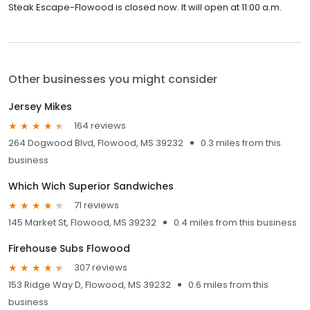
Steak Escape-Flowood is closed now. It will open at 11:00 a.m.
Other businesses you might consider
Jersey Mikes
164 reviews
264 Dogwood Blvd, Flowood, MS 39232
0.3 miles from this
business
Which Wich Superior Sandwiches
71 reviews
145 Market St, Flowood, MS 39232
0.4 miles from this business
Firehouse Subs Flowood
307 reviews
153 Ridge Way D, Flowood, MS 39232
0.6 miles from this
business