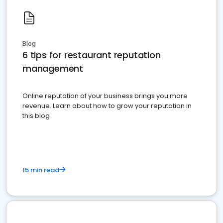
Blog
6 tips for restaurant reputation
management
Online reputation of your business brings you more
revenue. Learn about how to grow your reputation in
this blog
15 min read