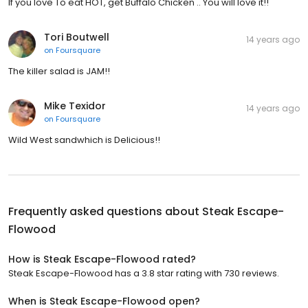
If you love To eat HOT, get Buffalo Chicken .. You will love it!!
Tori Boutwell
14 years ago
on
Foursquare
The killer salad is JAM!!
Mike Texidor
14 years ago
on
Foursquare
Wild West sandwhich is Delicious!!
Frequently asked questions about
Steak Escape-
Flowood
How is Steak Escape-Flowood rated?
Steak Escape-Flowood has a 3.8 star rating with 730 reviews.
When is Steak Escape-Flowood open?