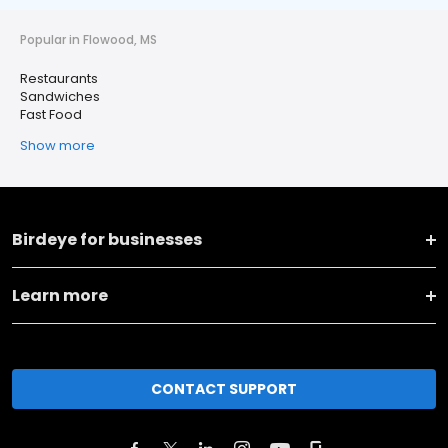
Popular in Flowood, MS
Restaurants
Sandwiches
Fast Food
Show more
Birdeye for businesses
Learn more
CONTACT SUPPORT