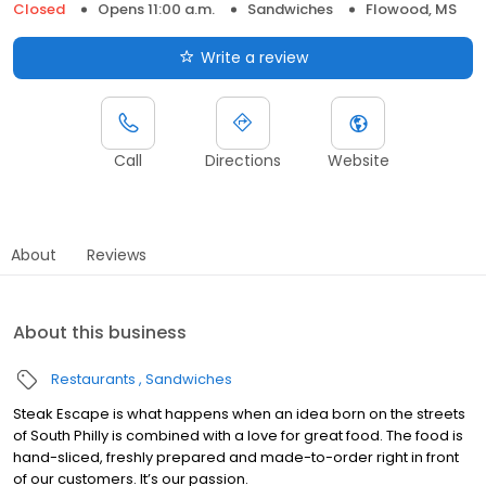
Closed
Opens 11:00 a.m.
Sandwiches
Flowood, MS
Write a review
Call
Directions
Website
About
Reviews
About this business
Restaurants
Sandwiches
Steak Escape is what happens when an idea born on the streets
of South Philly is combined with a love for great food. The food is
hand-sliced, freshly prepared and made-to-order right in front
of our customers. It’s our passion.