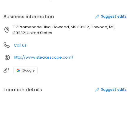
Business information
Suggest edits
117 Promenade Blvd, Flowood, MS 39232, Flowood, MS,
39232, United States
Call us
http://www.steakescape.com/
Google
Location details
Suggest edits