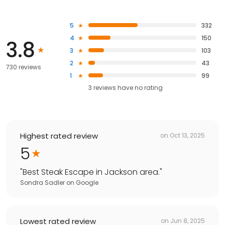
5
332
4
150
3.8
3
103
2
43
730 reviews
1
99
3
reviews have
no rating
Highest rated review
on
Oct 13, 2025
5
"
Best Steak Escape in Jackson area.
"
Sondra Sadler
on
Google
Lowest rated review
on
Jun 8, 2025