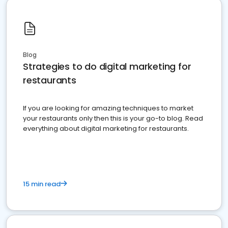
Blog
Strategies to do digital marketing for
restaurants
If you are looking for amazing techniques to market
your restaurants only then this is your go-to blog. Read
everything about digital marketing for restaurants.
15 min read