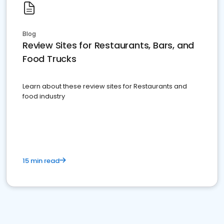
Blog
Review Sites for Restaurants, Bars, and
Food Trucks
Learn about these review sites for Restaurants and
food industry
15 min read