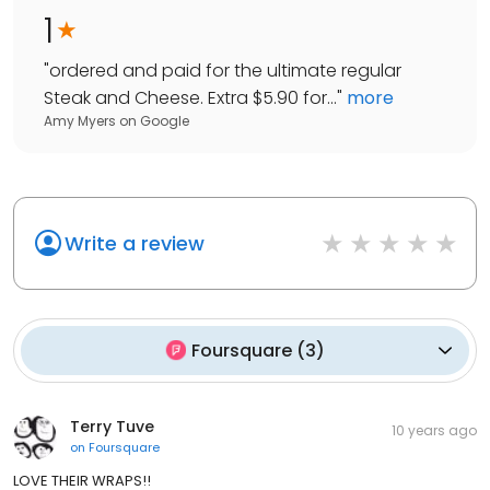
1
"
ordered and paid for the ultimate regular
Steak and Cheese. Extra $5.90 for...
"
more
Amy Myers
on
Google
Write a review
Foursquare
(
3
)
Terry Tuve
10 years ago
on
Foursquare
LOVE THEIR WRAPS!!