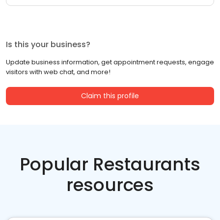
Is this your business?
Update business information, get appointment requests, engage
visitors with web chat, and more!
Claim this profile
Popular Restaurants
resources