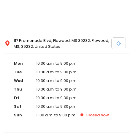
117 Promenade Blvd, Flowood, MS 39232, Flowood,
MS, 39232, United States
Mon
10:30 a.m. to 9:00 p.m.
Tue
10:30 a.m. to 9:00 p.m.
Wed
10:30 a.m. to 9:00 p.m.
Thu
10:30 a.m. to 9:00 p.m.
Fri
10:30 a.m. to 9:30 p.m.
Sat
10:30 a.m. to 9:30 p.m.
Sun
11:00 a.m. to 9:00 p.m.
Closed
now