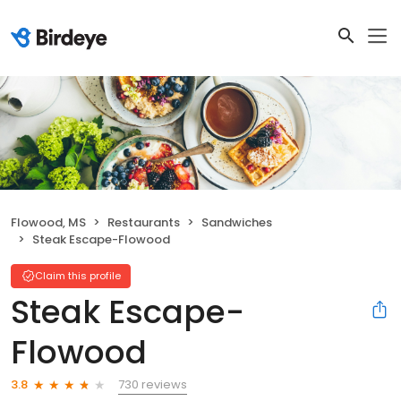
Flowood, MS
Restaurants
Sandwiches
Steak Escape-Flowood
Claim this profile
Steak Escape-
Flowood
730 reviews
3.8