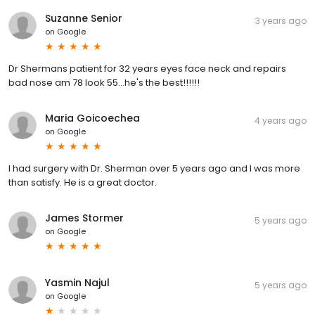
Suzanne Senior
3 years ago
on
Google
Dr Shermans patient for 32 years eyes face neck and repairs
bad nose am 78 look 55...he's the best!!!!!!
Maria Goicoechea
4 years ago
on
Google
I had surgery with Dr. Sherman over 5 years ago and I was more
than satisfy. He is a great doctor.
James Stormer
5 years ago
on
Google
Yasmin Najul
5 years ago
on
Google