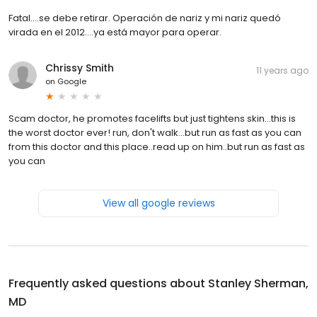
Fatal....se debe retirar. Operación de nariz y mi nariz quedó
virada en el 2012....ya está mayor para operar.
Chrissy Smith
11 years ago
on
Google
Scam doctor, he promotes facelifts but just tightens skin...this is
the worst doctor ever! run, don't walk...but run as fast as you can
from this doctor and this place..read up on him..but run as fast as
you can
View all google reviews
Frequently asked questions about
Stanley Sherman,
MD