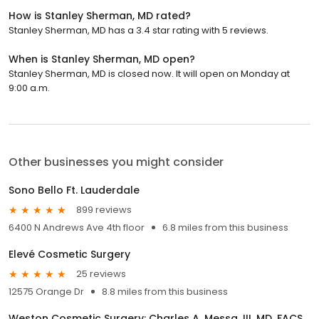
How is Stanley Sherman, MD rated?
Stanley Sherman, MD has a 3.4 star rating with 5 reviews.
When is Stanley Sherman, MD open?
Stanley Sherman, MD is closed now. It will open on Monday at
9:00 a.m.
Other businesses you might consider
Sono Bello Ft. Lauderdale
899 reviews
6400 N Andrews Ave 4th floor
6.8 miles from this business
Elevé Cosmetic Surgery
25 reviews
12575 Orange Dr
8.8 miles from this business
Weston Cosmetic Surgery: Charles A. Messa, III, MD, FACS