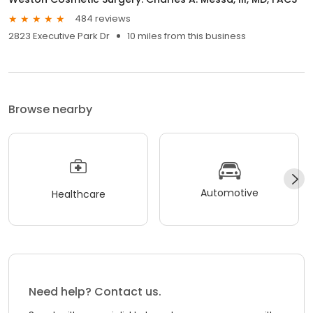
484 reviews
2823 Executive Park Dr
10 miles from this business
Browse nearby
Automotive
Healthcare
Need help? Contact us.