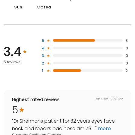
Sun
Closed
5
3
3.4
4
0
3
0
5 reviews
2
0
1
2
Highest rated review
on
Sep 19, 2022
5
"
Dr Shermans patient for 32 years eyes face
neck and repairs bad nose am 78 ...
"
more
Suzanne Senior
on
Google