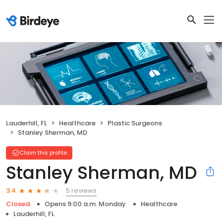
Lauderhill, FL
Healthcare
Plastic Surgeons
Stanley Sherman, MD
Claim this profile
Stanley Sherman, MD
5 reviews
3.4
Closed
Opens 9:00 a.m. Monday
Healthcare
Lauderhill, FL