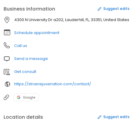
Business information
Suggest edits
4300 N University Dr a202, Lauderhill, FL, 33351, United States
Schedule appointment
Call us
Send a message
Get consult
https://straxrejuvenation.com/contact/
Google
Location details
Suggest edits