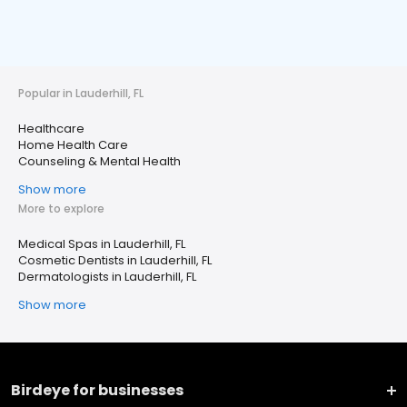
Popular in Lauderhill, FL
Healthcare
Home Health Care
Counseling & Mental Health
Show more
More to explore
Medical Spas in Lauderhill, FL
Cosmetic Dentists in Lauderhill, FL
Dermatologists in Lauderhill, FL
Show more
Birdeye for businesses