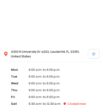
4300 N University Dr a202, Lauderhill, FL, 33351,
United States
Mon
9:00 a.m. to 6:00 p.m.
Tue
9:00 a.m. to 6:00 p.m.
Wed
9:00 a.m. to 6:00 p.m.
Thu
9:00 a.m. to 6:00 p.m.
Fri
9:00 a.m. to 6:00 p.m.
Sat
9:30 a.m. to 12:30 p.m.
Closed
now