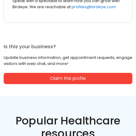
Speak with a specialist to learn how you can grow with
Birdeye. We are reachable at
profiles@birdeye.com
Is this your business?
Update business information, get appointment requests, engage
visitors with web chat, and more!
Claim this profile
Popular Healthcare
resources