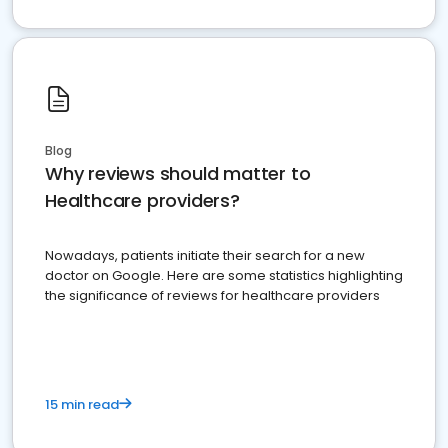
Blog
Why reviews should matter to
Healthcare providers?
Nowadays, patients initiate their search for a new
doctor on Google. Here are some statistics highlighting
the significance of reviews for healthcare providers
15 min read