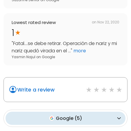
Lowest rated review
on
Nov 22, 2020
1
"
Fatal....se debe retirar. Operación de nariz y mi
nariz quedó virada en el ...
"
more
Yasmin Najul
on
Google
Write a review
Google
(
5
)