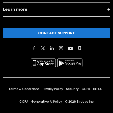
Learn more
CONTACT SUPPORT
Terms & Conditions
Privacy Policy
Security
GDPR
HIPAA
CCPA
Generative AI Policy
©
2026
Birdeye Inc