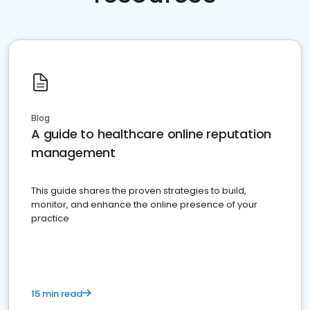
Blog
A guide to healthcare online reputation
management
This guide shares the proven strategies to build,
monitor, and enhance the online presence of your
practice
15 min read