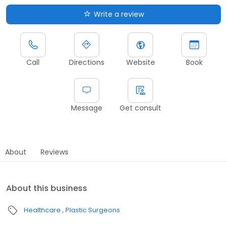
Write a review
Call
Directions
Website
Book
Message
Get consult
About
Reviews
About this business
Healthcare
Plastic Surgeons