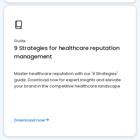
Guide
9 Strategies for healthcare reputation
management
Master healthcare reputation with our '9 Strategies'
guide. Download now for expert insights and elevate
your brand in the competitive healthcare landscape
Download now