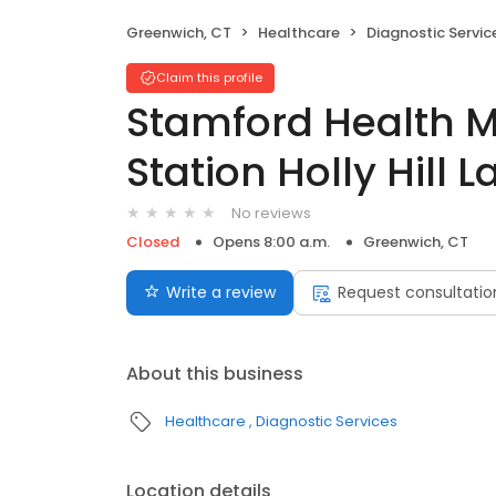
Greenwich, CT
Healthcare
Diagnostic Servic
Claim this profile
Stamford Health 
Station Holly Hill 
No reviews
Closed
Opens 8:00 a.m.
Greenwich, CT
Write a review
Request consultatio
About this business
Healthcare
Diagnostic Services
Location details