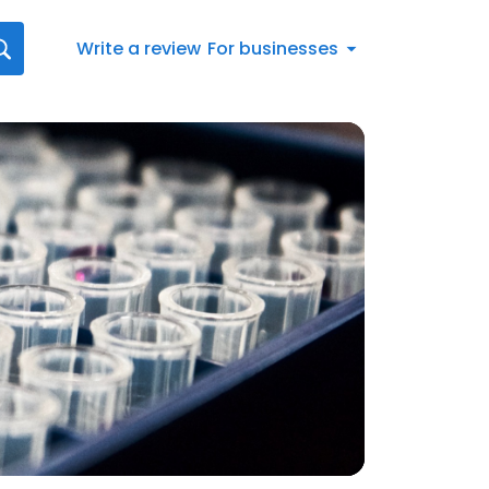
Write a review
For businesses