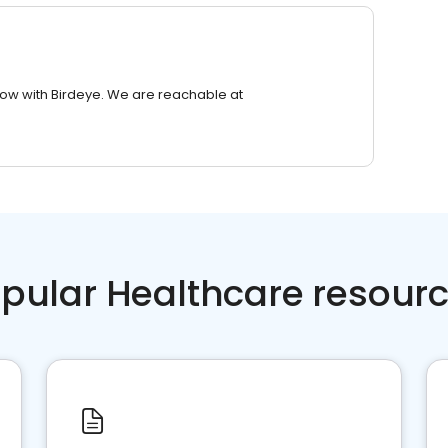
row with Birdeye. We are reachable at
pular Healthcare resour