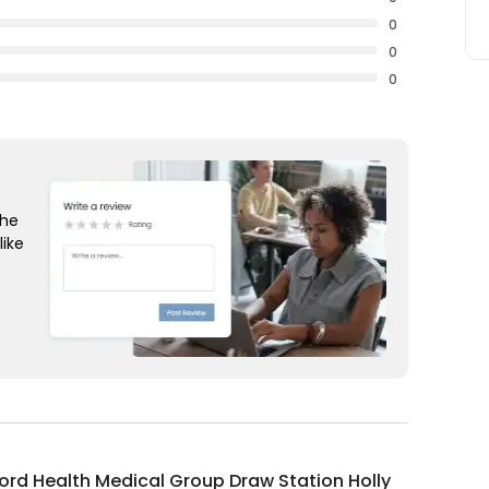
0
0
0
the
like
rd Health Medical Group Draw Station Holly