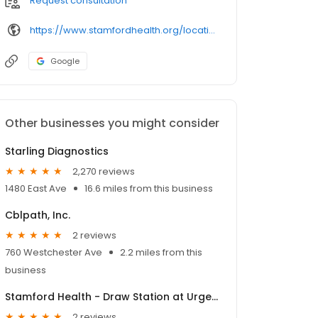
Request consultation
https://www.stamfordhealth.org/locations/ct/greenwich/stamford-health-medical-group-draw-station-holly-hill-lane/11142582/
Google
Other businesses you might consider
Starling Diagnostics
2,270 reviews
1480 East Ave
16.6 miles from this business
Cblpath, Inc.
2 reviews
760 Westchester Ave
2.2 miles from this
business
Stamford Health - Draw Station at Urgent Care Center
2 reviews