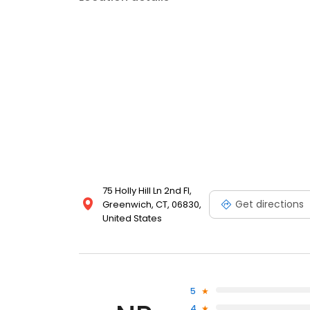
75 Holly Hill Ln 2nd Fl,
Get directions
Greenwich, CT, 06830,
United States
5
4