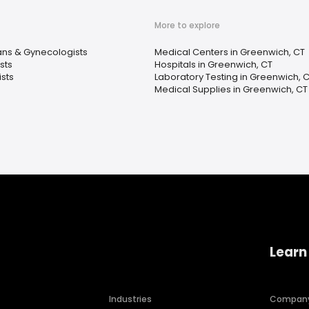
More to explore
ans & Gynecologists
Medical Centers in Greenwich, CT
sts
Hospitals in Greenwich, CT
sts
Laboratory Testing in Greenwich, 
Medical Supplies in Greenwich, CT
Learn
Industries
Compan