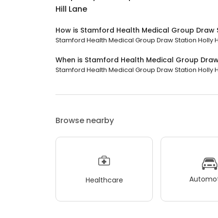
Hill Lane
How is Stamford Health Medical Group Draw St
Stamford Health Medical Group Draw Station Holly Hi
When is Stamford Health Medical Group Draw S
Stamford Health Medical Group Draw Station Holly Hill
Browse nearby
Automot
Healthcare