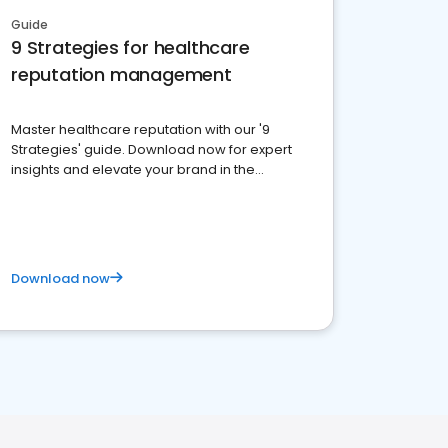
Guide
9 Strategies for healthcare
reputation management
Master healthcare reputation with our '9
Strategies' guide. Download now for expert
insights and elevate your brand in the
competitive healthcare landscape
Download now