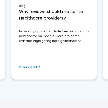
Blog
Why reviews should matter to
Healthcare providers?
Nowadays, patients initiate their search for a
new doctor on Google. Here are some
statistics highlighting the significance of
reviews for healthcare providers
15 min read