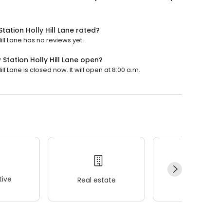
ation Holly Hill Lane rated?
ll Lane has no reviews yet.
tation Holly Hill Lane open?
 Lane is closed now. It will open at 8:00 a.m.
ive
Real estate
Wellness