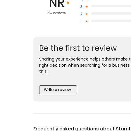
NR
3
No reviews
2
1
Be the first to review
Sharing your experience helps others make 
right decision when searching for a business 
this.
Write a review
Frequently asked questions about
Stamfo