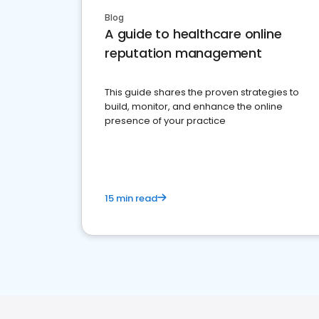
Blog
A guide to healthcare online
reputation management
This guide shares the proven strategies to
build, monitor, and enhance the online
presence of your practice
15 min read