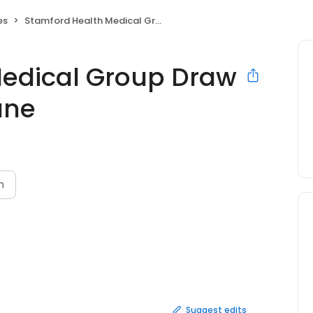
es
Stamford Health Medical Group Draw Station Holly Hill Lane
Medical Group Draw
Lane
n
Suggest edits