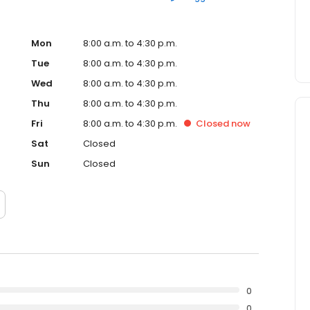
Mon
8:00 a.m. to 4:30 p.m.
Tue
8:00 a.m. to 4:30 p.m.
Wed
8:00 a.m. to 4:30 p.m.
Thu
8:00 a.m. to 4:30 p.m.
Fri
8:00 a.m. to 4:30 p.m.
Closed
now
Sat
Closed
Sun
Closed
0
0