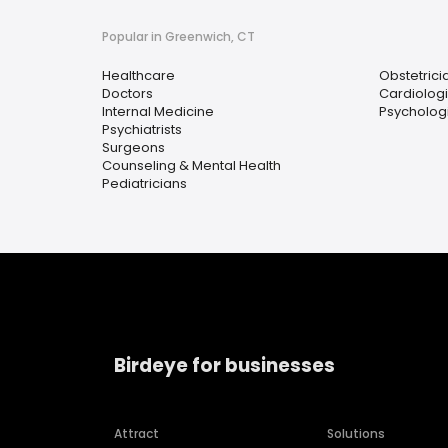
Popular in Greenwich, CT
Healthcare
Obstetrici
Doctors
Cardiologi
Internal Medicine
Psychologi
Psychiatrists
Surgeons
Counseling & Mental Health
Pediatricians
Birdeye for businesses
Attract
Solutions