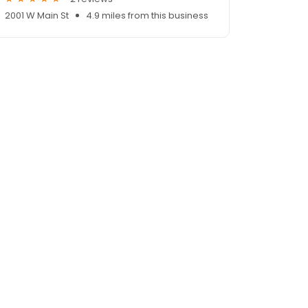
2001 W Main St
4.9 miles from this business