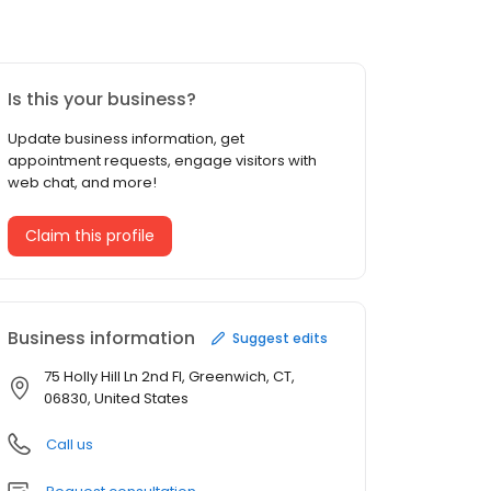
Is this your business?
Update business information, get
appointment requests, engage visitors with
web chat, and more!
Claim this profile
Business information
Suggest edits
75 Holly Hill Ln 2nd Fl, Greenwich, CT,
06830, United States
Call us