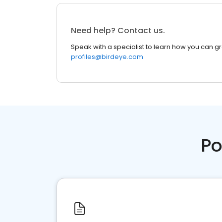
Need help? Contact us.
Speak with a specialist to learn how you can g
profiles@birdeye.com
Po