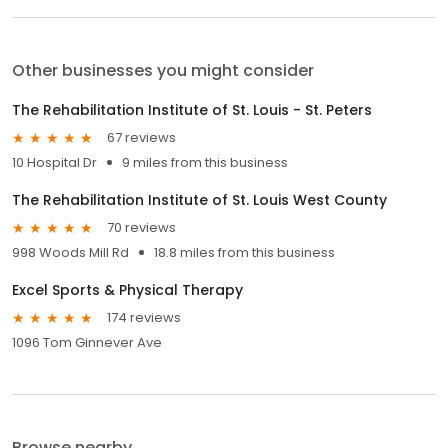
Other businesses you might consider
The Rehabilitation Institute of St. Louis - St. Peters
67 reviews
10 Hospital Dr
9 miles from this business
The Rehabilitation Institute of St. Louis West County
70 reviews
998 Woods Mill Rd
18.8 miles from this business
Excel Sports & Physical Therapy
174 reviews
1096 Tom Ginnever Ave
Browse nearby