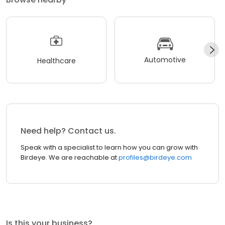
Automotive
Healthcare
Need help? Contact us.
Speak with a specialist to learn how you can grow with
Birdeye. We are reachable at
profiles@birdeye.com
Is this your business?