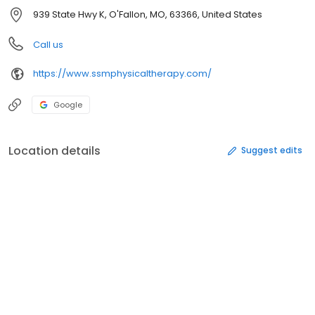
939 State Hwy K, O'Fallon, MO, 63366, United States
Call us
https://www.ssmphysicaltherapy.com/
Google
Location details
Suggest edits