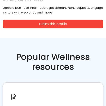
Update business information, get appointment requests, engage
visitors with web chat, and more!
Claim this profile
Popular Wellness
resources