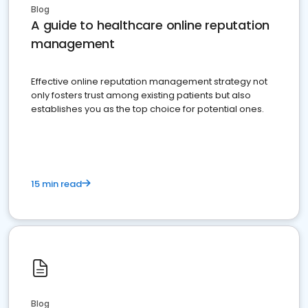
Blog
A guide to healthcare online reputation
management
Effective online reputation management strategy not
only fosters trust among existing patients but also
establishes you as the top choice for potential ones.
15 min read
Blog