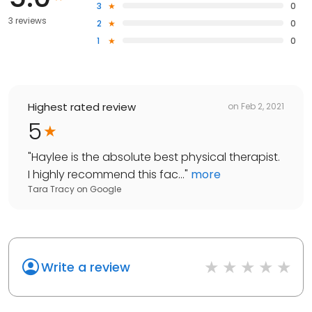
3
0
3 reviews
2
0
1
0
Highest rated review
on
Feb 2, 2021
5
"
Haylee is the absolute best physical therapist.
I highly recommend this fac...
"
more
Tara Tracy
on
Google
Write a review