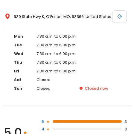
939 State Hwy K, O'Fallon, MO, 63366, United States
Mon
7:30 a.m. to 6:00 p.m.
Tue
7:30 a.m. to 6:00 p.m.
Wed
7:30 a.m. to 6:00 p.m.
Thu
7:30 a.m. to 6:00 p.m.
Fri
7:30 a.m. to 6:00 p.m.
Sat
Closed
Sun
Closed
Closed
now
5
3
5.0
4
0