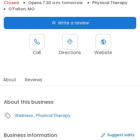
Closed
Opens 7:30 a.m. tomorrow
Physical Therapy
O'Fallon, MO
Write a review
Call
Directions
Website
About
Reviews
About this business
Wellness
Physical Therapy
Business information
Suggest edits