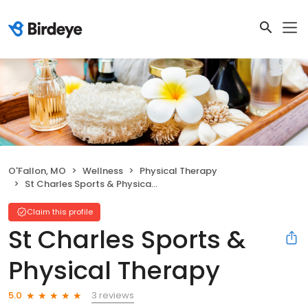
O'Fallon, MO
Wellness
Physical Therapy
St Charles Sports & Physical Therapy
Claim this profile
St Charles Sports &
Physical Therapy
3 reviews
5.0