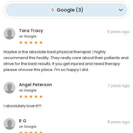
Google
(
3
)
Tara Tracy
5 years ago
on
Google
Haylee is the absolute best physical therapist. I highly
recommend this facility. They really care about their patients and
strive for the best results. If you get injured and need therapy
please choose this place. I'm so happy I did.
Angel Peterson
7 years ago
on
Google
I absolutely love it!!!
R G
8 years ago
on
Google