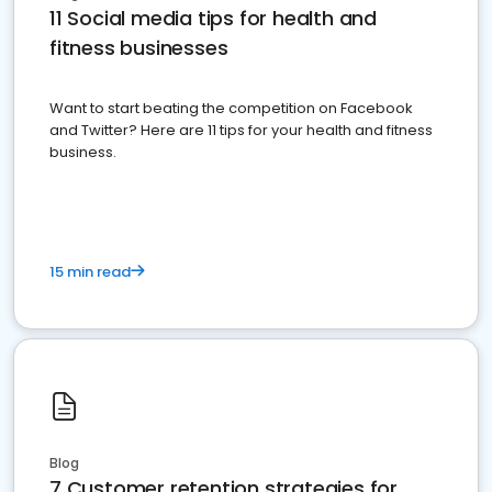
11 Social media tips for health and
fitness businesses
Want to start beating the competition on Facebook
and Twitter? Here are 11 tips for your health and fitness
business.
15 min read
Blog
7 Customer retention strategies for