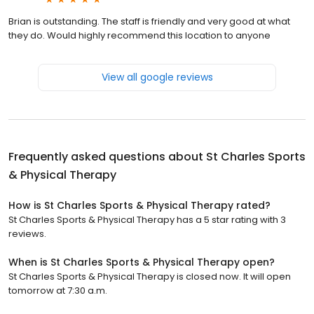
Brian is outstanding. The staff is friendly and very good at what
they do. Would highly recommend this location to anyone
View all google reviews
Frequently asked questions about
St Charles Sports
& Physical Therapy
How is St Charles Sports & Physical Therapy rated?
St Charles Sports & Physical Therapy has a 5 star rating with 3
reviews.
When is St Charles Sports & Physical Therapy open?
St Charles Sports & Physical Therapy is closed now. It will open
tomorrow at 7:30 a.m.