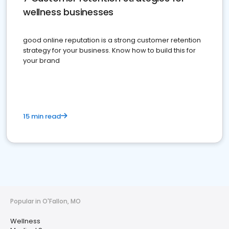
wellness businesses
good online reputation is a strong customer retention
strategy for your business. Know how to build this for
your brand
15 min read
Popular in O'Fallon, MO
Wellness