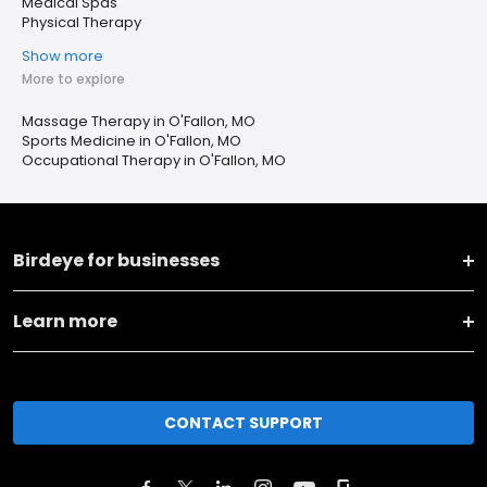
Medical Spas
Physical Therapy
Show more
More to explore
Massage Therapy in O'Fallon, MO
Sports Medicine in O'Fallon, MO
Occupational Therapy in O'Fallon, MO
Birdeye for businesses
Learn more
CONTACT SUPPORT