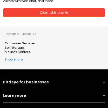
visitors with web chat, and more!
Claim this profile
Popular in Tucson, AZ
Consumer Services
Self Storage
Mailbox Centers
Show more
Birdeye for businesses
Learn more