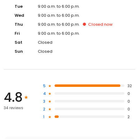
Tue
9:00 a.m. to 6:00 p.m.
Wed
9:00 a.m. to 6:00 p.m.
Thu
9:00 a.m. to 6:00 p.m.
Closed
now
Fri
9:00 a.m. to 6:00 p.m.
Sat
Closed
Sun
Closed
5
32
4.8
4
0
3
0
34 reviews
2
0
1
2