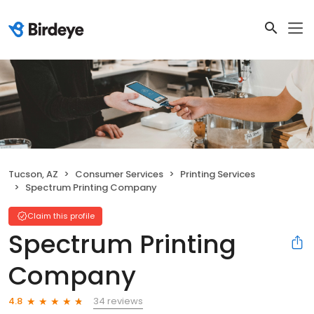
Tucson, AZ
Consumer Services
Printing Services
Spectrum Printing Company
Claim this profile
Spectrum Printing
Company
34 reviews
4.8