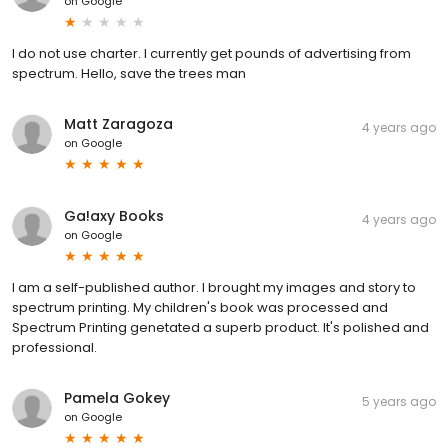
on
Google
I do not use charter. I currently get pounds of advertising from
spectrum. Hello, save the trees man
Matt Zaragoza
4 years ago
on
Google
Ga!axy Books
4 years ago
on
Google
I am a self-published author. I brought my images and story to
spectrum printing. My children's book was processed and
Spectrum Printing genetated a superb product. It's polished and
professional.
Pamela Gokey
5 years ago
on
Google