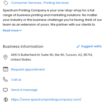
Consumer Services
Printing Services
Spectrum Printing Company is your one-stop-shop for a full
range of business printing and marketing solutions. No matter
your industry or the business challenge you're facing, think of our
team as an extension of yours. We partner with our clients to
develop business solutions and offer valuable resources that
Read more
contribute to our clients' success. We invite you to subscribe to
our blog, where we share valuable tips designed to help you
improve your business. As a full-service business printing
Business information
Suggest edits
company we offer: --a full-range of printing solutions for every
business or industry --digital and offset press technology --
4651 S Butterfield Dr Suite 161, Ste 161, Tucson, AZ, 85714,
integrated and direct mail marketing campaigns --print and
United States
digital marketing solutions --full-service in-house bindery,
mailing and fulfillment center --green printing solutions --and
Request appointment
much more!
Call us
Send a message
https://www.spectrumprintingcompany.com/