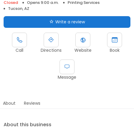
Closed
Opens 9:00 a.m.
Printing Services
Tucson, AZ
Write a review
Call
Directions
Website
Book
Message
About
Reviews
About this business