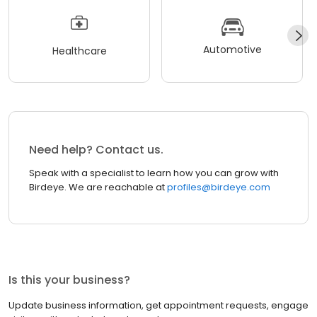
Automotive
Healthcare
Need help? Contact us.
Speak with a specialist to learn how you can grow with
Birdeye. We are reachable at
profiles@birdeye.com
Is this your business?
Update business information, get appointment requests, engage