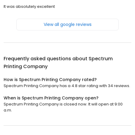
It was absolutely excellent
View all google reviews
Frequently asked questions about
Spectrum
Printing Company
How is Spectrum Printing Company rated?
Spectrum Printing Company has a 4.8 star rating with 34 reviews.
When is Spectrum Printing Company open?
Spectrum Printing Company is closed now. It will open at 9:00
a.m.