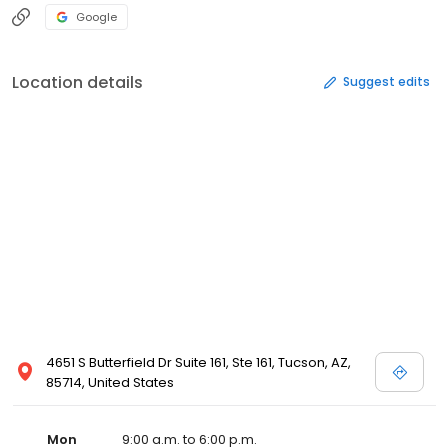
Google
Location details
Suggest edits
4651 S Butterfield Dr Suite 161, Ste 161, Tucson, AZ,
85714, United States
Mon
9:00 a.m. to 6:00 p.m.