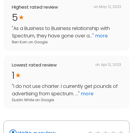
Highest rated review
on
May 12, 2023
5
"
As a Business to Business relationship with
Spectrum, they have gone over a...
"
more
Ben Korn
on
Google
Lowest rated review
on
Apr 12, 2023
1
"
I do not use charter. I currently get pounds of
advertising from spectrum. ...
"
more
Dustin White
on
Google