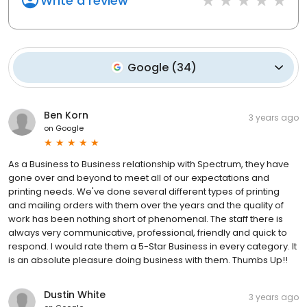
Write a review
Google
(
34
)
Ben Korn
3 years ago
on
Google
As a Business to Business relationship with Spectrum, they have
gone over and beyond to meet all of our expectations and
printing needs. We've done several different types of printing
and mailing orders with them over the years and the quality of
work has been nothing short of phenomenal. The staff there is
always very communicative, professional, friendly and quick to
respond. I would rate them a 5-Star Business in every category. It
is an absolute pleasure doing business with them. Thumbs Up!!
Dustin White
3 years ago