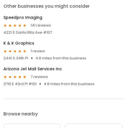
Other businesses you might consider
Speedpro Imaging
141 reviews
4221 S Santa Rita Ave #107
K & K Graphics
1 review
2441 S 34th Pl
4.8 miles from this business
Arizona Jet Mail Services Inc
7 reviews
3710 E 43rd Pl #101
4.8 miles from this business
Browse nearby