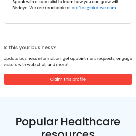
Speak with a specialist to learn how you can grow with
Birdeye. We are reachable at
profiles@birdeye.com
Is this your business?
Update business information, get appointment requests, engage
visitors with web chat, and more!
Claim this profile
Popular Healthcare
resources