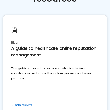
Blog
A guide to healthcare online reputation
management
This guide shares the proven strategies to build,
monitor, and enhance the online presence of your
practice
15 min read