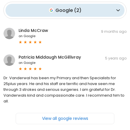
Google
(
2
)
Linda McCraw
9 months ago
on
Google
Patricia Middaugh McGillivray
5 years ago
on
Google
Dr. Vanderwal has been my Primary and then Specialists for
25plus years. He and his staff are terrific and have seen me
through 3 strokes and serious surgeries. I am grateful for Dr.
Vanderwals kind and compassionate care. I recommend him to
all.
View all google reviews