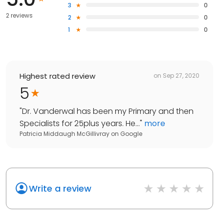
3
0
2 reviews
2
0
1
0
Highest rated review
on
Sep 27, 2020
5
"
Dr. Vanderwal has been my Primary and then
Specialists for 25plus years. He...
"
more
Patricia Middaugh McGillivray
on
Google
Write a review