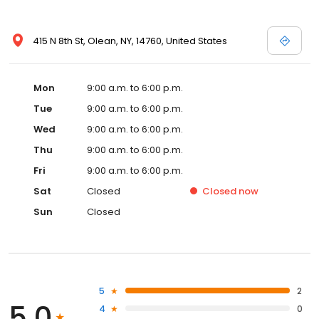
415 N 8th St, Olean, NY, 14760, United States
Mon
9:00 a.m. to 6:00 p.m.
Tue
9:00 a.m. to 6:00 p.m.
Wed
9:00 a.m. to 6:00 p.m.
Thu
9:00 a.m. to 6:00 p.m.
Fri
9:00 a.m. to 6:00 p.m.
Sat
Closed
Closed
now
Sun
Closed
5
2
5.0
4
0