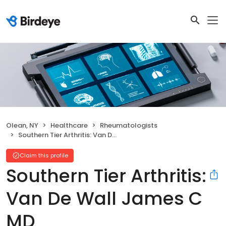
Olean, NY
Healthcare
Rheumatologists
Southern Tier Arthritis: Van De Wall James C MD
Claim this profile
Southern Tier Arthritis:
Van De Wall James C
MD