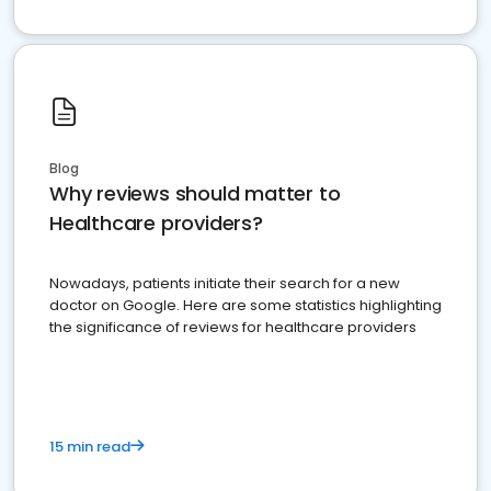
Blog
Why reviews should matter to
Healthcare providers?
Nowadays, patients initiate their search for a new
doctor on Google. Here are some statistics highlighting
the significance of reviews for healthcare providers
15 min read