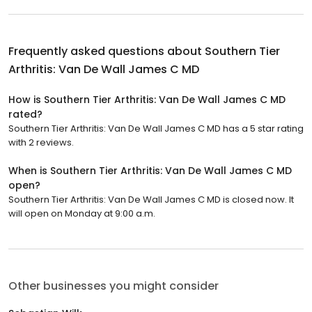
Frequently asked questions about
Southern Tier
Arthritis: Van De Wall James C MD
How is Southern Tier Arthritis: Van De Wall James C MD
rated?
Southern Tier Arthritis: Van De Wall James C MD has a 5 star rating
with 2 reviews.
When is Southern Tier Arthritis: Van De Wall James C MD
open?
Southern Tier Arthritis: Van De Wall James C MD is closed now. It
will open on Monday at 9:00 a.m.
Other businesses you might consider