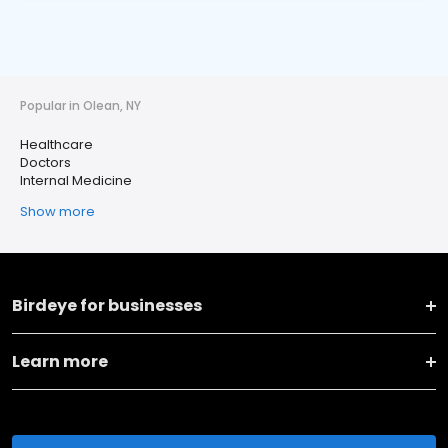
Popular in Olean, NY
Healthcare
Doctors
Internal Medicine
Show more
Birdeye for businesses
Learn more