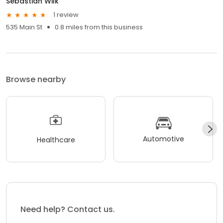
Sebastian Wilk
1 review
535 Main St
0.8 miles from this business
Browse nearby
Automotive
Healthcare
Need help? Contact us.