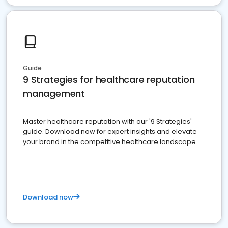
Guide
9 Strategies for healthcare reputation
management
Master healthcare reputation with our '9 Strategies'
guide. Download now for expert insights and elevate
your brand in the competitive healthcare landscape
Download now