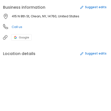
Business information
Suggest edits
415 N 8th St, Olean, NY, 14760, United States
Call us
Google
Location details
Suggest edits