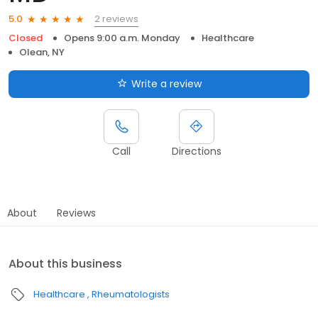
2 reviews
5.0
Closed
Opens 9:00 a.m. Monday
Healthcare
Olean, NY
Write a review
Call
Directions
About
Reviews
About this business
Healthcare
Rheumatologists