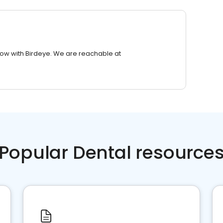
row with Birdeye. We are reachable at
Popular Dental resource