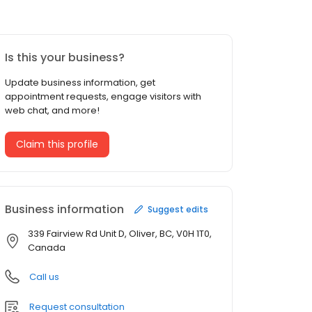
Is this your business?
Update business information, get
appointment requests, engage visitors with
web chat, and more!
Claim this profile
Business information
Suggest edits
339 Fairview Rd Unit D, Oliver, BC, V0H 1T0,
Canada
Call us
Request consultation