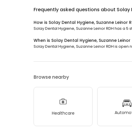
Frequently asked questions about
Solay 
How is Solay Dental Hygiene, Suzanne Leinor 
Solay Dental Hygiene, Suzanne Leinor RDH has a 5 sta
When is Solay Dental Hygiene, Suzanne Leino
Solay Dental Hygiene, Suzanne Leinor RDH is open now
Browse nearby
Automot
Healthcare