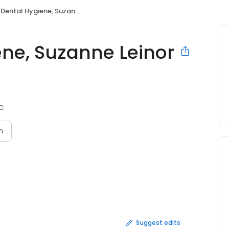
ntal Hygiene, Suzanne Leinor RDH
ene, Suzanne Leinor
BC
n
Suggest edits