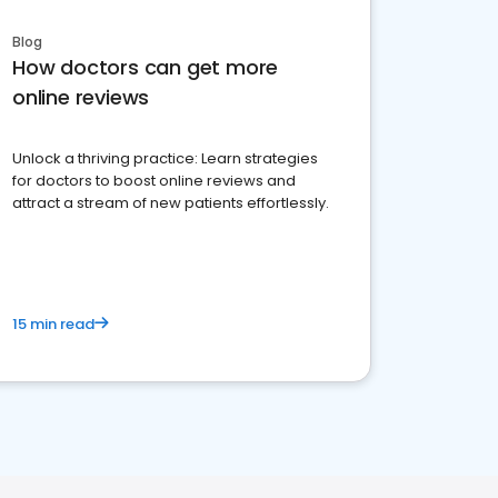
Blog
How doctors can get more
online reviews
Unlock a thriving practice: Learn strategies
for doctors to boost online reviews and
attract a stream of new patients effortlessly.
15 min read