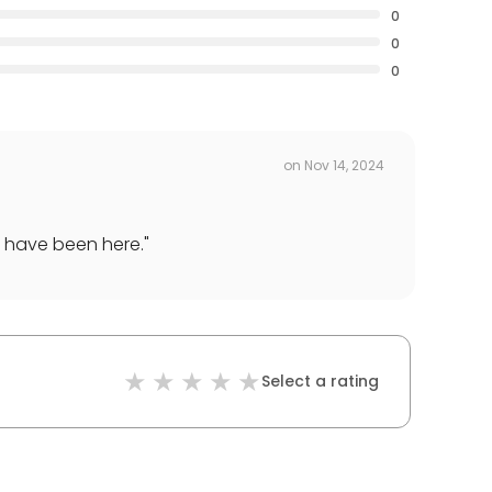
0
0
0
on
Nov 14, 2024
u have been here.
"
Select a rating