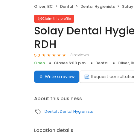
Oliver, BC
Dental
Dental Hygienists
Solay De
Claim this profile
Solay Dental Hygi
RDH
3 reviews
5.0
Open
Closes 6:00 p.m.
Dental
Oliver, 
Write a review
Request consultatio
About this business
Dental
Dental Hygienists
Location details