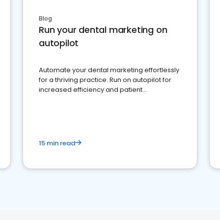
Blog
Run your dental marketing on
autopilot
Automate your dental marketing effortlessly
for a thriving practice. Run on autopilot for
increased efficiency and patient
engagement.
15 min read