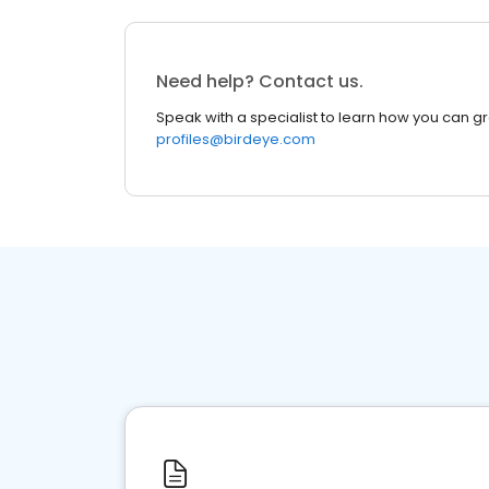
Need help? Contact us.
Speak with a specialist to learn how you can g
profiles@birdeye.com