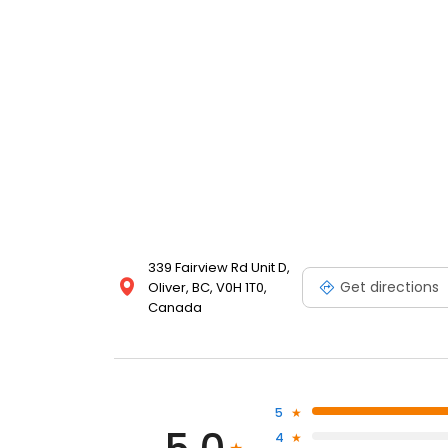
339 Fairview Rd Unit D,
Get directions
Oliver, BC, V0H 1T0,
Canada
5
4