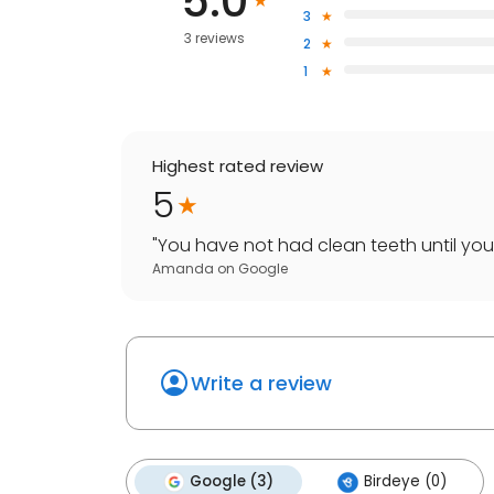
5.0
3
3 reviews
2
1
Highest rated review
5
"
You have not had clean teeth until yo
Amanda
on
Google
Write a review
Google (3)
Birdeye (0)