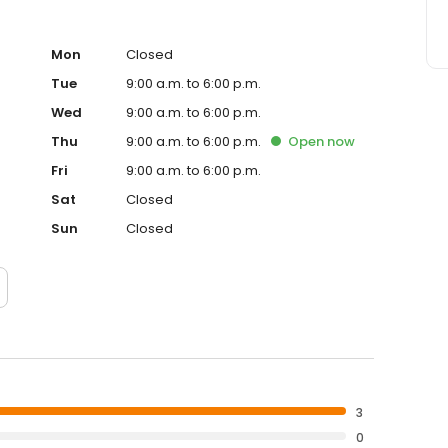
Mon
Closed
Tue
9:00 a.m. to 6:00 p.m.
Wed
9:00 a.m. to 6:00 p.m.
Thu
9:00 a.m. to 6:00 p.m.
Open
now
Fri
9:00 a.m. to 6:00 p.m.
Sat
Closed
Sun
Closed
3
0