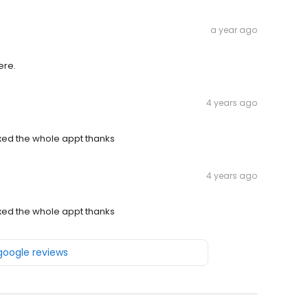
a year ago
ere.
4 years ago
xed the whole appt thanks
4 years ago
xed the whole appt thanks
 google reviews