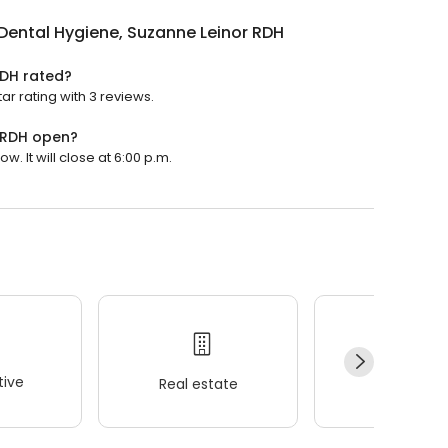
Dental Hygiene, Suzanne Leinor RDH
RDH rated?
r rating with 3 reviews.
r RDH open?
. It will close at 6:00 p.m.
ive
Real estate
Wellness