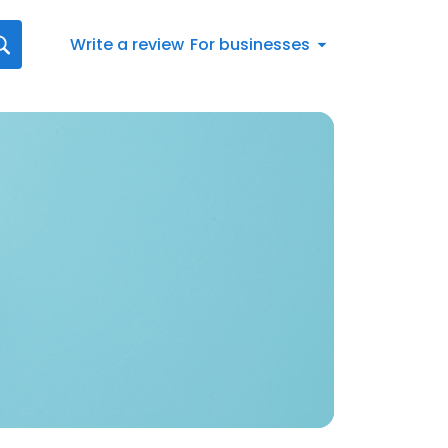
Write a review
For businesses