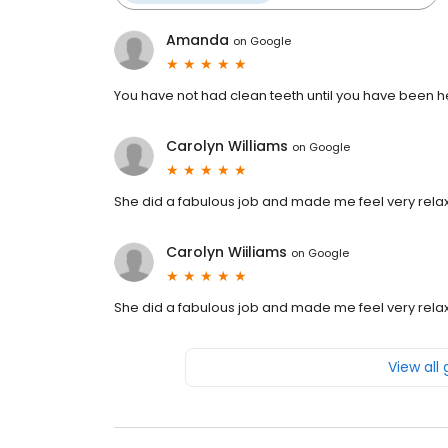
Amanda
on
Google
You have not had clean teeth until you have been h
Carolyn Williams
on
Google
She did a fabulous job and made me feel very rela
Carolyn Wiiliams
on
Google
She did a fabulous job and made me feel very rela
View all