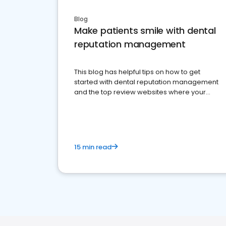
Blog
Make patients smile with dental
reputation management
This blog has helpful tips on how to get
started with dental reputation management
and the top review websites where your
dental practice should be present
15 min read