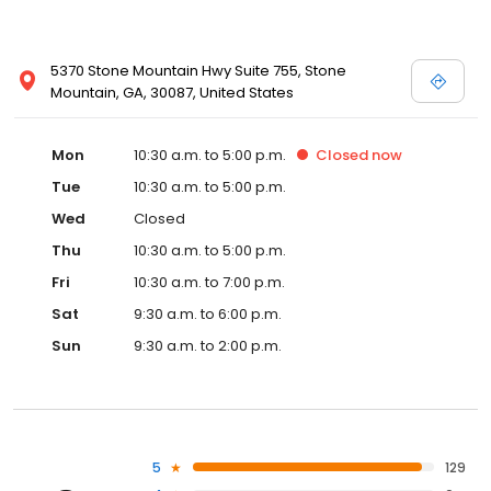
5370 Stone Mountain Hwy Suite 755, Stone
Mountain, GA, 30087, United States
Mon
10:30 a.m. to 5:00 p.m.
Closed
now
Tue
10:30 a.m. to 5:00 p.m.
Wed
Closed
Thu
10:30 a.m. to 5:00 p.m.
Fri
10:30 a.m. to 7:00 p.m.
Sat
9:30 a.m. to 6:00 p.m.
Sun
9:30 a.m. to 2:00 p.m.
5
129