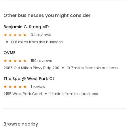
Other businesses you might consider
Benjamin C. Stong MD
34 reviews
13.8 miles from this business
OVME
159 reviews
2685 Old Milton Pkwy Bldg 200
19.7 miles from this business
The Spa @ West Park Ct
1 review
2155 West Park Court
1.1 miles from this business
Browse nearby