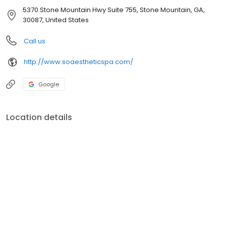
5370 Stone Mountain Hwy Suite 755, Stone Mountain, GA,
30087, United States
Call us
http://www.soaestheticspa.com/
Google
Location details