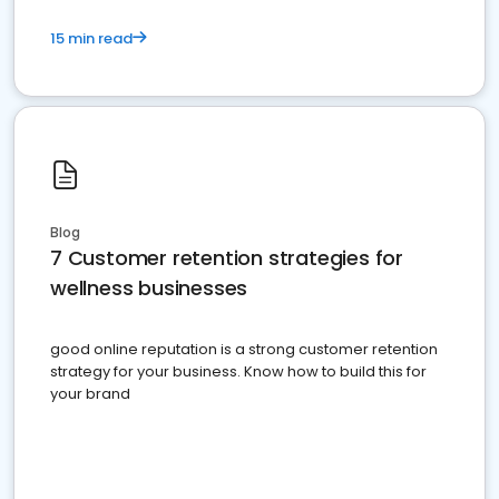
15 min read
Blog
7 Customer retention strategies for
wellness businesses
good online reputation is a strong customer retention
strategy for your business. Know how to build this for
your brand