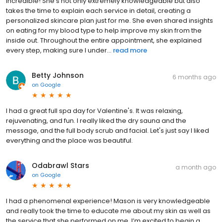
incredible! She’s not only extremely knowledgeable but also
takes the time to explain each service in detail, creating a
personalized skincare plan just for me. She even shared insights
on eating for my blood type to help improve my skin from the
inside out. Throughout the entire appointment, she explained
every step, making sure I under...
read more
Betty Johnson
6 months ago
on
Google
I had a great full spa day for Valentine's. It was relaxing,
rejuvenating, and fun. I really liked the dry sauna and the
message, and the full body scrub and facial. Let's just say I liked
everything and the place was beautiful.
Odabrawl Stars
a month ago
on
Google
I had a phenomenal experience! Mason is very knowledgeable
and really took the time to educate me about my skin as well as
the service that she performed on me. I’m excited to begin a