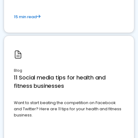
15 min read
Blog
11 Social media tips for health and
fitness businesses
Want to start beating the competition on Facebook
and Twitter? Here are 11 tips for your health and fitness
business.