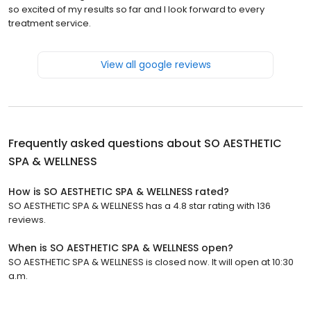
so excited of my results so far and I look forward to every
treatment service.
View all google reviews
Frequently asked questions about
SO AESTHETIC
SPA & WELLNESS
How is SO AESTHETIC SPA & WELLNESS rated?
SO AESTHETIC SPA & WELLNESS has a 4.8 star rating with 136
reviews.
When is SO AESTHETIC SPA & WELLNESS open?
SO AESTHETIC SPA & WELLNESS is closed now. It will open at 10:30
a.m.