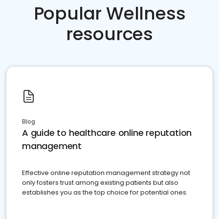
Popular Wellness
resources
Blog
A guide to healthcare online reputation
management
Effective online reputation management strategy not
only fosters trust among existing patients but also
establishes you as the top choice for potential ones.