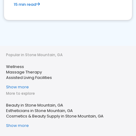
15 min read
Popular in Stone Mountain, GA
Wellness
Massage Therapy
Assisted Living Facilities
Show more
More to explore
Beauty in Stone Mountain, GA
Estheticians in Stone Mountain, GA
Cosmetics & Beauty Supply in Stone Mountain, GA
Show more