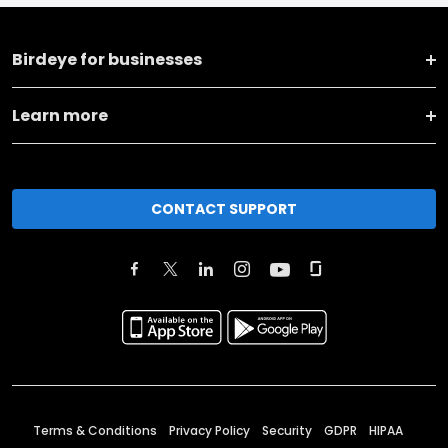
Birdeye for businesses
Learn more
CONTACT SUPPORT
Terms & Conditions
Privacy Policy
Security
GDPR
HIPAA