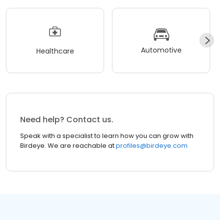
Automotive
Healthcare
Need help? Contact us.
Speak with a specialist to learn how you can grow with
Birdeye. We are reachable at
profiles@birdeye.com