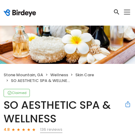
Stone Mountain, GA
Wellness
Skin Care
SO AESTHETIC SPA & WELLNESS
Claimed
SO AESTHETIC SPA &
WELLNESS
136 reviews
4.8