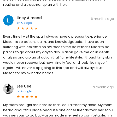
routine and a treatment plan with her.
Lincy Almond
6 months ago
on
Google
Every time I visit the spa, I always have a pleasant experience.
Mason is so patient, calm, and knowledgeable. I have been
suffering with eczema on my face to the point that it used to be
painful to go about my day to day. Mason gave me an in depth
analysis and a plan of action that fit my lifestyle. I thought my skin
would never recover but now I finally feel and look like myself
again. I will never stop going to this spa and will always trust
Mason for my skincare needs.
Lee Uee
a month ago
on
Google
My mom brought me here so that I could treat my acne. My mom
heard about this place because one of her friends took her son. I
was nervous to go but Mason made me feel so comfortable. I’m