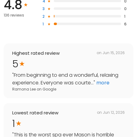
4.8
4
0
3
0
136 reviews
2
1
1
6
Highest rated review
on
Jun 15, 2026
5
"
From beginning to end a wonderful, relaxing
experience. Everyone was courte...
"
more
Ramona Lee
on
Google
Lowest rated review
on
Jun 12, 2026
1
"
This is the worst spa ever Mason is horrible