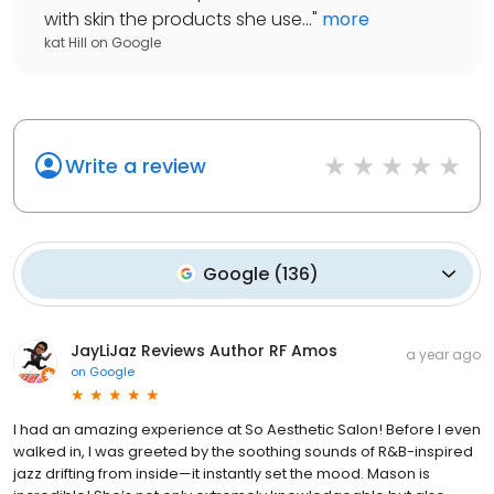
with skin the products she use...
"
more
kat Hill
on
Google
Write a review
Google
(
136
)
JayLiJaz Reviews Author RF Amos
a year ago
on
Google
I had an amazing experience at So Aesthetic Salon! Before I even
walked in, I was greeted by the soothing sounds of R&B-inspired
jazz drifting from inside—it instantly set the mood. Mason is