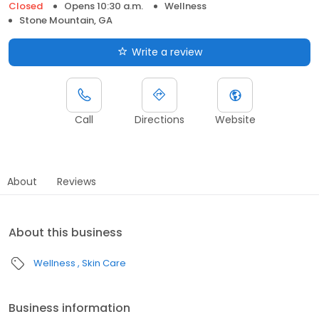
Closed
Opens 10:30 a.m.
Wellness
Stone Mountain, GA
Write a review
Call
Directions
Website
About
Reviews
About this business
Wellness
Skin Care
Business information