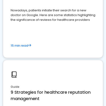
Nowadays, patients initiate their search for a new
doctor on Google. Here are some statistics highlighting
the significance of reviews for healthcare providers
15 min read
Guide
9 Strategies for healthcare reputation
management