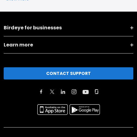
Birdeye for businesses
Learn more
CONTACT SUPPORT