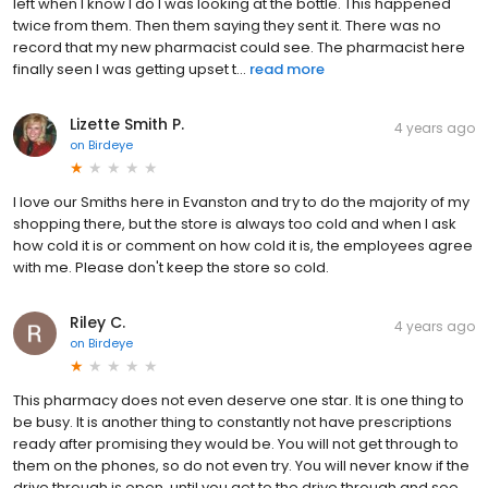
left when I know I do I was looking at the bottle. This happened
twice from them. Then them saying they sent it. There was no
record that my new pharmacist could see. The pharmacist here
finally seen I was getting upset t...
read more
Lizette Smith P.
4 years ago
on
Birdeye
I love our Smiths here in Evanston and try to do the majority of my
shopping there, but the store is always too cold and when I ask
how cold it is or comment on how cold it is, the employees agree
with me. Please don't keep the store so cold.
Riley C.
4 years ago
on
Birdeye
This pharmacy does not even deserve one star. It is one thing to
be busy. It is another thing to constantly not have prescriptions
ready after promising they would be. You will not get through to
them on the phones, so do not even try. You will never know if the
drive through is open, until you get to the drive through and see