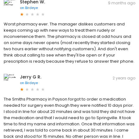
Stephen W.
9 months ago
on
Birdeye
Worst pharmacy ever. The manager dislikes customers and
keeps coming up with new ways to treat them rudely or
inconvenience them. The pharmacy is closed at odd hours and
on some days never opens (most recently they started closing
two hours earlier without notifying customers). And don't even
think about calling to see when they'll be open or if your
prescription is ready because they refuse to answer their phone.
Jerry G R.
2 years ago
on
Birdeye
The Smiths Pharmacy in Payson forgot to order a medication
needed for surgery even though they were notified 10 days prior.
I stood in line for about 20 minutes and was told they did not have
the medication and that I would need to go to Springville. It took
time to find my name and information. Once that information was
retrieved, I was told to come back in about 30 minutes. I came
back and stood for 15 minutes. No other person was in line. I