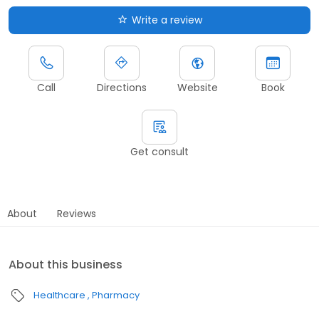
Write a review
Call
Directions
Website
Book
Get consult
About
Reviews
About this business
Healthcare
Pharmacy