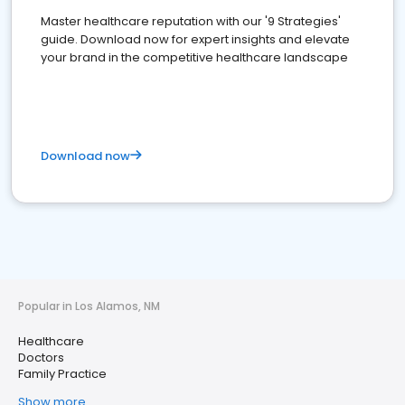
Master healthcare reputation with our '9 Strategies'
guide. Download now for expert insights and elevate
your brand in the competitive healthcare landscape
Download now
Popular in Los Alamos, NM
Healthcare
Doctors
Family Practice
Show more