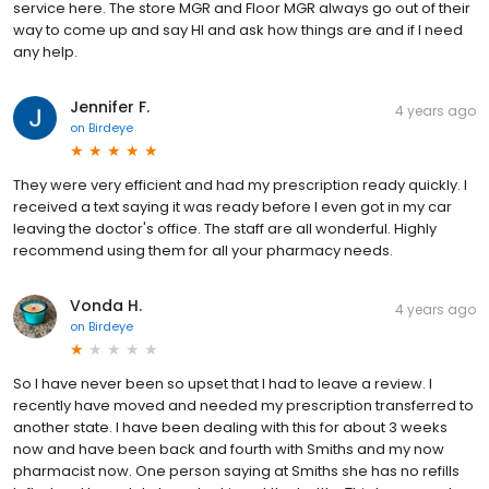
service here. The store MGR and Floor MGR always go out of their
way to come up and say HI and ask how things are and if I need
any help.
Jennifer F.
4 years ago
on
Birdeye
They were very efficient and had my prescription ready quickly. I
received a text saying it was ready before I even got in my car
leaving the doctor's office. The staff are all wonderful. Highly
recommend using them for all your pharmacy needs.
Vonda H.
4 years ago
on
Birdeye
So I have never been so upset that I had to leave a review. I
recently have moved and needed my prescription transferred to
another state. I have been dealing with this for about 3 weeks
now and have been back and fourth with Smiths and my now
pharmacist now. One person saying at Smiths she has no refills