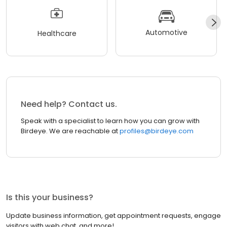
Automotive
Healthcare
Need help? Contact us.
Speak with a specialist to learn how you can grow with
Birdeye. We are reachable at
profiles@birdeye.com
Is this your business?
Update business information, get appointment requests, engage
visitors with web chat, and more!