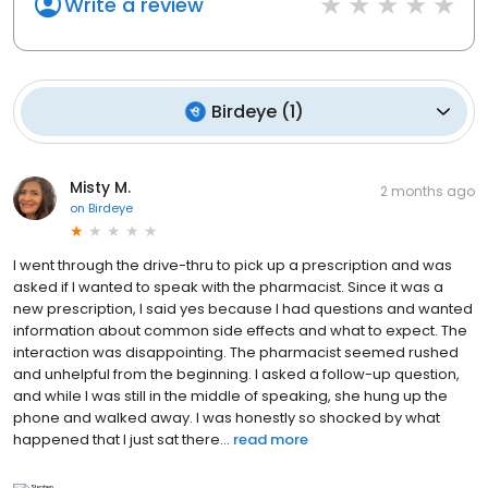
Write a review
Birdeye
(
1
)
Misty M.
2 months ago
on
Birdeye
I went through the drive-thru to pick up a prescription and was
asked if I wanted to speak with the pharmacist. Since it was a
new prescription, I said yes because I had questions and wanted
information about common side effects and what to expect. The
interaction was disappointing. The pharmacist seemed rushed
and unhelpful from the beginning. I asked a follow-up question,
and while I was still in the middle of speaking, she hung up the
phone and walked away. I was honestly so shocked by what
happened that I just sat there...
read more