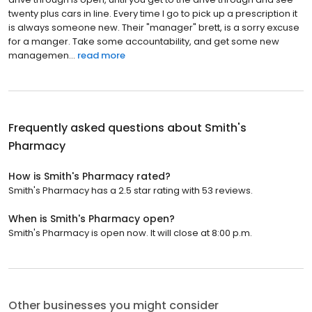
twenty plus cars in line. Every time I go to pick up a prescription it
is always someone new. Their "manager" brett, is a sorry excuse
for a manger. Take some accountability, and get some new
managemen...
read more
Frequently asked questions about
Smith's
Pharmacy
How is Smith's Pharmacy rated?
Smith's Pharmacy has a 2.5 star rating with 53 reviews.
When is Smith's Pharmacy open?
Smith's Pharmacy is open now. It will close at 8:00 p.m.
Other businesses you might consider