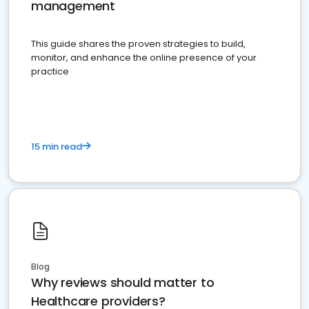
management
This guide shares the proven strategies to build,
monitor, and enhance the online presence of your
practice
15 min read
Blog
Why reviews should matter to
Healthcare providers?