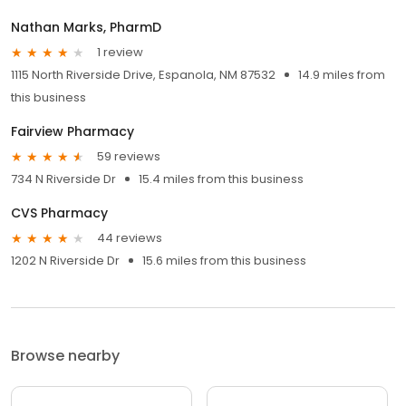
Nathan Marks, PharmD
1 review
1115 North Riverside Drive, Espanola, NM 87532
14.9 miles from
this business
Fairview Pharmacy
59 reviews
734 N Riverside Dr
15.4 miles from this business
CVS Pharmacy
44 reviews
1202 N Riverside Dr
15.6 miles from this business
Browse nearby