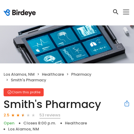
Los Alamos, NM
Healthcare
Pharmacy
Smith's Pharmacy
Claim this profile
Smith's Pharmacy
53 reviews
2.5
Open
Closes 8:00 p.m.
Healthcare
Los Alamos, NM