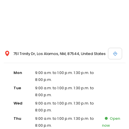
751 Trinity Dr, Los Alamos, NM, 87544, United States
Mon
9:00 a.m. to 1:00 p.m. 1:30 p.m. to
8:00 p.m.
Tue
9:00 a.m. to 1:00 p.m. 1:30 p.m. to
8:00 p.m.
Wed
9:00 a.m. to 1:00 p.m. 1:30 p.m. to
8:00 p.m.
Thu
9:00 a.m. to 1:00 p.m. 1:30 p.m. to
Open
8:00 p.m.
now