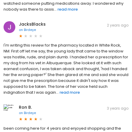
watched someone putting medications away. I wondered why
nobody was there to assis...
read more
JacksBlacks
2 years ago
on
Birdeye
I'm writing this review for the pharmacy located in White Rock,
NM. First off let me say, the young lady that came to the window
was hostile, rude, and plain dumb. I handed her a prescription for
my dog from his vet in Albuquerque. She looked at it with such
earnest confusion, I was taken aback and thought, 'had I handed
her the wrong paper?' She then glared at me and said she would
not give me the prescription because it didn't say how it was
supposed to be taken. The tone of her voice held such
indignation that I was again...
read more
Ron B.
3 years ago
on
Birdeye
been coming here for 4 years and enjoyed shopping and the