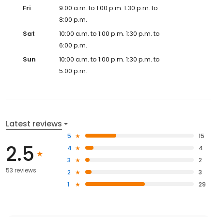
Fri
9:00 a.m. to 1:00 p.m. 1:30 p.m. to
8:00 p.m.
Sat
10:00 a.m. to 1:00 p.m. 1:30 p.m. to
6:00 p.m.
Sun
10:00 a.m. to 1:00 p.m. 1:30 p.m. to
5:00 p.m.
Latest reviews
5
15
2.5
4
4
3
2
53 reviews
2
3
1
29