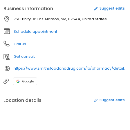
Business information
Suggest edits
751 Trinity Dr, Los Alamos, NM, 87544, United States
Schedule appointment
Call us
Get consult
https://www.smithsfoodanddrug.com/rx/pharmacy/details/706/
Google
Location details
Suggest edits