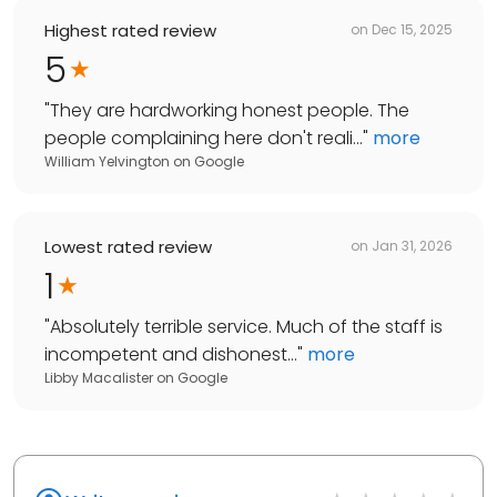
Highest rated review
on
Dec 15, 2025
5
"
They are hardworking honest people. The
people complaining here don't reali...
"
more
William Yelvington
on
Google
Lowest rated review
on
Jan 31, 2026
1
"
Absolutely terrible service. Much of the staff is
incompetent and dishonest...
"
more
Libby Macalister
on
Google