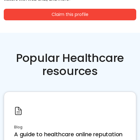
Claim this profile
Popular Healthcare
resources
Blog
A guide to healthcare online reputation