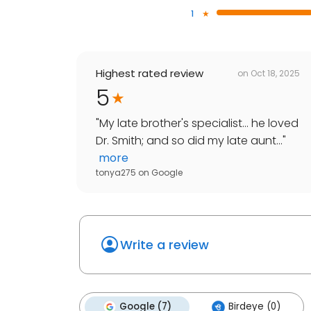
1
Highest rated review
on
Oct 18, 2025
5
"
My late brother's specialist... he loved
Dr. Smith; and so did my late aunt...
"
more
tonya275
on
Google
Write a review
Google (7)
Birdeye (0)