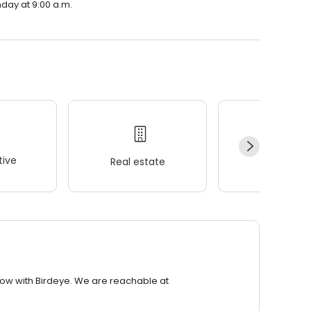
nday at 9:00 a.m.
ive
Real estate
Wellness
row with Birdeye. We are reachable at