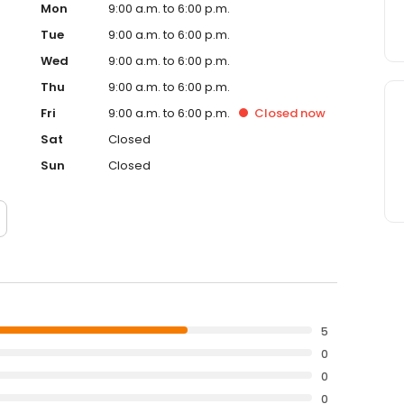
Mon
9:00 a.m. to 6:00 p.m.
Tue
9:00 a.m. to 6:00 p.m.
Wed
9:00 a.m. to 6:00 p.m.
Thu
9:00 a.m. to 6:00 p.m.
Fri
9:00 a.m. to 6:00 p.m.
Closed
now
Sat
Closed
Sun
Closed
5
0
0
0