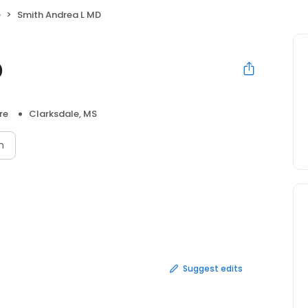
e
Smith Andrea L MD
D
re
Clarksdale, MS
n
Suggest edits