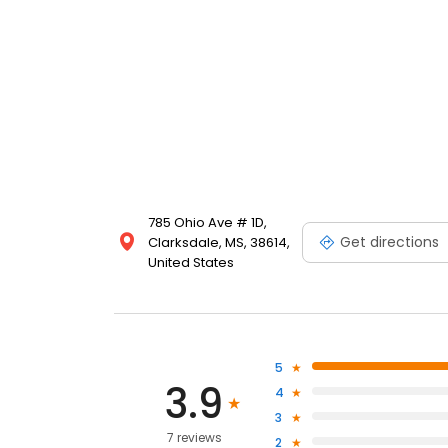
785 Ohio Ave # 1D,
Get directions
Clarksdale, MS, 38614,
United States
5
3.9
4
3
7 reviews
2