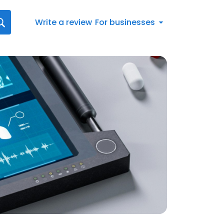
Write a review
For businesses