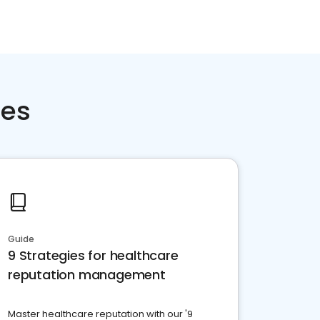
ces
Guide
9 Strategies for healthcare
reputation management
Master healthcare reputation with our '9