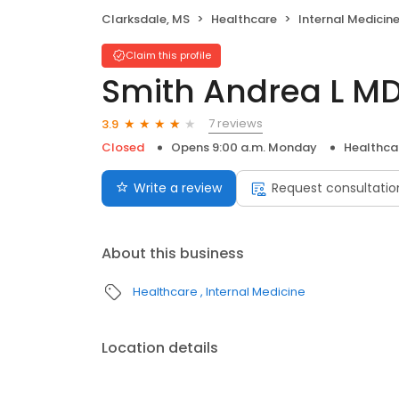
Clarksdale, MS
Healthcare
Internal Medicin
Claim this profile
Smith Andrea L M
7 reviews
3.9
Closed
Opens 9:00 a.m. Monday
Healthca
Write a review
Request consultatio
About this business
Healthcare
Internal Medicine
Location details