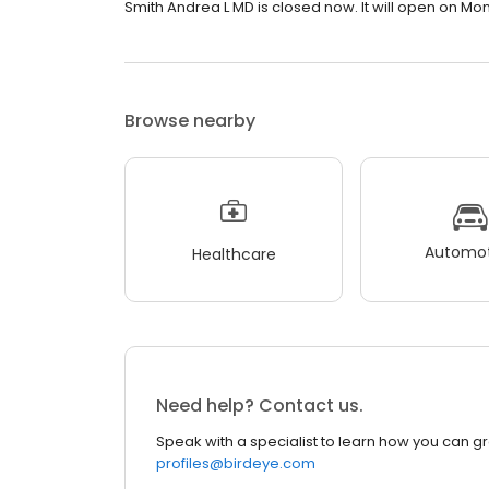
Smith Andrea L MD is closed now. It will open on Mo
Browse nearby
Automot
Healthcare
Need help? Contact us.
Speak with a specialist to learn how you can g
profiles@birdeye.com