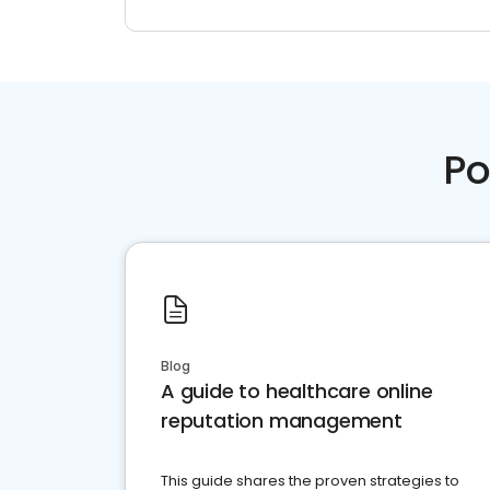
Po
Blog
A guide to healthcare online
reputation management
This guide shares the proven strategies to