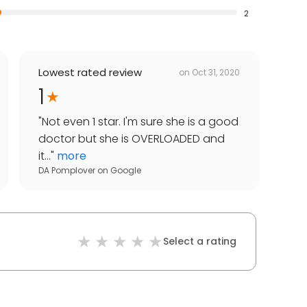
2
Lowest rated review
on
Oct 31, 2020
1
"
Not even 1 star. I'm sure she is a good
doctor but she is OVERLOADED and
it...
"
more
DA Pomplover
on
Google
Select a rating