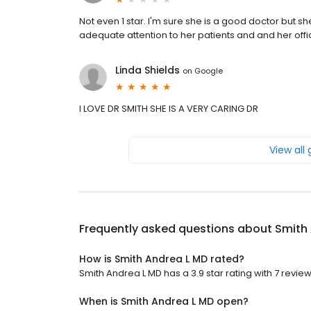
Not even 1 star. I'm sure she is a good doctor but sh
adequate attention to her patients and and her offic
Linda Shields
on
Google
I LOVE DR SMITH SHE IS A VERY CARING DR
View all
Frequently asked questions about
Smith
How is Smith Andrea L MD rated?
Smith Andrea L MD has a 3.9 star rating with 7 review
When is Smith Andrea L MD open?