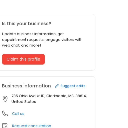
Is this your business?
Update business information, get
appointment requests, engage visitors with
web chat, and more!
Claim this profile
Business information
Suggest edits
785 Ohio Ave # 1D, Clarksdale, MS, 38614,
United States
Call us
Request consultation