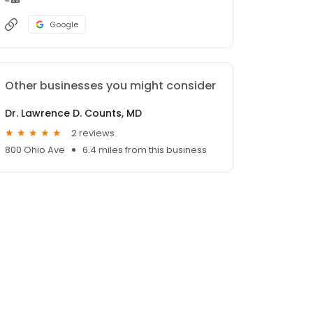
Google
Other businesses you might consider
Dr. Lawrence D. Counts, MD
2 reviews
800 Ohio Ave
6.4 miles from this business