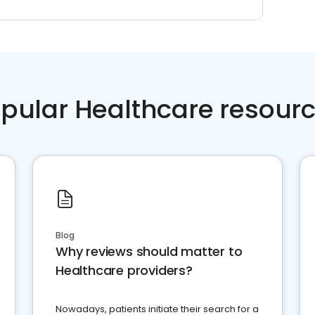
pular Healthcare resour
Blog
Why reviews should matter to
Healthcare providers?
Nowadays, patients initiate their search for a