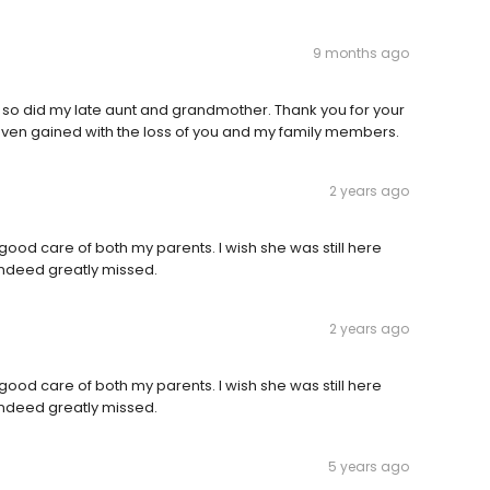
9 months ago
and so did my late aunt and grandmother. Thank you for your
aven gained with the loss of you and my family members.
2 years ago
good care of both my parents. I wish she was still here
s indeed greatly missed.
2 years ago
good care of both my parents. I wish she was still here
s indeed greatly missed.
5 years ago