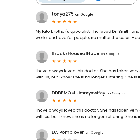
tonya275
on
Google
My late brother's specialist... he loved Dr. Smith; 
works and love for people, no matter the color. He
BrooksHouseofHope
on
Google
I have always loved this doctor. She has taken very 
with us, but I know she is no longer suffering. She i
DDBBMOM Jimmyswifey
on
Google
I have always loved this doctor. She has taken very 
with us, but I know she is no longer suffering. She i
DA Pomplover
on
Google