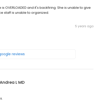
e is OVERLOADED and it's backfiring. She is unable to give
e staff is unable to organized.
5 years ago
 google reviews
 Andrea L MD
s.