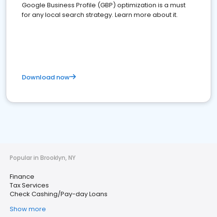
Google Business Profile (GBP) optimization is a must
for any local search strategy. Learn more about it.
Download now
Popular in Brooklyn, NY
Finance
Tax Services
Check Cashing/Pay-day Loans
Show more