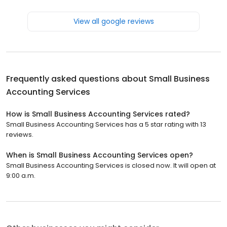
View all google reviews
Frequently asked questions about
Small Business
Accounting Services
How is Small Business Accounting Services rated?
Small Business Accounting Services has a 5 star rating with 13
reviews.
When is Small Business Accounting Services open?
Small Business Accounting Services is closed now. It will open at
9:00 a.m.