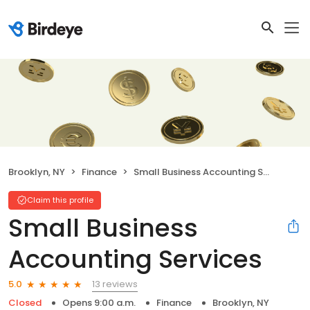
Brooklyn, NY
Finance
Small Business Accounting Services
Claim this profile
Small Business
Accounting Services
13 reviews
5.0
Closed
Opens 9:00 a.m.
Finance
Brooklyn, NY