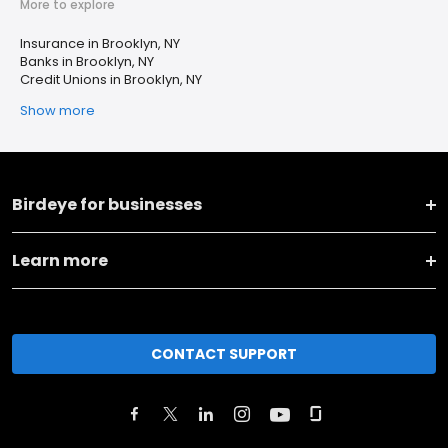
More to explore
Insurance in Brooklyn, NY
Banks in Brooklyn, NY
Credit Unions in Brooklyn, NY
Show more
Birdeye for businesses
Learn more
CONTACT SUPPORT