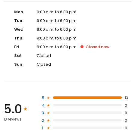
Mon
9:00 a.m. to 6:00 p.m.
Tue
9:00 a.m. to 6:00 p.m.
Wed
9:00 a.m. to 6:00 p.m.
Thu
9:00 a.m. to 6:00 p.m.
Fri
9:00 a.m. to 6:00 p.m.
Closed
now
Sat
Closed
Sun
Closed
5
13
5.0
4
0
3
0
13 reviews
2
0
1
0