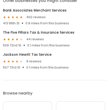
Other businesses you might consider
Bank Associates Merchant Services
402 reviews
413 86th St
0.8 miles from this business
The Five Pillars Tax & Insurance Services
44 reviews
509 72nd St
0.1 miles from this business
Jackson Hewitt Tax Service
9 reviews
507 73rd St
0.1 miles from this business
Browse nearby