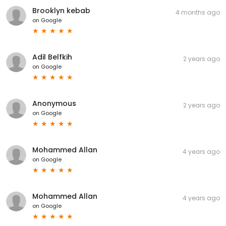
Brooklyn kebab
4 months ago
on
Google
Adil Belfkih
2 years ago
on
Google
Anonymous
2 years ago
on
Google
Mohammed Allan
4 years ago
on
Google
Mohammed Allan
4 years ago
on
Google