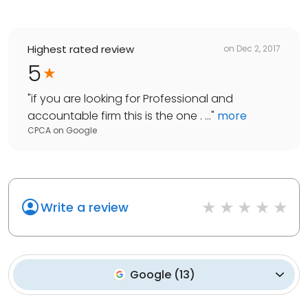
Highest rated review
on
Dec 2, 2017
5
"
if you are looking for Professional and
accountable firm this is the one . ...
"
more
CPCA
on
Google
Write a review
Google
(
13
)