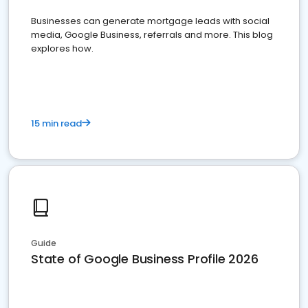
Businesses can generate mortgage leads with social
media, Google Business, referrals and more. This blog
explores how.
15 min read
Guide
State of Google Business Profile 2026