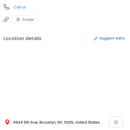
Call us
Google
Location details
Suggest edits
6934 5th Ave, Brooklyn, NY, 11209, United States