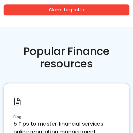
Claim this profile
Popular Finance
resources
Blog
5 Tips to master financial services
online reputation management