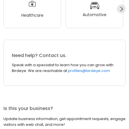
Automotive
Healthcare
Need help? Contact us.
Speak with a specialist to learn how you can grow with
Birdeye. We are reachable at
profiles@birdeye.com
Is this your business?
Update business information, get appointment requests, engage
visitors with web chat, and more!