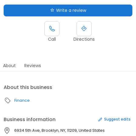
Write a review
Call
Directions
About
Reviews
About this business
Finance
Business information
Suggest edits
6934 5th Ave, Brooklyn, NY, 11209, United States