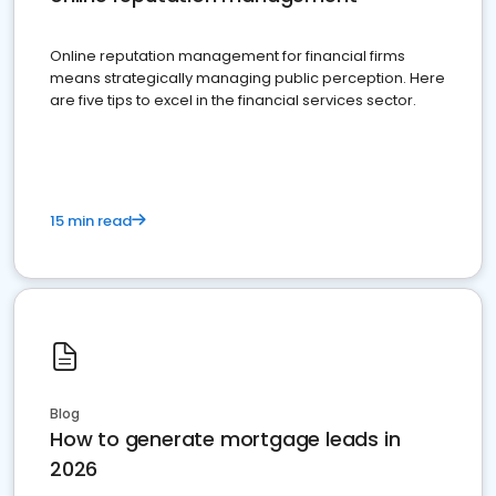
Online reputation management for financial firms
means strategically managing public perception. Here
are five tips to excel in the financial services sector.
15 min read
Blog
How to generate mortgage leads in
2026