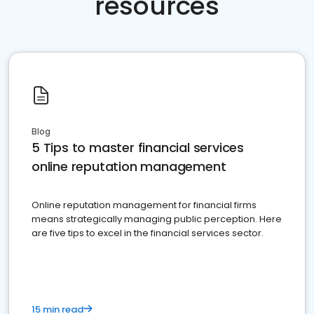
resources
Blog
5 Tips to master financial services
online reputation management
Online reputation management for financial firms
means strategically managing public perception. Here
are five tips to excel in the financial services sector.
15 min read