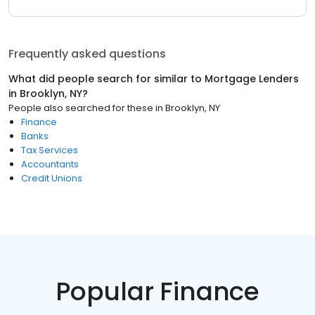
Frequently asked questions
What did people search for similar to
Mortgage Lenders
in
Brooklyn, NY
?
People also searched for these
in
Brooklyn, NY
Finance
Banks
Tax Services
Accountants
Credit Unions
Popular Finance