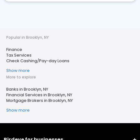
Popular in Brooklyn, NY
Finance
Tax Services
Check Cashing/Pay-day Loans
Show more
More to explore
Banks in Brooklyn, NY
Financial Services in Brooklyn, NY
Mortgage Brokers in Brooklyn, NY
Show more
Birdeye for businesses