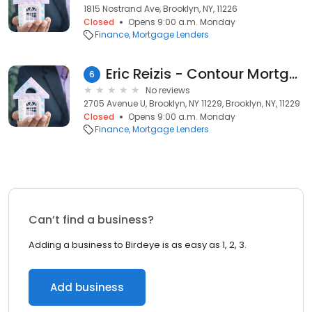
1815 Nostrand Ave, Brooklyn, NY, 11226
Closed
Opens 9:00 a.m. Monday
Finance
Mortgage Lenders
Eric Reizis - Contour Mortgage: FHA, Conventional, VA, DSCR, NON-QM Expert
6
No reviews
2705 Avenue U, Brooklyn, NY 11229, Brooklyn, NY, 11229
Closed
Opens 9:00 a.m. Monday
Finance
Mortgage Lenders
Can’t find a business?
Adding a business to Birdeye is as easy as 1, 2, 3.
Add business