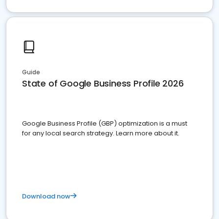
Guide
State of Google Business Profile 2026
Google Business Profile (GBP) optimization is a must
for any local search strategy. Learn more about it.
Download now