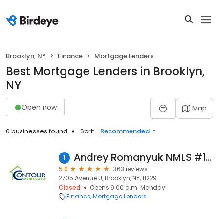
Brooklyn, NY
Finance
Mortgage Lenders
Best Mortgage Lenders in Brooklyn,
NY
Open now
Map
6 businesses found
Sort:
Recommended
Andrey Romanyuk NMLS #1569470
1
5.0
363 reviews
2705 Avenue U, Brooklyn, NY, 11229
Closed
Opens 9:00 a.m. Monday
Finance
Mortgage Lenders