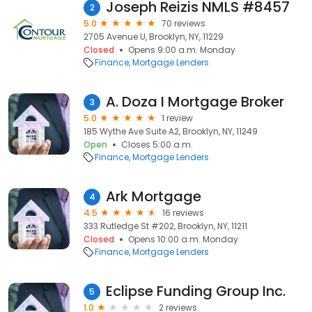
Joseph Reizis NMLS #8457
2
5.0
70 reviews
2705 Avenue U, Brooklyn, NY, 11229
Closed
Opens 9:00 a.m. Monday
Finance
Mortgage Lenders
A. Doza I Mortgage Broker
3
5.0
1 review
185 Wythe Ave Suite A2, Brooklyn, NY, 11249
Open
Closes 5:00 a.m.
Finance
Mortgage Lenders
Ark Mortgage
4
4.5
16 reviews
333 Rutledge St #202, Brooklyn, NY, 11211
Closed
Opens 10:00 a.m. Monday
Finance
Mortgage Lenders
Eclipse Funding Group Inc.
5
1.0
2 reviews