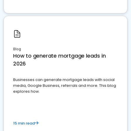
Blog
How to generate mortgage leads in
2026
Businesses can generate mortgage leads with social
media, Google Business, referrals and more. This blog
explores how.
15 min read