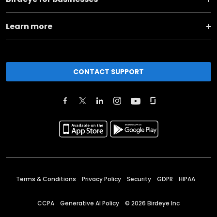
Learn more
CONTACT SUPPORT
Terms & Conditions
Privacy Policy
Security
GDPR
HIPAA
CCPA
Generative AI Policy
©
2026
Birdeye Inc