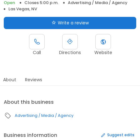
Open
Closes 5:00 p.m.
Advertising / Media / Agency
Las Vegas, NV
Write a review
Call
Directions
Website
About
Reviews
About this business
Advertising / Media / Agency
Business information
Suggest edits