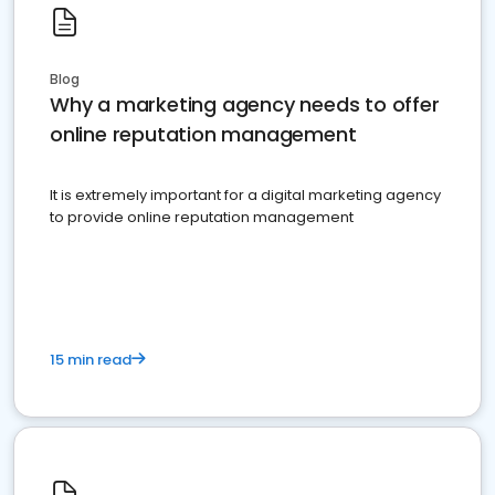
Blog
Why a marketing agency needs to offer
online reputation management
It is extremely important for a digital marketing agency
to provide online reputation management
15 min read