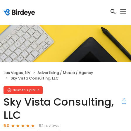
Las Vegas, NV
Advertising / Media / Agency
Sky Vista Consulting, LLC
Claim this profile
Sky Vista Consulting,
LLC
52 reviews
5.0