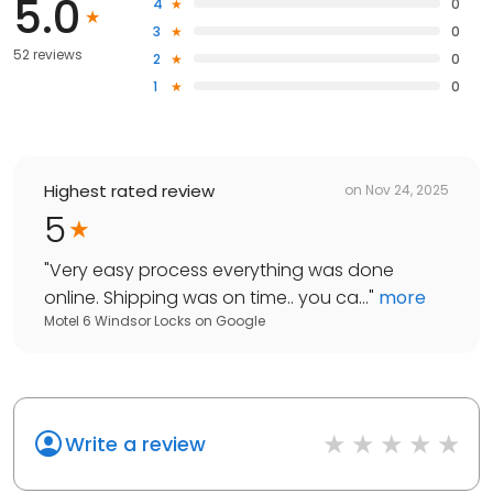
5.0
4
0
3
0
52 reviews
2
0
1
0
Highest rated review
on
Nov 24, 2025
5
"
Very easy process everything was done
online. Shipping was on time.. you ca...
"
more
Motel 6 Windsor Locks
on
Google
Write a review