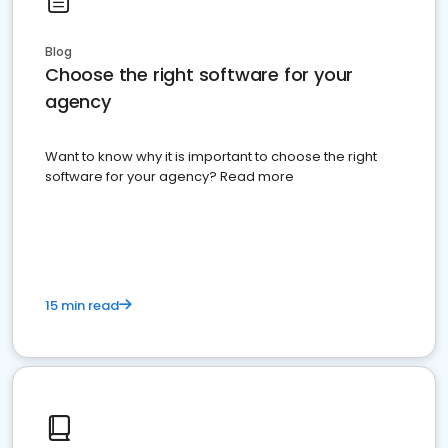
Blog
Choose the right software for your
agency
Want to know why it is important to choose the right
software for your agency? Read more
15 min read