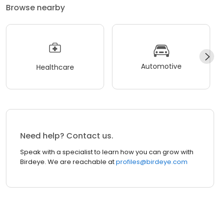
Browse nearby
Automotive
Healthcare
Need help? Contact us.
Speak with a specialist to learn how you can grow with
Birdeye. We are reachable at
profiles@birdeye.com