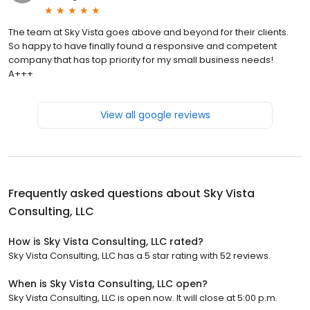
The team at Sky Vista goes above and beyond for their clients.
So happy to have finally found a responsive and competent
company that has top priority for my small business needs!
A+++
View all google reviews
Frequently asked questions about
Sky Vista
Consulting, LLC
How is Sky Vista Consulting, LLC rated?
Sky Vista Consulting, LLC has a 5 star rating with 52 reviews.
When is Sky Vista Consulting, LLC open?
Sky Vista Consulting, LLC is open now. It will close at 5:00 p.m.