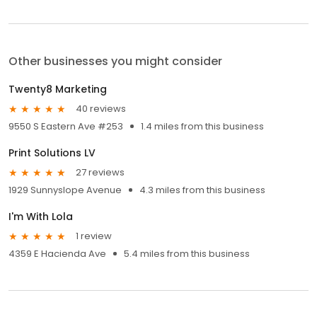
Other businesses you might consider
Twenty8 Marketing
40 reviews
9550 S Eastern Ave #253
1.4 miles from this business
Print Solutions LV
27 reviews
1929 Sunnyslope Avenue
4.3 miles from this business
I'm With Lola
1 review
4359 E Hacienda Ave
5.4 miles from this business