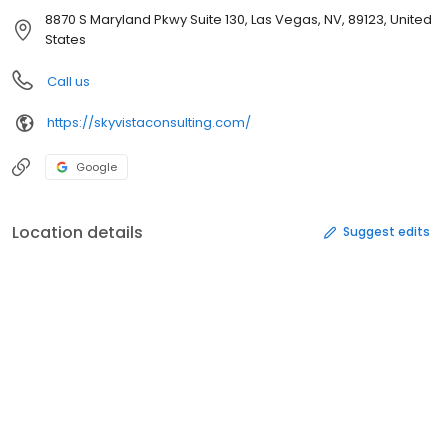
8870 S Maryland Pkwy Suite 130, Las Vegas, NV, 89123, United
States
Call us
https://skyvistaconsulting.com/
Google
Location details
Suggest edits