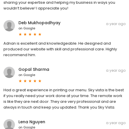
sharing your expertise and helping my business in ways you
wouldn’t believe! I appreciate you!
Deb Mukhopadhyay
a year ago
on
Google
Adnan is excellent and knowledgeable. He designed and
produced our website with skill and professional care. Highly
recommend him.
Gopal Sharma
a year ago
on
Google
Had a great experience in printing our menu. Sky vista is the best
if you really need your work done at your time. The remote work
is like they are next door .They are very professional and are
always in touch and keep you updated. Thank you Sky Vista.
Lena Nguyen
a year ago
on
Google