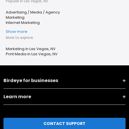
Popular in Las Vegas, NV
Advertising / Media / Agency
Marketing
Internet Marketing
Show more
More to explore
Marketing in Las Vegas, NV
Print Media in Las Vegas, NV
Birdeye for businesses
Learn more
CONTACT SUPPORT