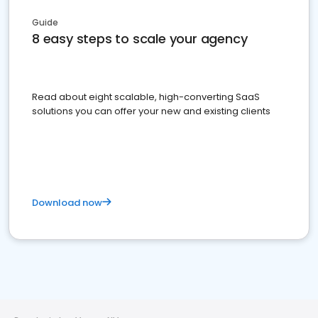
Guide
8 easy steps to scale your agency
Read about eight scalable, high-converting SaaS
solutions you can offer your new and existing clients
Download now