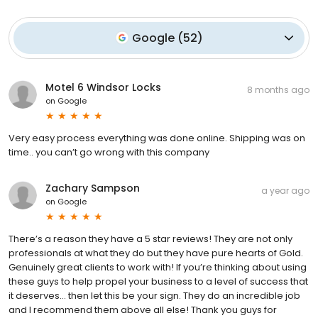
Google
(
52
)
Motel 6 Windsor Locks
8 months ago
on
Google
Very easy process everything was done online. Shipping was on
time.. you can’t go wrong with this company
Zachary Sampson
a year ago
on
Google
There’s a reason they have a 5 star reviews! They are not only
professionals at what they do but they have pure hearts of Gold.
Genuinely great clients to work with! If you’re thinking about using
these guys to help propel your business to a level of success that
it deserves… then let this be your sign. They do an incredible job
and I recommend them above all else! Thank you guys for