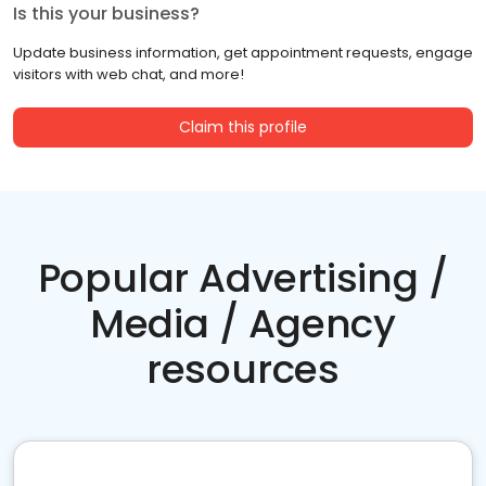
Is this your business?
Update business information, get appointment requests, engage
visitors with web chat, and more!
Claim this profile
Popular Advertising /
Media / Agency
resources