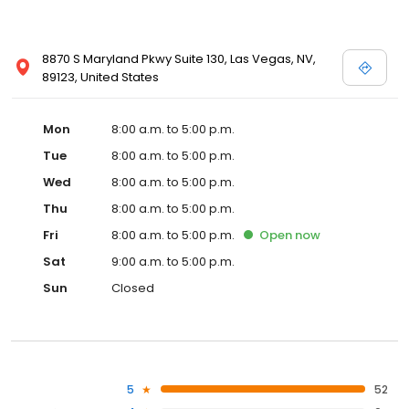
8870 S Maryland Pkwy Suite 130, Las Vegas, NV,
89123, United States
Mon
8:00 a.m. to 5:00 p.m.
Tue
8:00 a.m. to 5:00 p.m.
Wed
8:00 a.m. to 5:00 p.m.
Thu
8:00 a.m. to 5:00 p.m.
Fri
8:00 a.m. to 5:00 p.m.
Open
now
Sat
9:00 a.m. to 5:00 p.m.
Sun
Closed
5
52