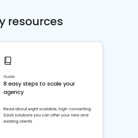
y resources
Guide
8 easy steps to scale your
agency
Read about eight scalable, high-converting
SaaS solutions you can offer your new and
existing clients