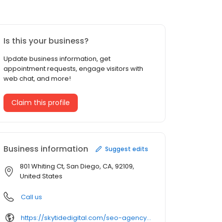
Is this your business?
Update business information, get
appointment requests, engage visitors with
web chat, and more!
Claim this profile
Business information
Suggest edits
801 Whiting Ct, San Diego, CA, 92109,
United States
Call us
https://skytidedigital.com/seo-agency-san-diego/