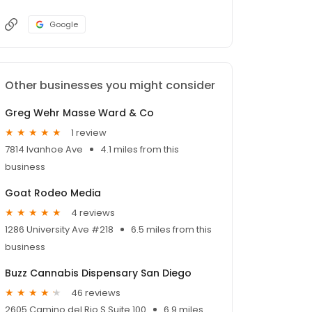
Google
Other businesses you might consider
Greg Wehr Masse Ward & Co
1 review
7814 Ivanhoe Ave
4.1 miles from this
business
Goat Rodeo Media
4 reviews
1286 University Ave #218
6.5 miles from this
business
Buzz Cannabis Dispensary San Diego
46 reviews
2605 Camino del Rio S Suite 100
6.9 miles