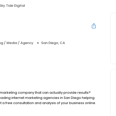
Sky Tide Digital
ng / Media / Agency
San Diego, CA
al marketing company that can actually provide results?
 leading internet marketing agencies in San Diego helping
Get a free consultation and analysis of your business online