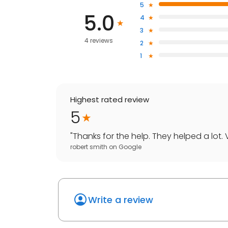
5
5.0
4
3
4 reviews
2
1
Highest rated review
5
"
Thanks for the help. They helped a lot. V
robert smith
on
Google
Write a review