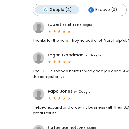
Google (4)
Birdeye (0)
robert smith
on
Google
Thanks for the help. They helped a lot. Very helpful.
Logan Goodman
on
Google
The CEO is sooooo helpful! Nice good job done. A
the computer! 👍
Papa Johns
on
Google
Helped expand and grow my business with their SEO
great results
hailey bennett
on
Google