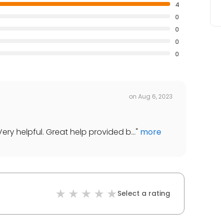
4
0
0
0
0
on
Aug 6, 2023
ery helpful. Great help provided b...
"
more
Select a rating