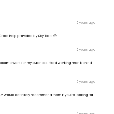
2 years ago
 Great help provided by Sky Tide. 🙂
2 years ago
wesome work for my business. Hard working man behind
2 years ago
! Would definitely recommend them if you're looking for
2 years ago