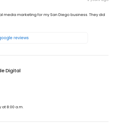
l media marketing for my San Diego business. They did
 google reviews
de Digital
y at 8:00 a.m.