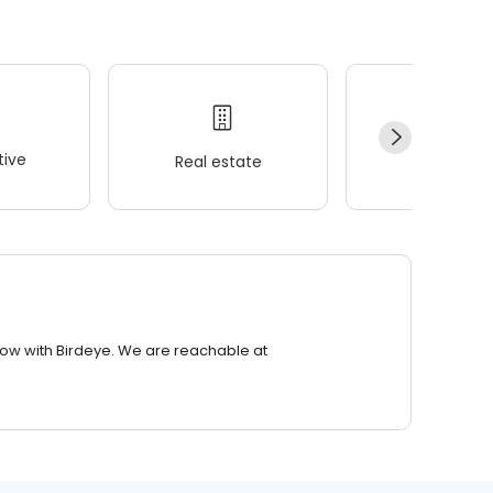
ive
Real estate
Wellness
row with Birdeye. We are reachable at