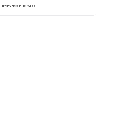
from this business