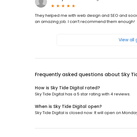
They helped me with web design and SEO and socia
an amazing job. I can’t recommend them enough!
View all
Frequently asked questions about
Sky Ti
How is Sky Tide Digital rated?
Sky Tide Digital has a 5 star rating with 4 reviews.
When is Sky Tide Digital open?
Sky Tide Digital is closed now. It will open on Monda