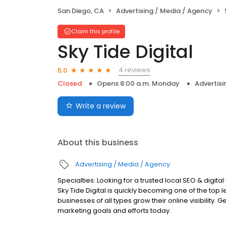
San Diego, CA
Advertising / Media / Agency
Claim this profile
Sky Tide Digital
4 reviews
5.0
Closed
Opens 8:00 a.m. Monday
Advertisi
Write a review
About this business
Advertising / Media / Agency
Specialties: Looking for a trusted local SEO & digit
Sky Tide Digital is quickly becoming one of the top
businesses of all types grow their online visibility. 
marketing goals and efforts today.