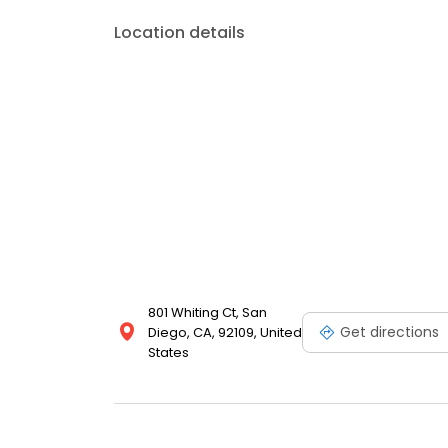
Location details
801 Whiting Ct, San
Get directions
Diego, CA, 92109, United
States