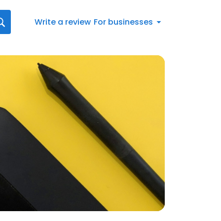
Write a review
For businesses