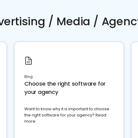
vertising / Media / Agenc
Blog
Choose the right software for
your agency
Want to know why it is important to choose
the right software for your agency? Read
more