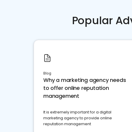
Popular Ad
Blog
Why a marketing agency needs
to offer online reputation
management
It is extremely important for a digital
marketing agency to provide online
reputation management