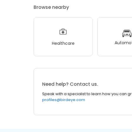
Browse nearby
Automot
Healthcare
Need help? Contact us.
Speak with a specialist to learn how you can g
profiles@birdeye.com