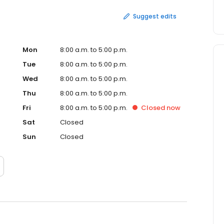
Suggest edits
Mon
8:00 a.m. to 5:00 p.m.
Tue
8:00 a.m. to 5:00 p.m.
Wed
8:00 a.m. to 5:00 p.m.
Thu
8:00 a.m. to 5:00 p.m.
Fri
8:00 a.m. to 5:00 p.m.
Closed
now
Sat
Closed
Sun
Closed