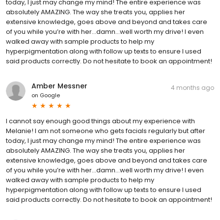
today, I just may change my mind! The entire experience was
absolutely AMAZING. The way she treats you, applies her
extensive knowledge, goes above and beyond and takes care
of you while you’re with her…damn…well worth my drive! I even
walked away with sample products to help my
hyperpigmentation along with follow up texts to ensure I used
said products correctly. Do not hesitate to book an appointment!
Amber Messner
4 months ago
on
Google
I cannot say enough good things about my experience with
Melanie! I am not someone who gets facials regularly but after
today, I just may change my mind! The entire experience was
absolutely AMAZING. The way she treats you, applies her
extensive knowledge, goes above and beyond and takes care
of you while you’re with her…damn…well worth my drive! I even
walked away with sample products to help my
hyperpigmentation along with follow up texts to ensure I used
said products correctly. Do not hesitate to book an appointment!