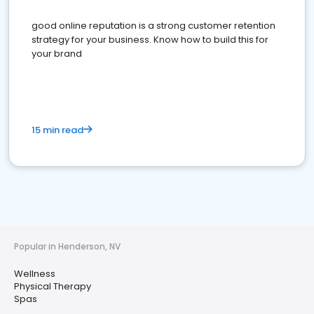
good online reputation is a strong customer retention
strategy for your business. Know how to build this for
your brand
15 min read
Popular in Henderson, NV
Wellness
Physical Therapy
Spas