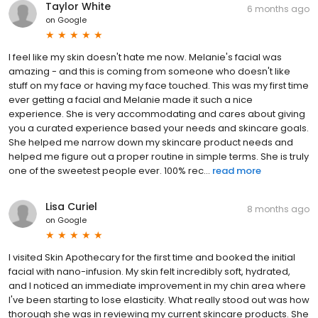
Taylor White
6 months ago
on
Google
I feel like my skin doesn't hate me now. Melanie's facial was
amazing - and this is coming from someone who doesn't like
stuff on my face or having my face touched. This was my first time
ever getting a facial and Melanie made it such a nice
experience. She is very accommodating and cares about giving
you a curated experience based your needs and skincare goals.
She helped me narrow down my skincare product needs and
helped me figure out a proper routine in simple terms. She is truly
one of the sweetest people ever. 100% rec...
read more
Lisa Curiel
8 months ago
on
Google
I visited Skin Apothecary for the first time and booked the initial
facial with nano-infusion. My skin felt incredibly soft, hydrated,
and I noticed an immediate improvement in my chin area where
I've been starting to lose elasticity. What really stood out was how
thorough she was in reviewing my current skincare products. She