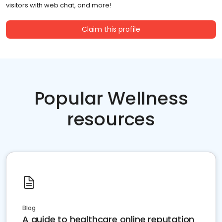
visitors with web chat, and more!
Claim this profile
Popular Wellness
resources
Blog
A guide to healthcare online reputation