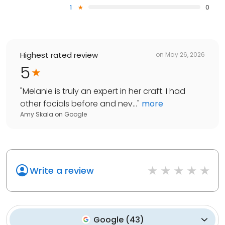
1
0
Highest rated review
on
May 26, 2026
5
"
Melanie is truly an expert in her craft. I had
other facials before and nev...
"
more
Amy Skala
on
Google
Write a review
Google
(
43
)