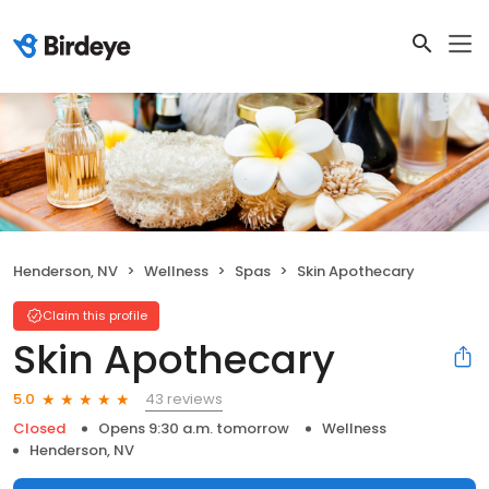
Henderson, NV
Wellness
Spas
Skin Apothecary
Claim this profile
Skin Apothecary
43 reviews
5.0
Closed
Opens 9:30 a.m. tomorrow
Wellness
Henderson, NV