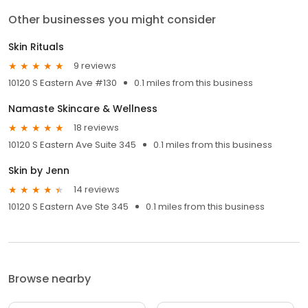
Other businesses you might consider
Skin Rituals
9 reviews
10120 S Eastern Ave #130
0.1 miles from this business
Namaste Skincare & Wellness
18 reviews
10120 S Eastern Ave Suite 345
0.1 miles from this business
Skin by Jenn
14 reviews
10120 S Eastern Ave Ste 345
0.1 miles from this business
Browse nearby