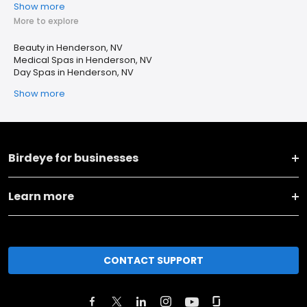
Show more
More to explore
Beauty in Henderson, NV
Medical Spas in Henderson, NV
Day Spas in Henderson, NV
Show more
Birdeye for businesses
Learn more
CONTACT SUPPORT