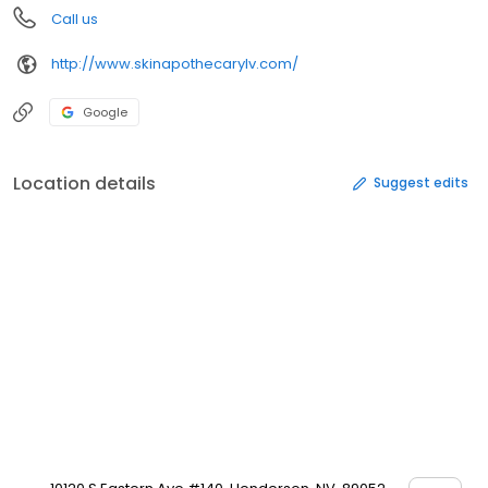
Call us
http://www.skinapothecarylv.com/
Google
Location details
Suggest edits