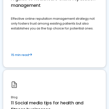
management
Effective online reputation management strategy not
only fosters trust among existing patients but also
establishes you as the top choice for potential ones.
15 min read
Blog
11 Social media tips for health and