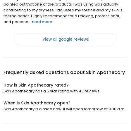
pointed out that one of the products I was using was actually
contributing to my dryness. I adjusted my routine and my skin is
feeling better. Highly recommend for a relaxing, professional,
and persona...
read more
View all google reviews
Frequently asked questions about
Skin Apothecary
How is Skin Apothecary rated?
Skin Apothecary has a 5 star rating with 43 reviews.
When is Skin Apothecary open?
Skin Apothecary is closed now. It will open tomorrow at 9:30 a.m.