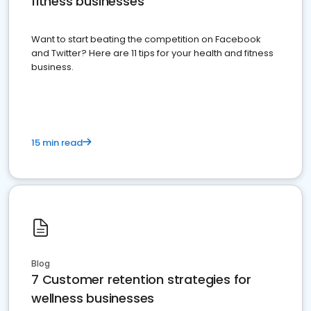
fitness businesses
Want to start beating the competition on Facebook
and Twitter? Here are 11 tips for your health and fitness
business.
15 min read
Blog
7 Customer retention strategies for
wellness businesses