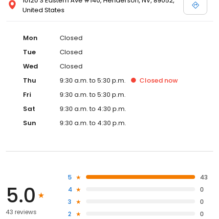
10120 S Eastern Ave #140, Henderson, NV, 89052,
United States
Mon
Closed
Tue
Closed
Wed
Closed
Thu
9:30 a.m. to 5:30 p.m.
Closed
now
Fri
9:30 a.m. to 5:30 p.m.
Sat
9:30 a.m. to 4:30 p.m.
Sun
9:30 a.m. to 4:30 p.m.
5
43
5.0
4
0
3
0
43 reviews
2
0