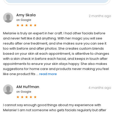
Amy Skala
2 months ago
on
Google
Melanie is truly an expert in her craft. I had other facials before
and never felt like it did anything. With her magic you will see
results after one treatment, and she makes sure you can see it
too with before and after photos. She creates custom blends
based on your skin at each appointment, is attentive to changes
with a skin check in before each facial, and keeps in touch after
appointments to ensure your skin stays happy. She also makes
suggestions for home care and products never making you feel
like one product fits ...
read more
AM Huffman
4 months ago
on
Google
I cannot say enough good things about my experience with
Melanie! I am not someone who gets facials regularly but after