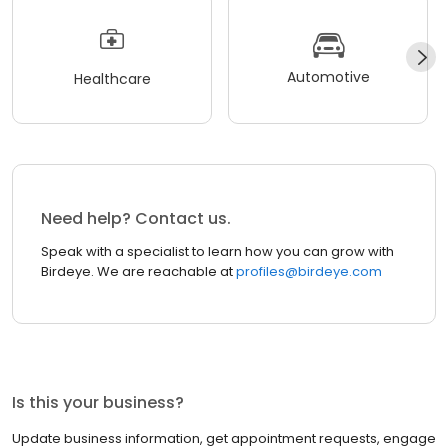
Automotive
Healthcare
Need help? Contact us.
Speak with a specialist to learn how you can grow with
Birdeye. We are reachable at
profiles@birdeye.com
Is this your business?
Update business information, get appointment requests, engage