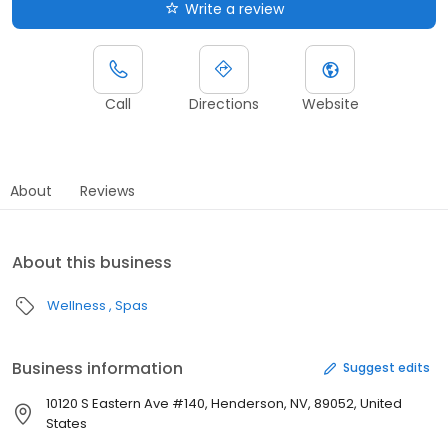
Write a review
Call
Directions
Website
About
Reviews
About this business
Wellness
Spas
Business information
Suggest edits
10120 S Eastern Ave #140, Henderson, NV, 89052, United
States