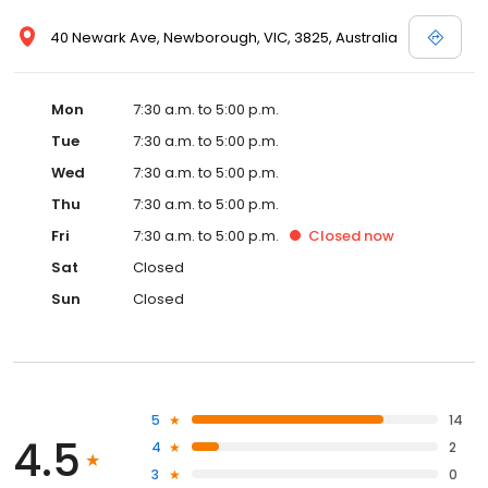
40 Newark Ave, Newborough, VIC, 3825, Australia
Mon
7:30 a.m. to 5:00 p.m.
Tue
7:30 a.m. to 5:00 p.m.
Wed
7:30 a.m. to 5:00 p.m.
Thu
7:30 a.m. to 5:00 p.m.
Fri
7:30 a.m. to 5:00 p.m.
Closed
now
Sat
Closed
Sun
Closed
5
14
4.5
4
2
3
0