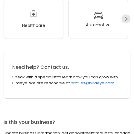
Automotive
Healthcare
Need help? Contact us.
Speak with a specialist to learn how you can grow with
Birdeye. We are reachable at
profiles@birdeye.com
Is this your business?
Update business information, get appointment requests, engage