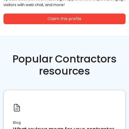
visitors with web chat, and more!
Claim this profile
Popular Contractors
resources
Blog