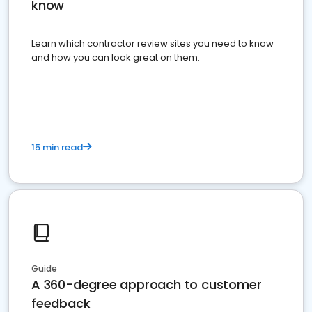
know
Learn which contractor review sites you need to know
and how you can look great on them.
15 min read
Guide
A 360-degree approach to customer
feedback