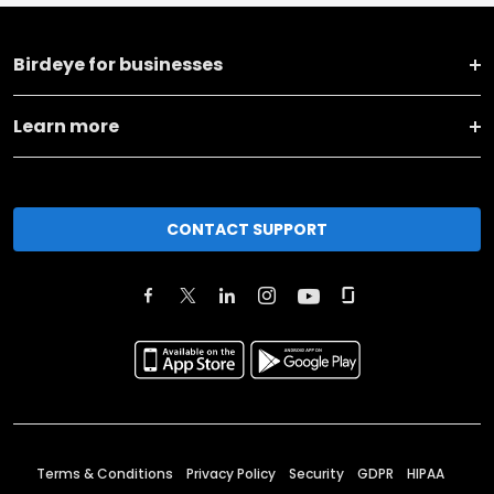
Birdeye for businesses
Learn more
CONTACT SUPPORT
Terms & Conditions
Privacy Policy
Security
GDPR
HIPAA