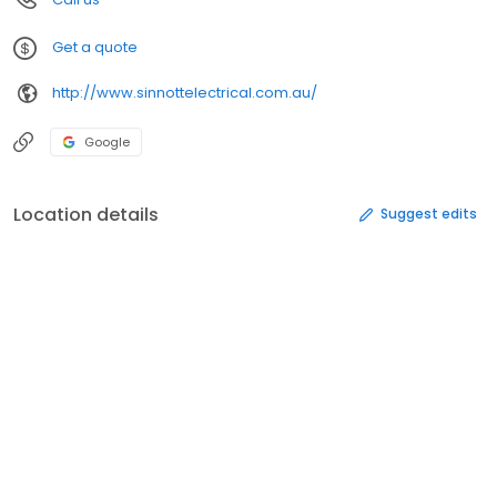
Get a quote
http://www.sinnottelectrical.com.au/
Google
Location details
Suggest edits