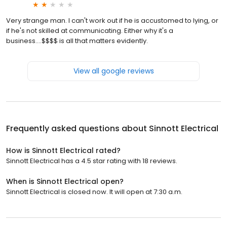
Very strange man. I can't work out if he is accustomed to lying, or
if he's not skilled at communicating. Either why it's a
business....$$$$ is all that matters evidently.
View all google reviews
Frequently asked questions about
Sinnott Electrical
How is Sinnott Electrical rated?
Sinnott Electrical has a 4.5 star rating with 18 reviews.
When is Sinnott Electrical open?
Sinnott Electrical is closed now. It will open at 7:30 a.m.