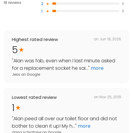
18 reviews
2
1
1
1
Highest rated review
on
Jun 19, 2026
5
"
Alan was fab, even when I last minute asked
for a replacement socket he sai...
"
more
Jess
on
Google
Lowest rated review
on
Nov 25, 2019
1
"
Alan peed all over our toilet floor and did not
bother to clean it up! My h...
"
more
daria schiafone
on
Google