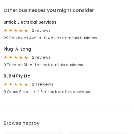
Other businesses you might consider
Smick Electrical Services
2 reviews
29 Southwell Ave
0.4 miles from this business
Plug-A-Long
2 reviews
9 Tasman St
1 miles from this business
BJBM Pty Ltd
24 reviews
9 Cross Street
1.3 miles from this business
Browse nearby