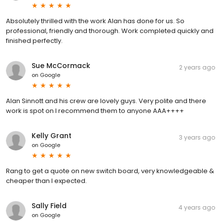
Absolutely thrilled with the work Alan has done for us. So
professional, friendly and thorough. Work completed quickly and
finished perfectly.
Sue McCormack
2 years ago
on
Google
Alan Sinnott and his crew are lovely guys. Very polite and there
work is spot on I recommend them to anyone AAA++++
Kelly Grant
3 years ago
on
Google
Rang to get a quote on new switch board, very knowledgeable &
cheaper than I expected.
Sally Field
4 years ago
on
Google