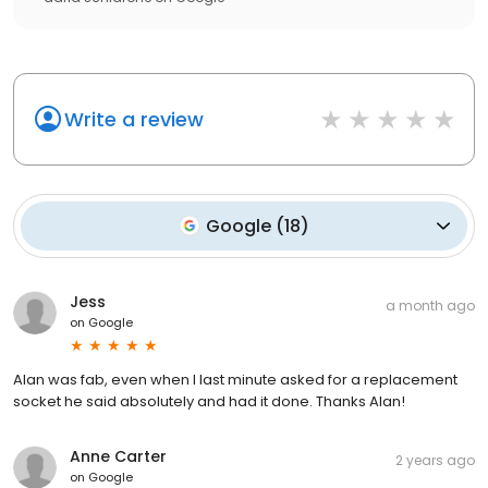
Write a review
Google
(
18
)
Jess
a month ago
on
Google
Alan was fab, even when I last minute asked for a replacement
socket he said absolutely and had it done. Thanks Alan!
Anne Carter
2 years ago
on
Google