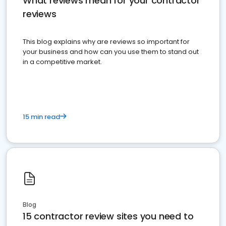
What reviews mean for your contractor
reviews
This blog explains why are reviews so important for
your business and how can you use them to stand out
in a competitive market.
15 min read
Blog
15 contractor review sites you need to