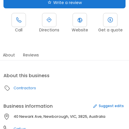
Write a review
Call
Directions
Website
Get a quote
About
Reviews
About this business
Contractors
Business information
Suggest edits
40 Newark Ave, Newborough, VIC, 3825, Australia
Call us