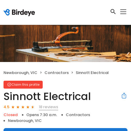
Newborough, VIC
Contractors
Sinnott Electrical
Claim this profile
Sinnott Electrical
18 reviews
4.5
Closed
Opens 7:30 a.m.
Contractors
Newborough, VIC