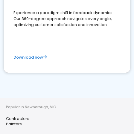
Experience a paradigm shift in feedback dynamics:
Our 360-degree approach navigates every angle,
optimizing customer satisfaction and innovation.
Download now
Popular in Newborough, VIC
Contractors
Painters