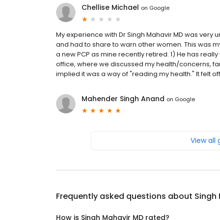
Chellise Michael
on
Google
My experience with Dr Singh Mahavir MD was very uns
and had to share to warn other women. This was my fir
a new PCP as mine recently retired. 1) He has really we
office, where we discussed my health/concerns, fami
implied it was a way of "reading my health." It felt off
Mahender Singh Anand
on
Google
View all
Frequently asked questions about
Singh
How is Singh Mahavir MD rated?