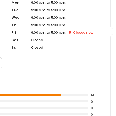
Mon
9:00 a.m. to 5:00 p.m.
Tue
9:00 a.m. to 5:00 p.m.
Wed
9:00 a.m. to 5:00 p.m.
Thu
9:00 a.m. to 5:00 p.m.
Fri
9:00 a.m. to 5:00 p.m.
Closed
now
Sat
Closed
Sun
Closed
14
0
0
0