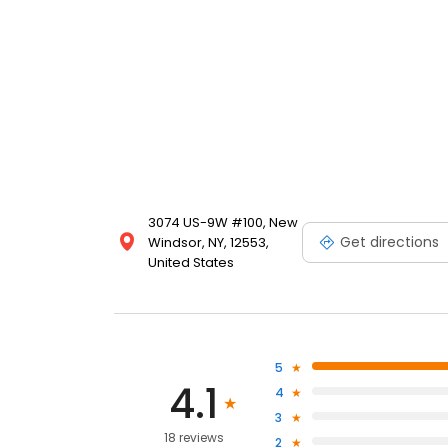
3074 US-9W #100, New
Get directions
Windsor, NY, 12553,
United States
5
4.1
4
3
18 reviews
2