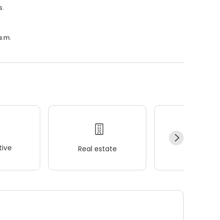
s.
a.m.
ive
Real estate
Wellness