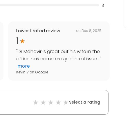
4
Lowest rated review
on
Dec 8, 2025
1
"
Dr Mahavir is great but his wife in the
office has come crazy control issue...
"
more
Kevin V
on
Google
Select a rating