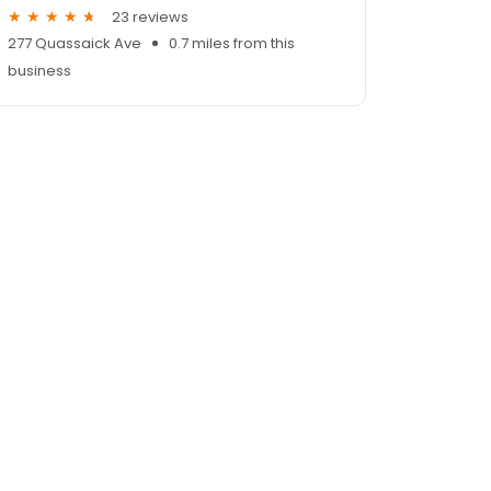
23 reviews
277 Quassaick Ave
0.7 miles from this
business