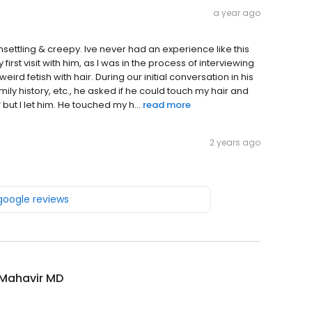
a year ago
ettling & creepy. Ive never had an experience like this
st visit with him, as I was in the process of interviewing
ird fetish with hair. During our initial conversation in his
ly history, etc., he asked if he could touch my hair and
 but I let him. He touched my h...
read more
2 years ago
 google reviews
 Mahavir MD