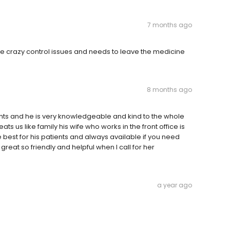
7 months ago
come crazy control issues and needs to leave the medicine
8 months ago
nts and he is very knowledgeable and kind to the whole
eats us like family his wife who works in the front office is
 best for his patients and always available if you need
eat so friendly and helpful when I call for her
a year ago