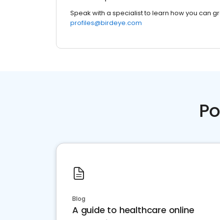
Speak with a specialist to learn how you can g
profiles@birdeye.com
Po
Blog
A guide to healthcare online