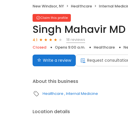
New Windsor, NY
Healthcare
Internal Medici
Claim this profile
Singh Mahavir MD
18 reviews
4.1
Closed
Opens 9:00 a.m.
Healthcare
Ne
Write a review
Request consultatio
About this business
Healthcare
Internal Medicine
Location details