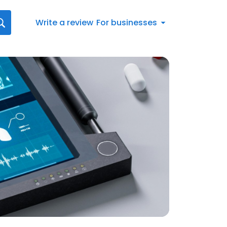
Write a review
For businesses