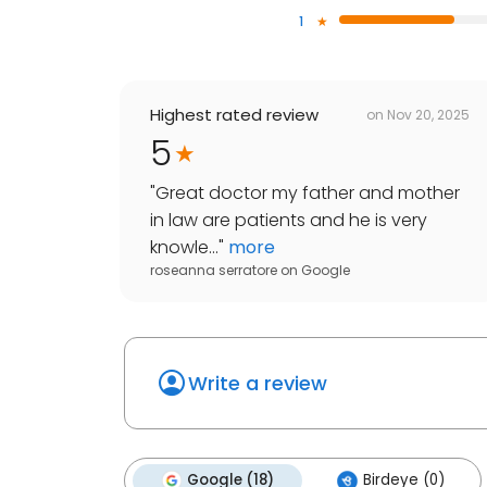
1
Highest rated review
on
Nov 20, 2025
5
"
Great doctor my father and mother
in law are patients and he is very
knowle...
"
more
roseanna serratore
on
Google
Write a review
Google (18)
Birdeye (0)