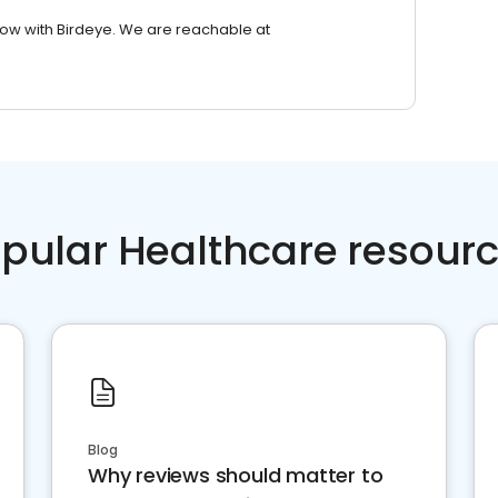
row with Birdeye. We are reachable at
pular Healthcare resour
Blog
Why reviews should matter to