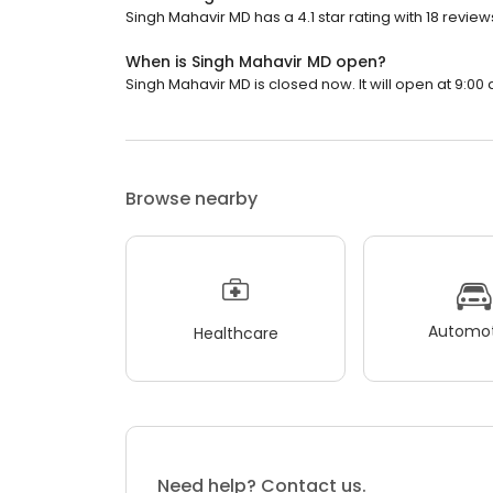
Singh Mahavir MD has a 4.1 star rating with 18 review
When is Singh Mahavir MD open?
Singh Mahavir MD is closed now. It will open at 9:00 
Browse nearby
Automot
Healthcare
Need help? Contact us.