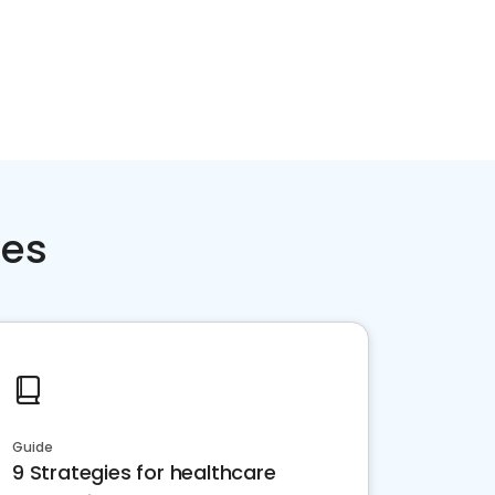
ces
Guide
9 Strategies for healthcare