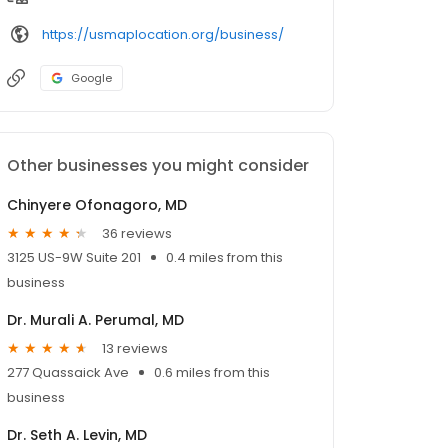
https://usmaplocation.org/business/
Google
Other businesses you might consider
Chinyere Ofonagoro, MD
36 reviews
3125 US-9W Suite 201
0.4 miles from this
business
Dr. Murali A. Perumal, MD
13 reviews
277 Quassaick Ave
0.6 miles from this
business
Dr. Seth A. Levin, MD