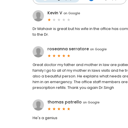
Kevin V
on
Google
Dr Mahavir is great but his wife in the office has 
to the Dr.
roseanna serratore
on
Google
Great doctor my father and mother in law are patie
family I go to all of my mother in laws visits and he tr
also a beautiful person. He explains what needs are
him in an emergency. The office staff members are gr
prescription refills. Thank you again Dr.Singh
thomas patrello
on
Google
He's a genius