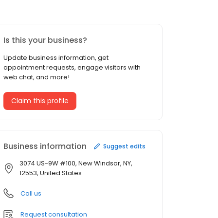
Is this your business?
Update business information, get
appointment requests, engage visitors with
web chat, and more!
Claim this profile
Business information
Suggest edits
3074 US-9W #100, New Windsor, NY,
12553, United States
Call us
Request consultation