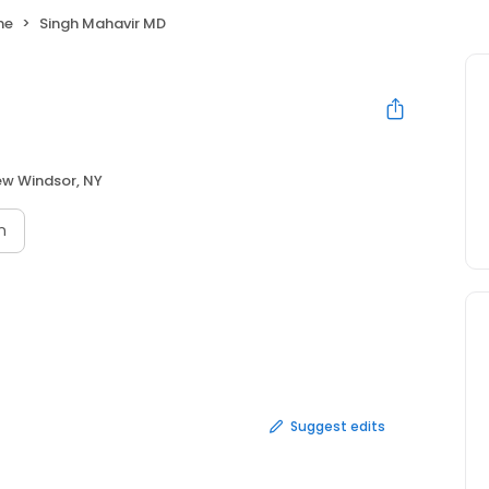
ne
Singh Mahavir MD
w Windsor, NY
n
Suggest edits