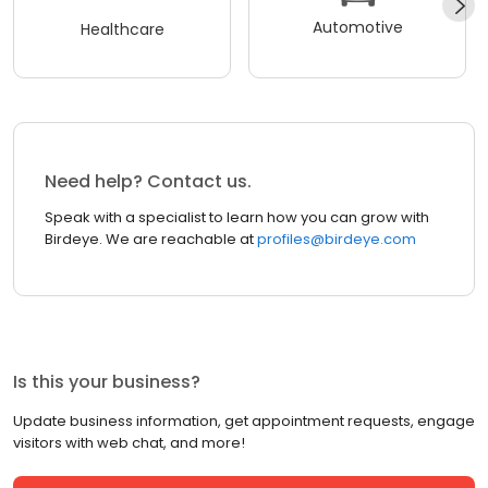
Automotive
Healthcare
Need help? Contact us.
Speak with a specialist to learn how you can grow with
Birdeye. We are reachable at
profiles@birdeye.com
Is this your business?
Update business information, get appointment requests, engage
visitors with web chat, and more!