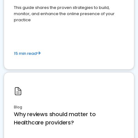
This guide shares the proven strategies to build,
monitor, and enhance the online presence of your
practice
15 min read
Blog
Why reviews should matter to
Healthcare providers?