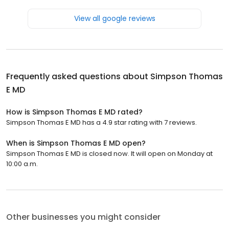
View all google reviews
Frequently asked questions about
Simpson Thomas
E MD
How is Simpson Thomas E MD rated?
Simpson Thomas E MD has a 4.9 star rating with 7 reviews.
When is Simpson Thomas E MD open?
Simpson Thomas E MD is closed now. It will open on Monday at
10:00 a.m.
Other businesses you might consider