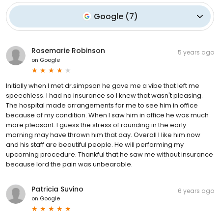
Google
(
7
)
Rosemarie Robinson
5 years ago
on
Google
Initially when I met dr.simpson he gave me a vibe that left me
speechless. I had no insurance so I knew that wasn't pleasing.
The hospital made arrangements for me to see him in office
because of my condition. When I saw him in office he was much
more pleasant. I guess the stress of rounding in the early
morning may have thrown him that day. Overall I like him now
and his staff are beautiful people. He will performing my
upcoming procedure. Thankful that he saw me without insurance
because lord the pain was unbearable.
Patricia Suvino
6 years ago
on
Google