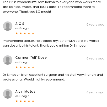
The Dr. is wonderful!!! From Robyn to everyone who works there
are so nice, sweet, and TRULY care! I'd recommend them to
everyone. Thank you SO much!
A C S
6 years ago
on
Google
Phenomenal doctor. He treated my father with care. No words
can describe his talent. Thank you a million Dr Simpson!
Carmen “Ali” Kozel
6 years ago
on
Google
Dr Simpson is an excellent surgeon and his staff very friendly and
professional. Would highly recommend.
Alvin Motos
6 years ago
on
Google