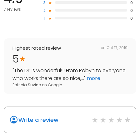
3
0
7 reviews
2
0
1
0
Highest rated review
on
Oct 17, 2019
5
"
The Dr. is wonderful!!! From Robyn to everyone
who works there are so nice,...
"
more
Patricia Suvino
on
Google
Write a review