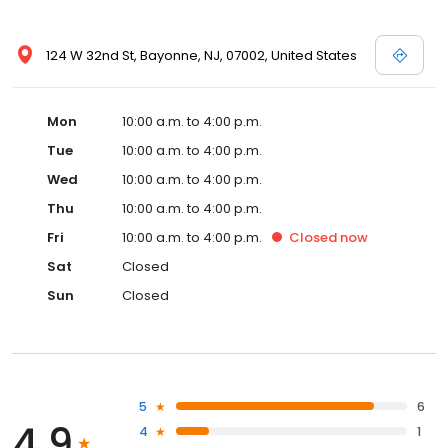
124 W 32nd St, Bayonne, NJ, 07002, United States
Mon
10:00 a.m. to 4:00 p.m.
Tue
10:00 a.m. to 4:00 p.m.
Wed
10:00 a.m. to 4:00 p.m.
Thu
10:00 a.m. to 4:00 p.m.
Fri
10:00 a.m. to 4:00 p.m.
Closed
now
Sat
Closed
Sun
Closed
5
6
4.9
4
1