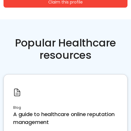
Claim this profile
Popular Healthcare
resources
Blog
A guide to healthcare online reputation
management