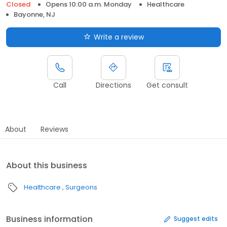
Closed
Opens 10:00 a.m. Monday
Healthcare
Bayonne, NJ
Write a review
Call
Directions
Get consult
About
Reviews
About this business
Healthcare
Surgeons
Business information
Suggest edits