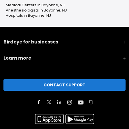
Medical Centers in Bayonne, NJ
Anesthesiologists in Bayonne, NJ
Hospitals in Bayonne, NJ
Birdeye for businesses
Learn more
CONTACT SUPPORT