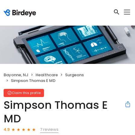
Bayonne, NJ
Healthcare
Surgeons
Simpson Thomas E MD
Claim this profile
Simpson Thomas E
MD
7 reviews
4.9