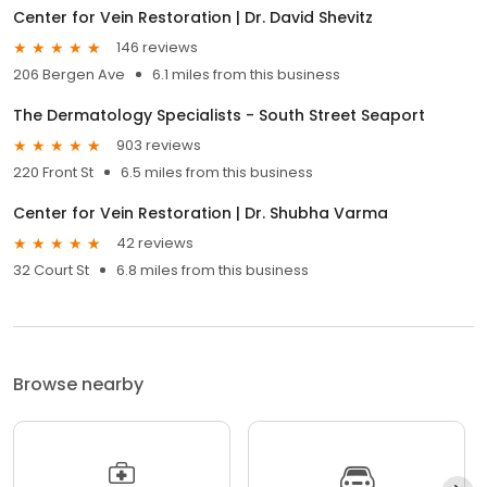
Center for Vein Restoration | Dr. David Shevitz
146 reviews
206 Bergen Ave
6.1 miles from this business
The Dermatology Specialists - South Street Seaport
903 reviews
220 Front St
6.5 miles from this business
Center for Vein Restoration | Dr. Shubha Varma
42 reviews
32 Court St
6.8 miles from this business
Browse nearby