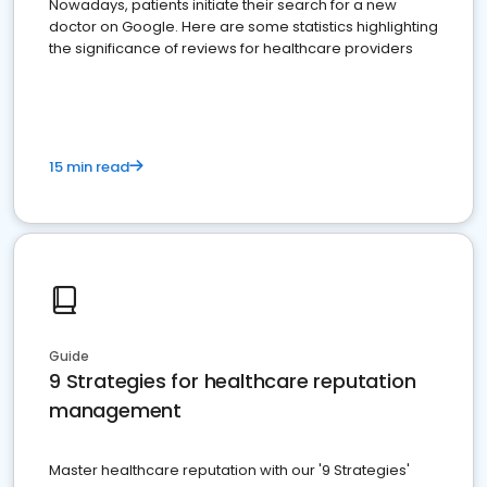
Nowadays, patients initiate their search for a new
doctor on Google. Here are some statistics highlighting
the significance of reviews for healthcare providers
15 min read
Guide
9 Strategies for healthcare reputation
management
Master healthcare reputation with our '9 Strategies'