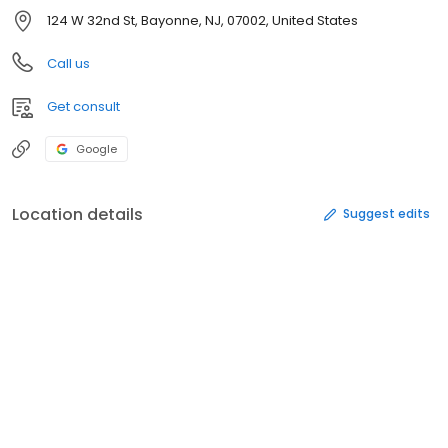
124 W 32nd St, Bayonne, NJ, 07002, United States
Call us
Get consult
Google
Location details
Suggest edits