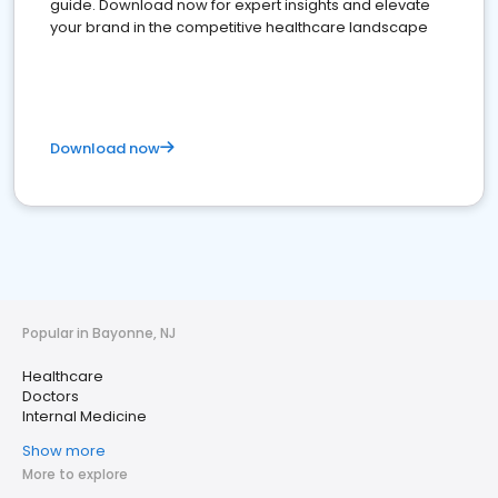
guide. Download now for expert insights and elevate
your brand in the competitive healthcare landscape
Download now
Popular in Bayonne, NJ
Healthcare
Doctors
Internal Medicine
Show more
More to explore