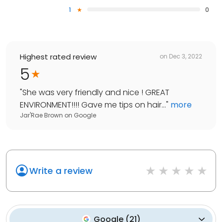
1
0
Highest rated review
on
Dec 3, 2022
5
"
She was very friendly and nice ! GREAT
ENVIRONMENT!!!! Gave me tips on hair...
"
more
Jar'Rae Brown
on
Google
Write a review
Google
(
21
)