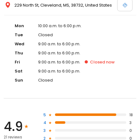
229 North St, Cleveland, MS, 38732, United States
Mon
10:00 a.m. to 6:00 p.m.
Tue
Closed
Wed
9:00 a.m. to 6:00 p.m.
Thu
9:00 a.m. to 6:00 p.m.
Fri
9:00 a.m. to 6:00 p.m.
Closed
now
Sat
9:00 a.m. to 6:00 p.m.
Sun
Closed
5
18
4.9
4
3
3
0
21 reviews
2
0