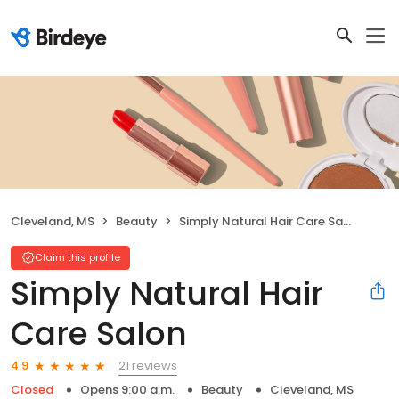
Cleveland, MS
Beauty
Simply Natural Hair Care Salon
Claim this profile
Simply Natural Hair
Care Salon
21 reviews
4.9
Closed
Opens 9:00 a.m.
Beauty
Cleveland, MS