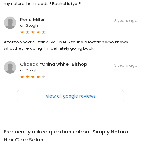
my natural hair needs!! Rachel is fye!!!
Rená Miller
3 years ago
on
Google
After two years, I think I've FINALLY found a loctitian who knows
what they're doing. I'm definitely going back.
Chanda “China white” Bishop
3 years ago
on
Google
View all google reviews
Frequently asked questions about
Simply Natural
Hair Care Salon