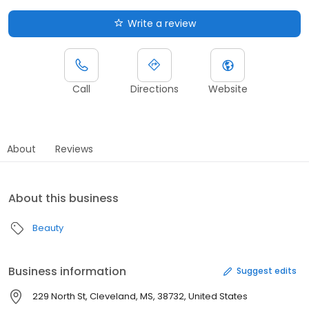
Write a review
Call
Directions
Website
About
Reviews
About this business
Beauty
Business information
Suggest edits
229 North St, Cleveland, MS, 38732, United States