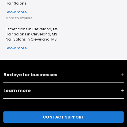
Hair Salons
Show more
More to explore
Estheticians in Cleveland, MS
Hair Salons in Cleveland, MS
Nail Salons in Cleveland, MS
Show more
Birdeye for businesses
Learn more
CONTACT SUPPORT