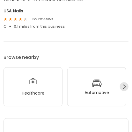
USA Nails
162 reviews
C
0.1 miles from this business
Browse nearby
Automotive
Healthcare