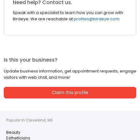
Need help? Contact us.
Speak with a specialist to learn how you can grow with
Birdeye. We are reachable at
profiles@birdeye.com
Is this your business?
Update business information, get appointment requests, engage
visitors with web chat, and more!
Claim this profile
Popular in Cleveland, MS
Beauty
Estheticians