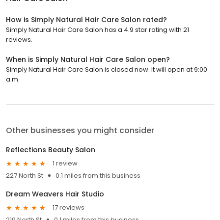
How is Simply Natural Hair Care Salon rated?
Simply Natural Hair Care Salon has a 4.9 star rating with 21
reviews.
When is Simply Natural Hair Care Salon open?
Simply Natural Hair Care Salon is closed now. It will open at 9:00
a.m.
Other businesses you might consider
Reflections Beauty Salon
1 review
227 North St
0.1 miles from this business
Dream Weavers Hair Studio
17 reviews
219 North St
0.1 miles from this business