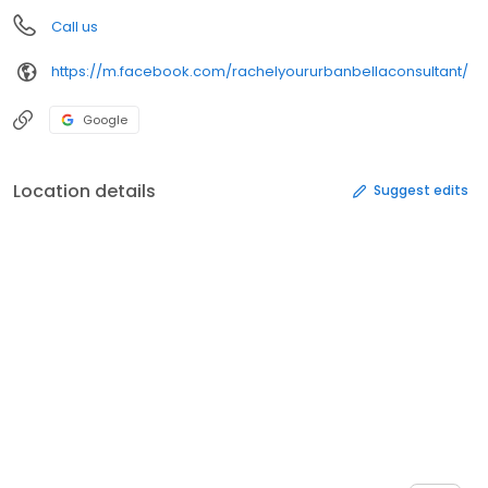
Call us
https://m.facebook.com/rachelyoururbanbellaconsultant/
Google
Location details
Suggest edits