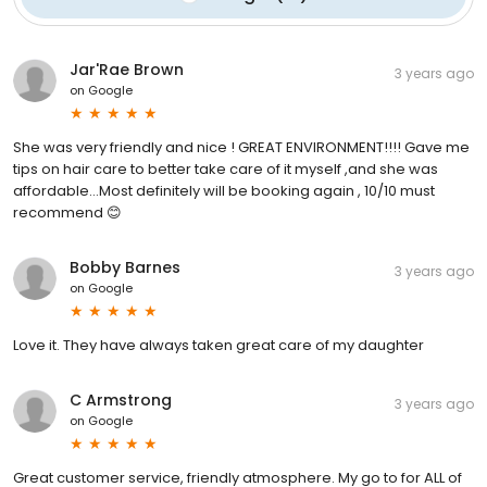
Jar'Rae Brown
3 years ago
on
Google
She was very friendly and nice ! GREAT ENVIRONMENT!!!! Gave me
tips on hair care to better take care of it myself ,and she was
affordable…Most definitely will be booking again , 10/10 must
recommend 😊
Bobby Barnes
3 years ago
on
Google
Love it. They have always taken great care of my daughter
C Armstrong
3 years ago
on
Google
Great customer service, friendly atmosphere. My go to for ALL of