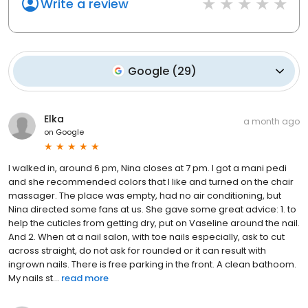
Write a review
Google
(
29
)
Elka
a month ago
on
Google
I walked in, around 6 pm, Nina closes at 7 pm. I got a mani pedi
and she recommended colors that I like and turned on the chair
massager. The place was empty, had no air conditioning, but
Nina directed some fans at us. She gave some great advice: 1. to
help the cuticles from getting dry, put on Vaseline around the nail.
And 2. When at a nail salon, with toe nails especially, ask to cut
across straight, do not ask for rounded or it can result with
ingrown nails. There is free parking in the front. A clean bathoom.
My nails st...
read more