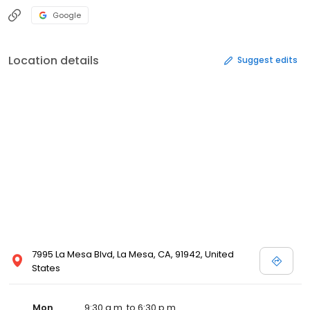
Google
Location details
Suggest edits
7995 La Mesa Blvd, La Mesa, CA, 91942, United
States
Mon
9:30 a.m. to 6:30 p.m.