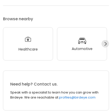
Browse nearby
Automotive
Healthcare
Need help? Contact us.
Speak with a specialist to learn how you can grow with
Birdeye. We are reachable at
profiles@birdeye.com