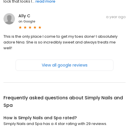
lock that looks l...
read more
Ally C
a year ago
on
Google
This is the only place I come to get my toes done! I absolutely
adore Nina. She is so incredibly sweet and always treats me
well!
View all google reviews
Frequently asked questions about
Simply Nails and
Spa
How is Simply Nails and Spa rated?
Simply Nails and Spa has a 4 star rating with 29 reviews.