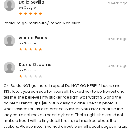
Dalia Sevilla
a year ago
on
Google
Pedicure gel manicure/French Manicure
wanda Evans
a year ago
on
Google
Starla Osborne
a year ago
on
Google
Ok. So do NOT got here. I repeat Do NOT GO HERE! 2 hours and
$137 later, you can see for yourself. I asked her to be honest and
tell me she believes my sticker “design” was worth $15 and the
painted French Tips $16. $31 in design alone. The first photo is
what I asked for, as a reference. Stickers you ask? Because the
lady could not make a heart by hand. That’s right, she could not
make a heart with a tiny detail brush, so I masked about the
stickers. Please note. She had about 15 small decal pages in a zip