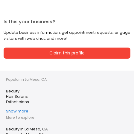
Is this your business?
Update business information, get appointment requests, engage
visitors with web chat, and more!
Claim this profile
Popular in La Mesa, CA
Beauty
Hair Salons
Estheticians
Show more
More to explore
Beauty in La Mesa, CA