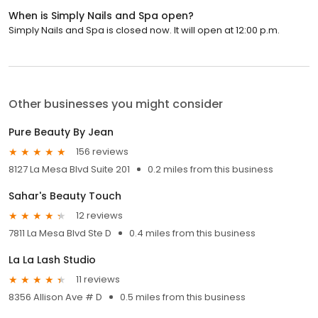
When is Simply Nails and Spa open?
Simply Nails and Spa is closed now. It will open at 12:00 p.m.
Other businesses you might consider
Pure Beauty By Jean
156 reviews
8127 La Mesa Blvd Suite 201
0.2 miles from this business
Sahar's Beauty Touch
12 reviews
7811 La Mesa Blvd Ste D
0.4 miles from this business
La La Lash Studio
11 reviews
8356 Allison Ave # D
0.5 miles from this business