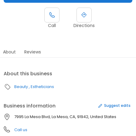
Call
Directions
About
Reviews
About this business
Beauty
Estheticians
Business information
Suggest edits
7995 La Mesa Blvd, La Mesa, CA, 91942, United States
Call us