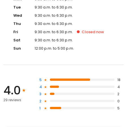
Tue
9:30 a.m. to 6:30 p.m.
Wed
9:30 a.m. to 6:30 p.m.
Thu
9:30 a.m. to 6:30 p.m.
Fri
9:30 a.m. to 6:30 p.m.
Closed
now
Sat
9:30 a.m. to 6:30 p.m.
Sun
12:00 p.m. to 5:00 p.m.
5
18
4.0
4
4
3
2
29 reviews
2
0
1
5