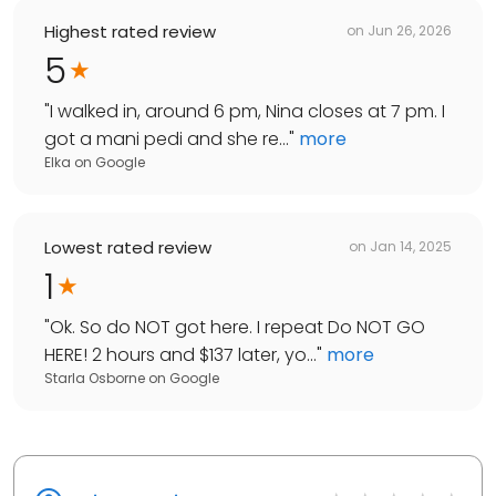
Highest rated review
on
Jun 26, 2026
5
"
I walked in, around 6 pm, Nina closes at 7 pm. I
got a mani pedi and she re...
"
more
Elka
on
Google
Lowest rated review
on
Jan 14, 2025
1
"
Ok. So do NOT got here. I repeat Do NOT GO
HERE! 2 hours and $137 later, yo...
"
more
Starla Osborne
on
Google