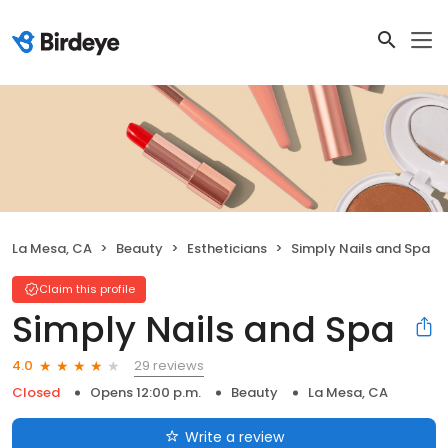
La Mesa, CA
Beauty
Estheticians
Simply Nails and Spa
Claim this profile
Simply Nails and Spa
29 reviews
4.0
Closed
Opens 12:00 p.m.
Beauty
La Mesa, CA
Write a review