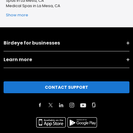
Spas in La Mesa, CA
Medical Spas in La Mesa, CA
Show more
Birdeye for businesses
Learn more
CONTACT SUPPORT