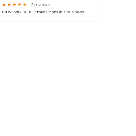
2 reviews
611 W Park St
2 miles from this business