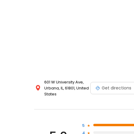
601 W University Ave,
Get directions
Urbana, IL, 61801, United
States
5
4