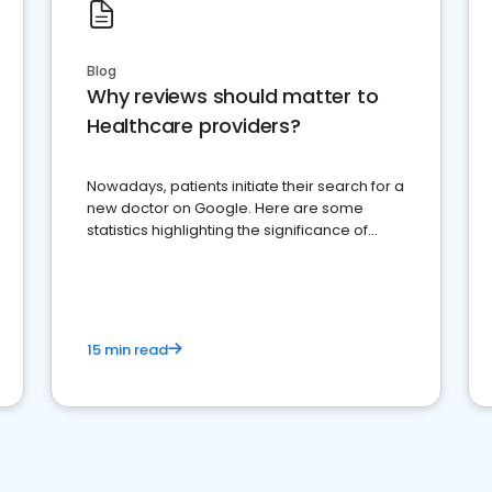
Blog
Why reviews should matter to
Healthcare providers?
Nowadays, patients initiate their search for a
new doctor on Google. Here are some
statistics highlighting the significance of
reviews for healthcare providers
15 min read