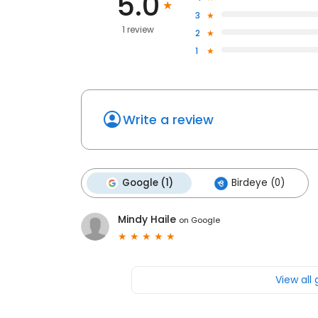
5.0
3
1 review
2
1
Write a review
Google (1)
Birdeye (0)
Mindy Haile
on
Google
View all