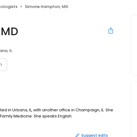
cologists
Simone Hampton, MD
 MD
ana, IL
n
ed in Urbana, IL, with another office in Champaign, IL. She
 Family Medicine. She speaks English.
Suggest edits