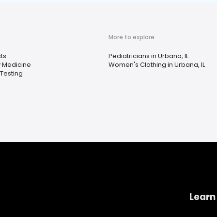
More to explore
ts
Pediatricians in Urbana, IL
 Medicine
Women's Clothing in Urbana, IL
Testing
Learn