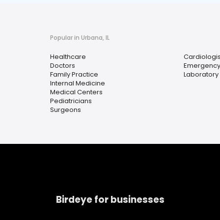
Popular in Urbana, IL
Healthcare
Cardiologis
Doctors
Emergency
Family Practice
Laboratory 
Internal Medicine
Medical Centers
Pediatricians
Surgeons
Birdeye for businesses