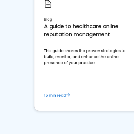
Blog
A guide to healthcare online
reputation management
This guide shares the proven strategies to
build, monitor, and enhance the online
presence of your practice
15 min read