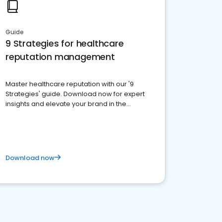
Guide
9 Strategies for healthcare
reputation management
Master healthcare reputation with our '9
Strategies' guide. Download now for expert
insights and elevate your brand in the
competitive healthcare landscape
Download now