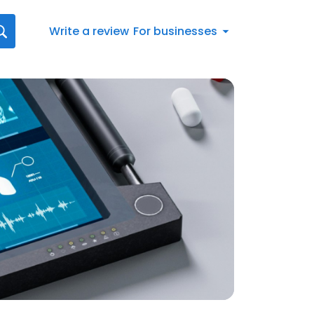
Write a review
For businesses