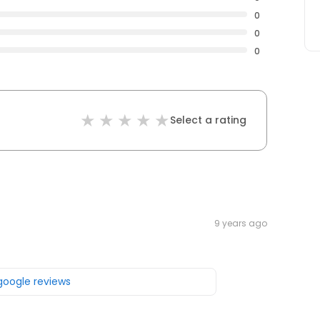
0
0
0
Select a rating
9 years ago
 google reviews