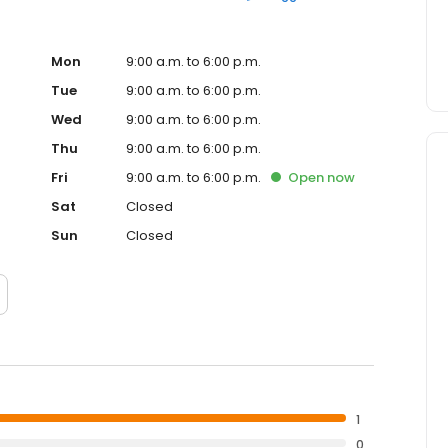
Mon
9:00 a.m. to 6:00 p.m.
Tue
9:00 a.m. to 6:00 p.m.
Wed
9:00 a.m. to 6:00 p.m.
Thu
9:00 a.m. to 6:00 p.m.
Fri
9:00 a.m. to 6:00 p.m.
Open
now
Sat
Closed
Sun
Closed
1
0