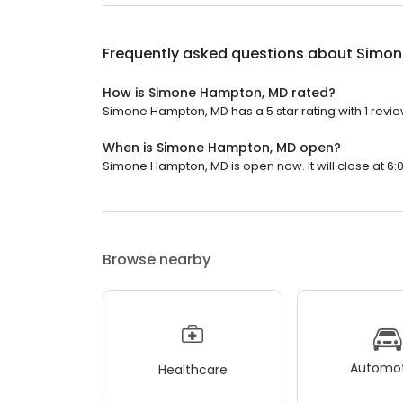
Frequently asked questions about
Simon
How is Simone Hampton, MD rated?
Simone Hampton, MD has a 5 star rating with 1 revie
When is Simone Hampton, MD open?
Simone Hampton, MD is open now. It will close at 6:
Browse nearby
Automot
Healthcare