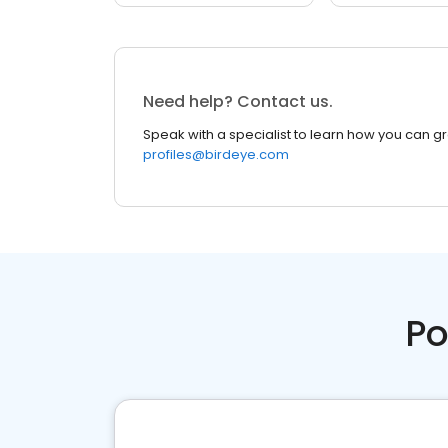
Need help? Contact us.
Speak with a specialist to learn how you can g
profiles@birdeye.com
Po