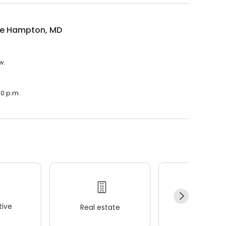
e Hampton, MD
w.
00 p.m.
ive
Real estate
Wellness