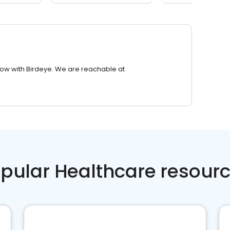
row with Birdeye. We are reachable at
pular Healthcare resour