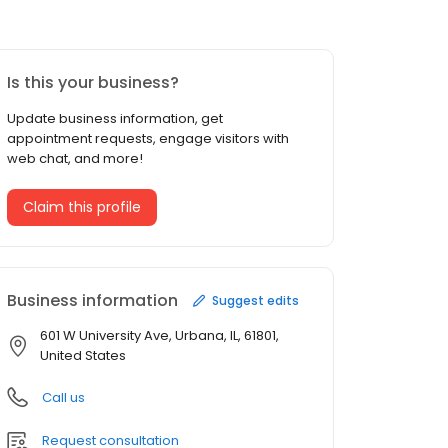
Is this your business?
Update business information, get
appointment requests, engage visitors with
web chat, and more!
Claim this profile
Business information
Suggest edits
601 W University Ave, Urbana, IL, 61801,
United States
Call us
Request consultation