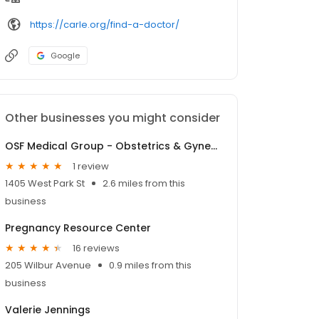
https://carle.org/find-a-doctor/
Google
Other businesses you might consider
OSF Medical Group - Obstetrics & Gynecology
1 review
1405 West Park St
2.6 miles from this
business
Pregnancy Resource Center
16 reviews
205 Wilbur Avenue
0.9 miles from this
business
Valerie Jennings