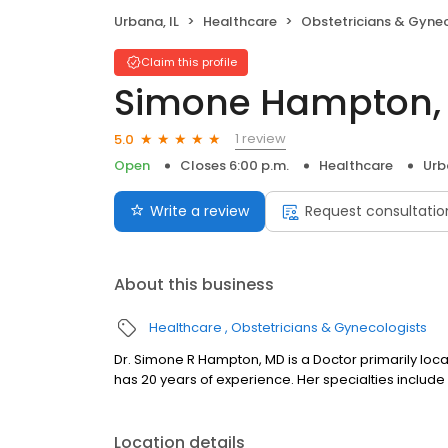
Urbana, IL
Healthcare
Obstetricians & Gyne
Claim this profile
Simone Hampton,
1 review
5.0
Open
Closes 6:00 p.m.
Healthcare
Urb
Write a review
Request consultatio
About this business
Healthcare
Obstetricians & Gynecologists
Dr. Simone R Hampton, MD is a Doctor primarily locat
has 20 years of experience. Her specialties include
Location details