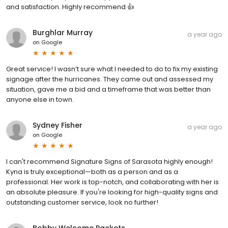
and satisfaction. Highly recommend 👍
Burghlar Murray
a year ago
on
Google
Great service! I wasn’t sure what I needed to do to fix my existing
signage after the hurricanes. They came out and assessed my
situation, gave me a bid and a timeframe that was better than
anyone else in town.
Sydney Fisher
a year ago
on
Google
I can't recommend Signature Signs of Sarasota highly enough!
Kyna is truly exceptional—both as a person and as a
professional. Her work is top-notch, and collaborating with her is
an absolute pleasure. If you're looking for high-quality signs and
outstanding customer service, look no further!
Bobby Welcome Packets