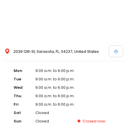
2039 12th St, Sarasota, FL, 34237, United States
Mon
9:00 a.m. to 6:00 p.m.
Tue
9:00 a.m. to 6:00 p.m.
Wed
9:00 a.m. to 6:00 p.m.
Thu
9:00 a.m. to 6:00 p.m.
Fri
9:00 a.m. to 6:00 p.m.
Sat
Closed
Sun
Closed
Closed
now