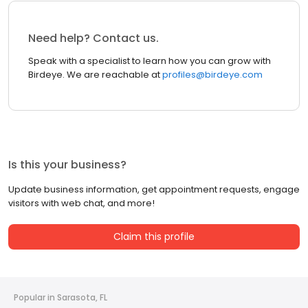
Need help? Contact us.
Speak with a specialist to learn how you can grow with
Birdeye. We are reachable at
profiles@birdeye.com
Is this your business?
Update business information, get appointment requests, engage
visitors with web chat, and more!
Claim this profile
Popular in Sarasota, FL