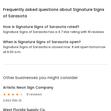
Frequently asked questions about
Signature Signs
of Sarasota
How is Signature Signs of Sarasota rated?
Signature Signs of Sarasota has a 4.7 star rating with 16 reviews.
When is Signature Signs of Sarasota open?
Signature Signs of Sarasota is closed now. It will open tomorrow
at 9:00 a.m.
Other businesses you might consider
Artistic Neon Sign Company
9 reviews
2493 15th St
West Florida Supply Co.