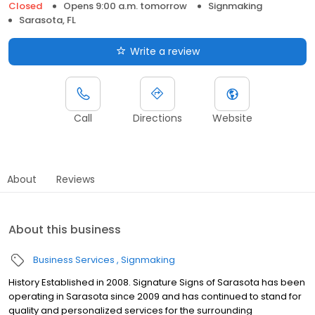
Closed
Opens 9:00 a.m. tomorrow
Signmaking
Sarasota, FL
Write a review
Call
Directions
Website
About
Reviews
About this business
Business Services
Signmaking
History Established in 2008. Signature Signs of Sarasota has been
operating in Sarasota since 2009 and has continued to stand for
quality and personalized services for the surrounding