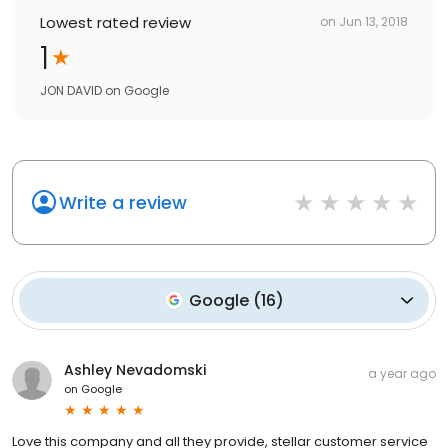
Lowest rated review
on
Jun 13, 2018
1
JON DAVID
on
Google
Write a review
Google
(
16
)
Ashley Nevadomski
a year ago
on
Google
Love this company and all they provide, stellar customer service