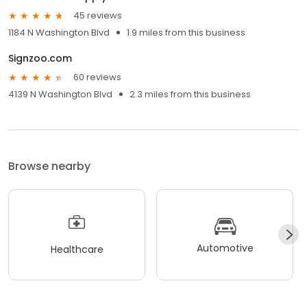
45 reviews
1184 N Washington Blvd
1.9 miles from this business
Signzoo.com
60 reviews
4139 N Washington Blvd
2.3 miles from this business
Browse nearby
Automotive
Healthcare