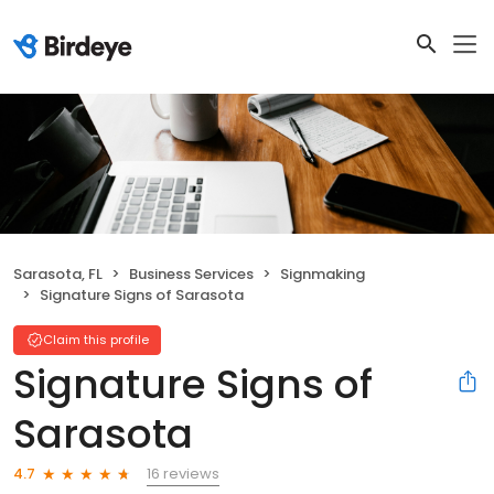
Sarasota, FL
Business Services
Signmaking
Signature Signs of Sarasota
Claim this profile
Signature Signs of
Sarasota
16 reviews
4.7