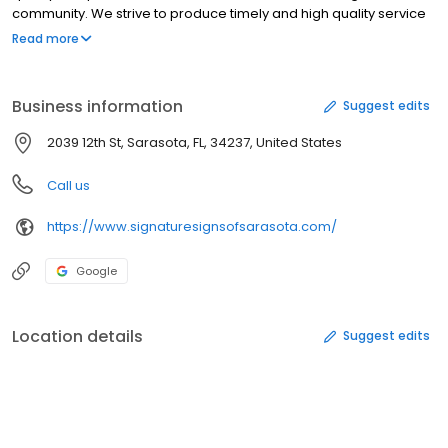
community. We strive to produce timely and high quality service
at an affordable rate
Read more
Business information
Suggest edits
2039 12th St, Sarasota, FL, 34237, United States
Call us
https://www.signaturesignsofsarasota.com/
Google
Location details
Suggest edits