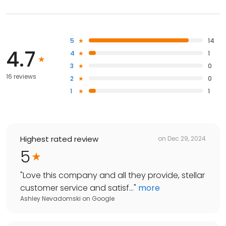
5
14
4.7
4
1
3
0
16 reviews
2
0
1
1
Highest rated review
on
Dec 29, 2024
5
"
Love this company and all they provide, stellar
customer service and satisf...
"
more
Ashley Nevadomski
on
Google