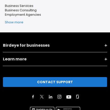
Business Services
Business Consulting
Employment Agencies
Show more
Birdeye for businesses
Learn more
CONTACT SUPPORT