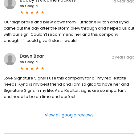
a year ago
on
Google
Our sign broke and blew down from Hurricane Milton and Kyna
came out the day after the storm blew through and helped us out
with our sign. Couldn’t recommend her and this company
enough! If I could give 6 stars I would.
Dawn Bear
2 years ago
on
Google
Love Signature Signs! I use this company for all my real estate
needs. Kyna is my best friend and I am so glad to have her and
Signature Signs in my life. As a Realtor, signs are so important
and need to be on time and perfect.
View all google reviews