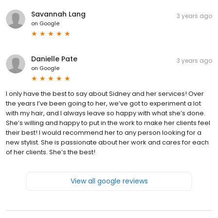
Savannah Lang
3 years ago
on
Google
Danielle Pate
3 years ago
on
Google
I only have the best to say about Sidney and her services! Over
the years I’ve been going to her, we’ve got to experiment a lot
with my hair, and I always leave so happy with what she’s done.
She’s willing and happy to put in the work to make her clients feel
their best! I would recommend her to any person looking for a
new stylist. She is passionate about her work and cares for each
of her clients. She’s the best!
View all google reviews