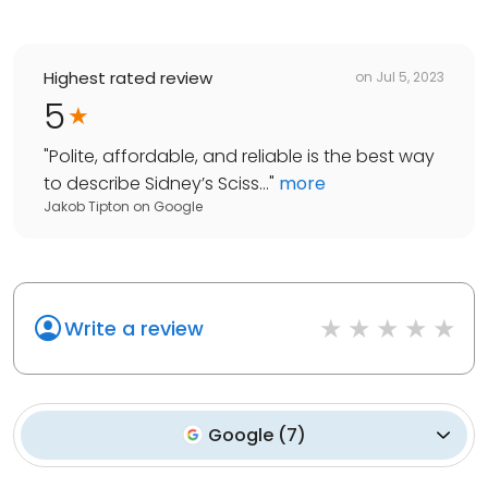
Highest rated review
on
Jul 5, 2023
5
"
Polite, affordable, and reliable is the best way
to describe Sidney’s Sciss...
"
more
Jakob Tipton
on
Google
Write a review
Google
(
7
)