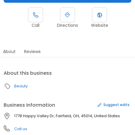
Call
Directions
Website
About
Reviews
About this business
Beauty
Business information
Suggest edits
1778 Happy Valley Dr, Fairfield, OH, 45014, United States
Call us