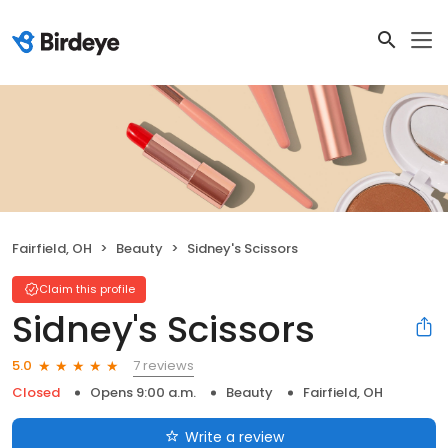
Fairfield, OH
Beauty
Sidney's Scissors
Claim this profile
Sidney's Scissors
7 reviews
5.0
Closed
Opens 9:00 a.m.
Beauty
Fairfield, OH
Write a review