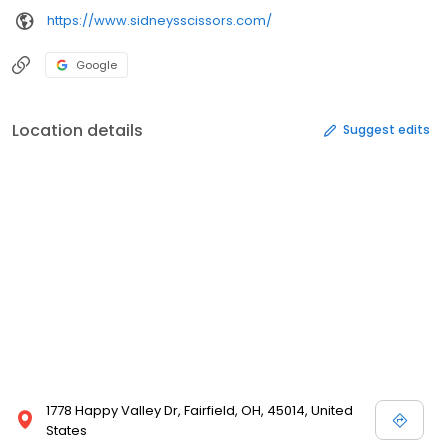
https://www.sidneysscissors.com/
Google
Location details
Suggest edits
1778 Happy Valley Dr, Fairfield, OH, 45014, United
States