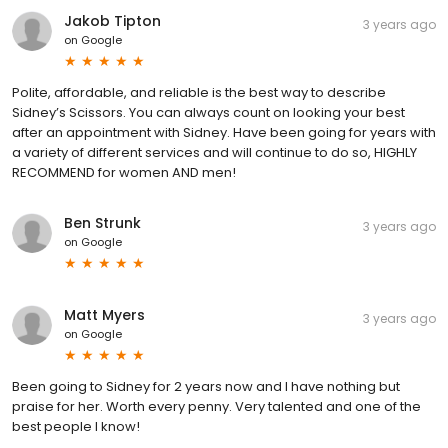
Jakob Tipton
3 years ago
on
Google
Polite, affordable, and reliable is the best way to describe
Sidney’s Scissors. You can always count on looking your best
after an appointment with Sidney. Have been going for years with
a variety of different services and will continue to do so, HIGHLY
RECOMMEND for women AND men!
Ben Strunk
3 years ago
on
Google
Matt Myers
3 years ago
on
Google
Been going to Sidney for 2 years now and I have nothing but
praise for her. Worth every penny. Very talented and one of the
best people I know!