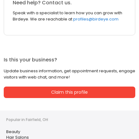
Need help? Contact us.
Speak with a specialist to learn how you can grow with
Birdeye. We are reachable at
profiles@birdeye.com
Is this your business?
Update business information, get appointment requests, engage
visitors with web chat, and more!
Claim this profile
Popular in Fairfield, OH
Beauty
Hair Salons