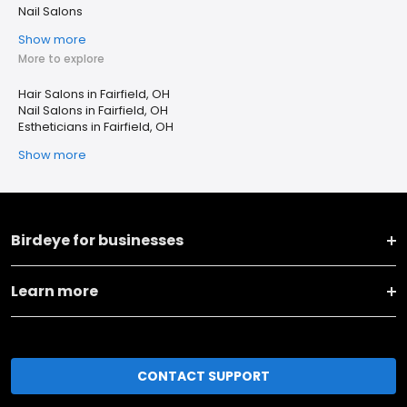
Nail Salons
Show more
More to explore
Hair Salons in Fairfield, OH
Nail Salons in Fairfield, OH
Estheticians in Fairfield, OH
Show more
Birdeye for businesses
Learn more
CONTACT SUPPORT