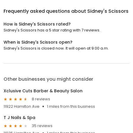
Frequently asked questions about
Sidney's Scissors
How is Sidney's Scissors rated?
Sidney's Scissors has a 5 star rating with 7 reviews.
When is Sidney's Scissors open?
Sidney's Scissors is closed now. It will open at 9:00 a.m.
Other businesses you might consider
Xclusive Cuts Barber & Beauty Salon
8 reviews
11922 Hamilton Ave
1 miles from this business
T J Nails & Spa
35 reviews