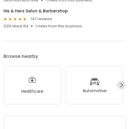
11935 Hamilton Ave
1 miles from this business
His & Hers Salon & Barbershop
147 reviews
2310 Mack Rd
1 miles from this business
Browse nearby
Automotive
Healthcare