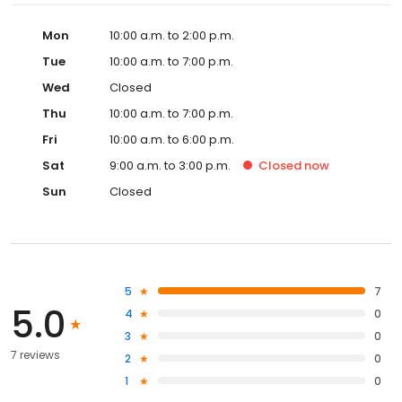
Mon
10:00 a.m. to 2:00 p.m.
Tue
10:00 a.m. to 7:00 p.m.
Wed
Closed
Thu
10:00 a.m. to 7:00 p.m.
Fri
10:00 a.m. to 6:00 p.m.
Sat
9:00 a.m. to 3:00 p.m.
Closed
now
Sun
Closed
5
7
5.0
4
0
3
0
7 reviews
2
0
1
0